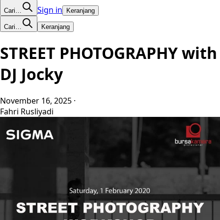
Sign in
Cari…
Keranjang
Cari…
Keranjang
STREET PHOTOGRAPHY with
DJ Jocky
November 16, 2025
·
Fahri Rusliyadi