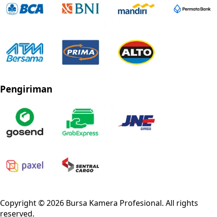
Pengiriman
Privacy Policy
Refund Policy
Shipping Policy
Terms of Service
Copyright ©
2026
Bursa Kamera Profesional
. All rights
reserved.