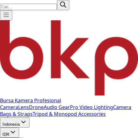
Bursa Kamera Profesional
Camera
Lens
Drone
Audio Gear
Pro Video
Lighting
Camera
Bags & Straps
Tripod & Monopod
Accessories
Indonesia
IDR