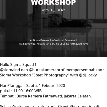
Hallo Sigma Squad !
@sigmaind dan @bursakameraprof mempersembahkan :
Sigma Workshop “Steet Photography” with @dj_jocky
Hari/Tanggal : Sabtu, 1 Febuari 2020
pukul : 11.00-16:00 WIB
Tempat : Bursa Kamera Fatmawati, Jakarta Selatan.
Selain Workshop, kita akan ada Street Photohunting di