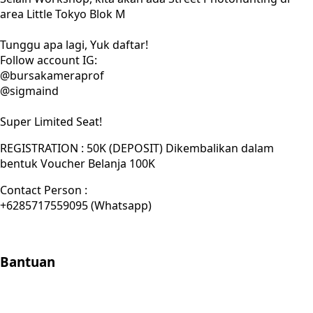
area Little Tokyo Blok M
Tunggu apa lagi, Yuk daftar!
Follow account IG:
@bursakameraprof
@sigmaind
Super Limited Seat!
REGISTRATION : 50K (DEPOSIT) Dikembalikan dalam
bentuk Voucher Belanja 100K
Contact Person :
+6285717559095 (Whatsapp)
Bantuan
Store Location
Contact
FAQ
Penukaran
Retur
Garansi
Your
Privacy Choices