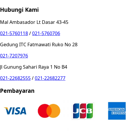
Hubungi Kami
Mal Ambasador Lt Dasar 43-45
021-5760118
/
021-5760706
Gedung ITC Fatmawati Ruko No 28
021-7207976
Jl Gunung Sahari Raya 1 No B4
021-22682555
/
021-22682277
Pembayaran