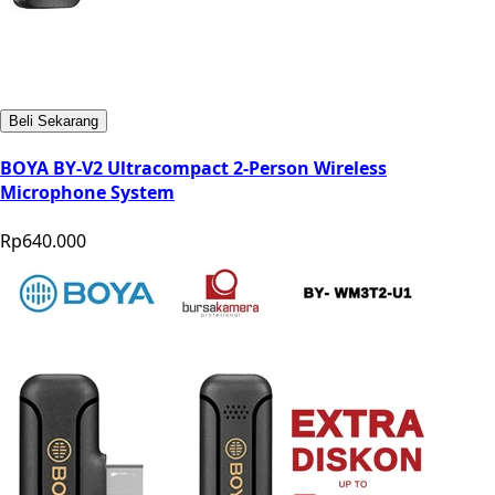
Beli Sekarang
BOYA BY-V2 Ultracompact 2-Person Wireless
Microphone System
Rp640.000