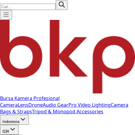
Bursa Kamera Profesional
Camera
Lens
Drone
Audio Gear
Pro Video
Lighting
Camera
Bags & Straps
Tripod & Monopod
Accessories
Indonesia
IDR