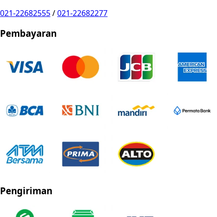
021-22682555
/
021-22682277
Pembayaran
Pengiriman