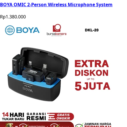
BOYA OMIC 2-Person Wireless Microphone System
Rp1.380.000