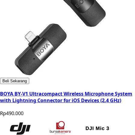
Beli Sekarang
BOYA BY-V1 Ultracompact Wireless Microphone System
with Lightning Connector for iOS Devices (2.4 GHz)
Rp490.000