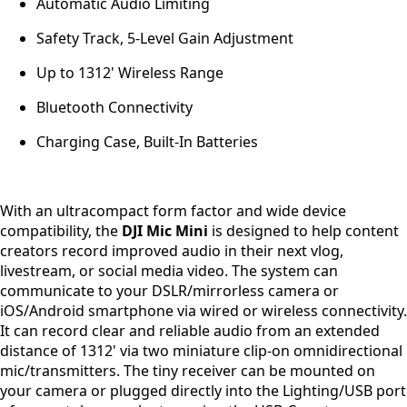
Automatic Audio Limiting
Safety Track, 5-Level Gain Adjustment
Up to 1312' Wireless Range
Bluetooth Connectivity
Charging Case, Built-In Batteries
With an ultracompact form factor and wide device
compatibility, the
DJI Mic Mini
is designed to help content
creators record improved audio in their next vlog,
livestream, or social media video. The system can
communicate to your DSLR/mirrorless camera or
iOS/Android smartphone via wired or wireless connectivity.
It can record clear and reliable audio from an extended
distance of 1312' via two miniature clip-on omnidirectional
mic/transmitters. The tiny receiver can be mounted on
your camera or plugged directly into the Lighting/USB port