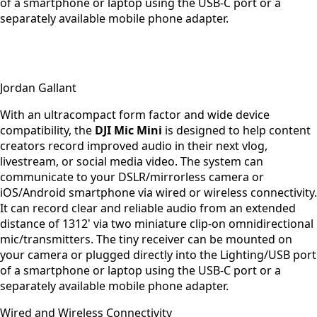
of a smartphone or laptop using the USB-C port or a
separately available mobile phone adapter.
Jordan Gallant
With an ultracompact form factor and wide device
compatibility, the
DJI Mic Mini
is designed to help content
creators record improved audio in their next vlog,
livestream, or social media video. The system can
communicate to your DSLR/mirrorless camera or
iOS/Android smartphone via wired or wireless connectivity.
It can record clear and reliable audio from an extended
distance of 1312' via two miniature clip-on omnidirectional
mic/transmitters. The tiny receiver can be mounted on
your camera or plugged directly into the Lighting/USB port
of a smartphone or laptop using the USB-C port or a
separately available mobile phone adapter.
Wired and Wireless Connectivity