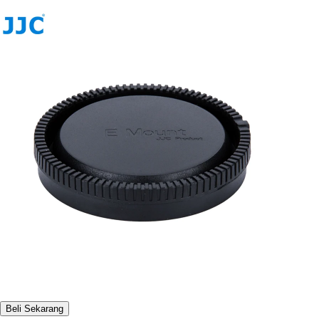
Beli Sekarang