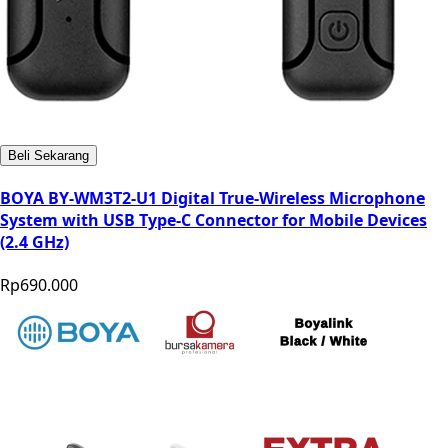
Beli Sekarang
BOYA BY-WM3T2-U1 Digital True-Wireless Microphone
System with USB Type-C Connector for Mobile Devices
(2.4 GHz)
Rp690.000