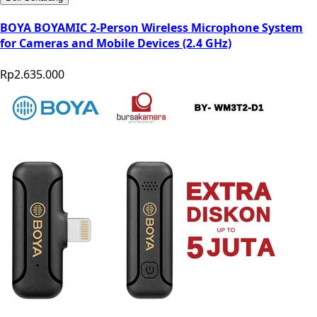
BOYA BOYAMIC 2-Person Wireless Microphone System
for Cameras and Mobile Devices (2.4 GHz)
Rp2.635.000