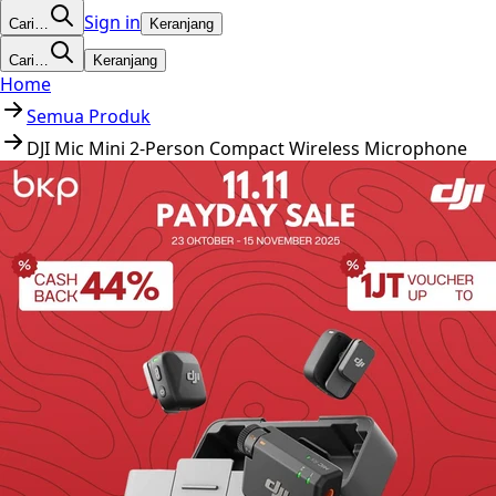
Sign in
Cari…
Keranjang
Cari…
Keranjang
Home
Semua Produk
DJI Mic Mini 2-Person Compact Wireless Microphone