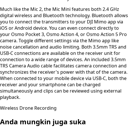
Much like the Mic 2, the Mic Mini features both 2.4 GHz
digital wireless and Bluetooth technology. Bluetooth allows
you to connect the transmitters to your DJI Mimo app via
iOS or Android device. You can even connect directly to
your Osmo Pocket 3, Osmo Action 4, or Osmo Action 5 Pro
camera. Toggle different settings via the Mimo app like
noise cancellation and audio limiting. Both 3.5mm TRS and
USB-C connections are available on the receiver unit for
connection to a wide range of devices. An included 3.5mm
TRS Camera Audio cable facilitates camera connection and
synchronizes the receiver's power with that of the camera.
When connected to your mobile device via USB-C, both the
receiver and your smartphone can be charged
simultaneously and clips can be reviewed using external
playback.
Wireless Drone Recording
Anda mungkin juga suka