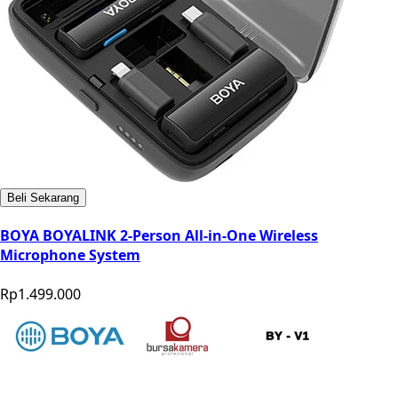
Beli Sekarang
BOYA BOYALINK 2-Person All-in-One Wireless
Microphone System
Rp1.499.000