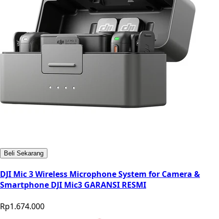
Beli Sekarang
DJI Mic 3 Wireless Microphone System for Camera &
Smartphone DJI Mic3 GARANSI RESMI
Rp1.674.000