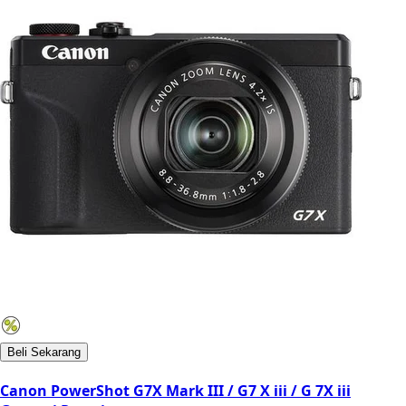
Beli Sekarang
Canon PowerShot G7X Mark III / G7 X iii / G 7X iii