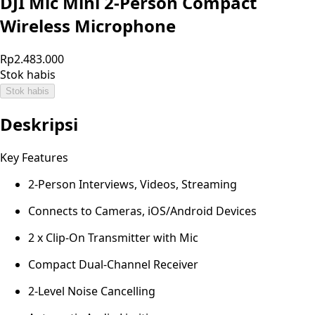
DJI Mic Mini 2-Person Compact
Wireless Microphone
Rp2.483.000
Stok habis
Stok habis
Deskripsi
Key Features
2-Person Interviews, Videos, Streaming
Connects to Cameras, iOS/Android Devices
2 x Clip-On Transmitter with Mic
Compact Dual-Channel Receiver
2-Level Noise Cancelling