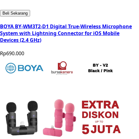
Beli Sekarang
BOYA BY-WM3T2-D1 Digital True-Wireless Microphone
System with Lightning Connector for iOS Mobile
Devices (2.4 GHz)
Rp690.000