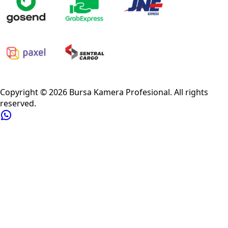
Privacy Policy
Refund Policy
Shipping Policy
Terms of Service
Copyright ©
2026
Bursa Kamera Profesional
. All rights
reserved.