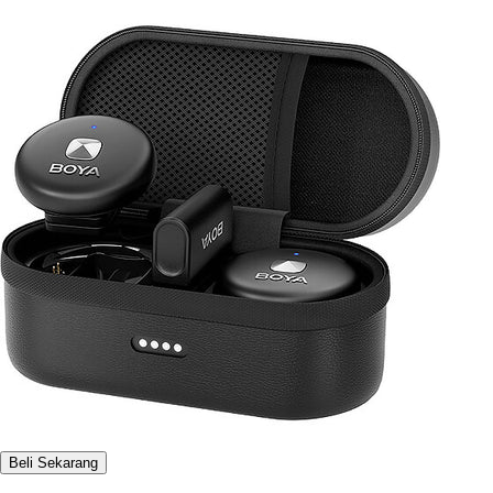
Beli Sekarang