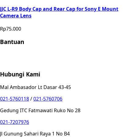
JJC L-R9 Body Cap and Rear Cap for Sony E Mount
Camera Lens
Rp75.000
Bantuan
Store Location
Contact
FAQ
Penukaran
Retur
Garansi
Your
Privacy Choices
Hubungi Kami
Mal Ambasador Lt Dasar 43-45
021-5760118
/
021-5760706
Gedung ITC Fatmawati Ruko No 28
021-7207976
Jl Gunung Sahari Raya 1 No B4