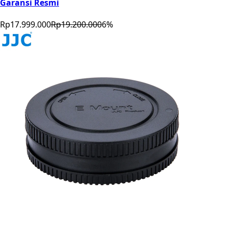
Garansi Resmi
Rp17.999.000
Rp19.200.000
6
%