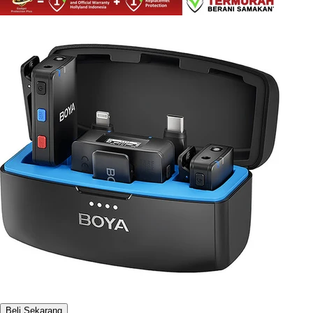
Beli Sekarang