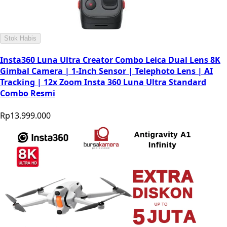
Stok Habis
Insta360 Luna Ultra Creator Combo Leica Dual Lens 8K
Gimbal Camera | 1-Inch Sensor | Telephoto Lens | AI
Tracking | 12x Zoom Insta 360 Luna Ultra Standard
Combo Resmi
Rp13.999.000