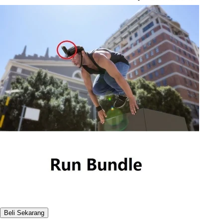
Beli Sekarang