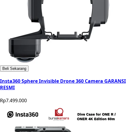
Beli Sekarang
Insta360 Sphere Invisible Drone 360 Camera GARANSI
RESMI
Rp7.499.000