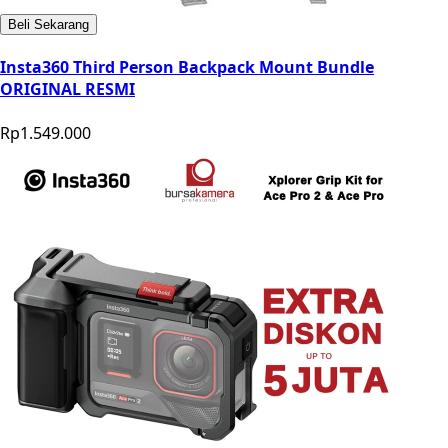
Beli Sekarang
Insta360 Third Person Backpack Mount Bundle
ORIGINAL RESMI
Rp1.549.000