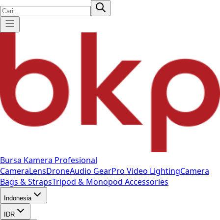
Bursa Kamera Profesional
Camera
Lens
Drone
Audio Gear
Pro Video
Lighting
Camera
Bags & Straps
Tripod & Monopod
Accessories
Indonesia
IDR