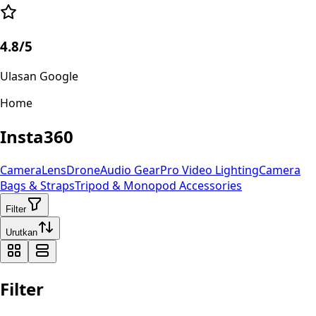
4.8/5
Ulasan Google
Home
Insta360
Camera
Lens
Drone
Audio Gear
Pro Video
Lighting
Camera
Bags & Straps
Tripod & Monopod
Accessories
Filter
Urutkan
Filter