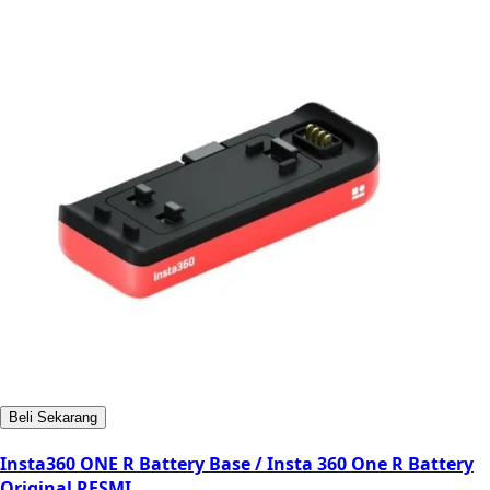
Beli Sekarang
Insta360 ONE R Battery Base / Insta 360 One R Battery
Original RESMI