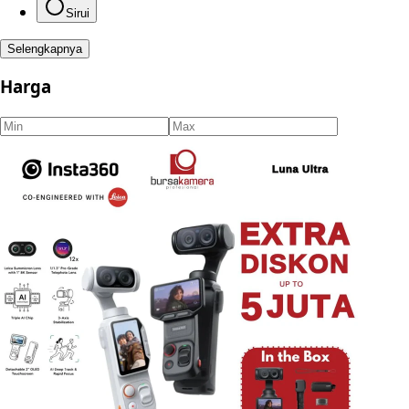
Sirui
Selengkapnya
Harga