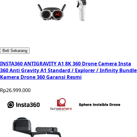
Beli Sekarang
INSTA360 ANTIGRAVITY A1 8K 360 Drone Camera Insta
360 Anti Gravity A1 Standard / Explorer / Infinity Bundle
Kamera Drone 360 Garansi Resmi
Rp26.999.000