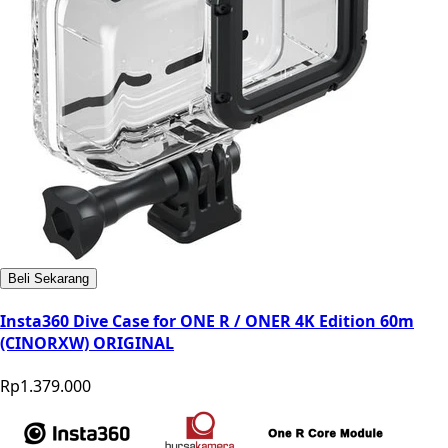
Beli Sekarang
Insta360 Dive Case for ONE R / ONER 4K Edition 60m
(CINORXW) ORIGINAL
Rp1.379.000