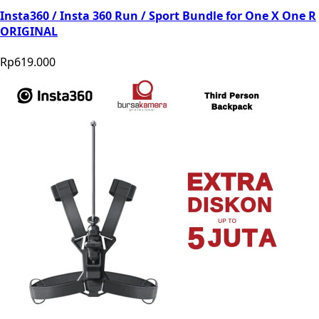
Insta360 / Insta 360 Run / Sport Bundle for One X One R
ORIGINAL
Rp619.000