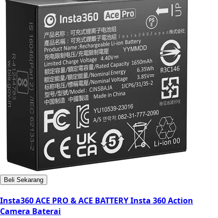
Beli Sekarang
Insta360 ACE PRO & ACE BATTERY Insta 360 Action
Camera Baterai