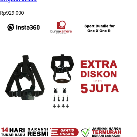
Rp929.000