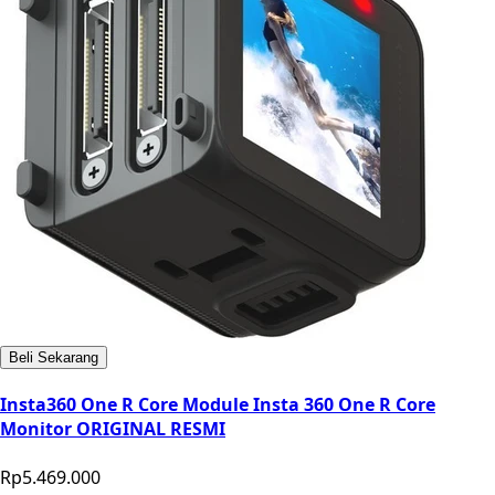
Beli Sekarang
Insta360 One R Core Module Insta 360 One R Core
Monitor ORIGINAL RESMI
Rp5.469.000