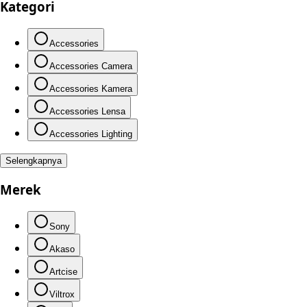
Kategori
Accessories
Accessories Camera
Accessories Kamera
Accessories Lensa
Accessories Lighting
Selengkapnya
Merek
Sony
Akaso
Artcise
Viltrox