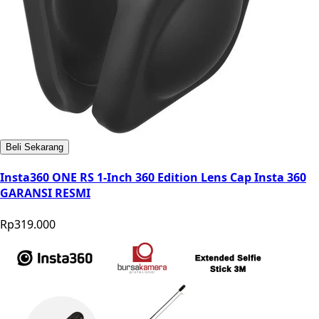
Beli Sekarang
Insta360 ONE RS 1-Inch 360 Edition Lens Cap Insta 360
GARANSI RESMI
Rp319.000