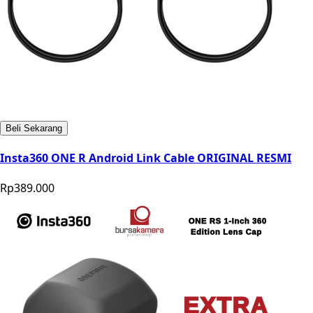
Beli Sekarang
Insta360 ONE R Android Link Cable ORIGINAL RESMI
Rp389.000