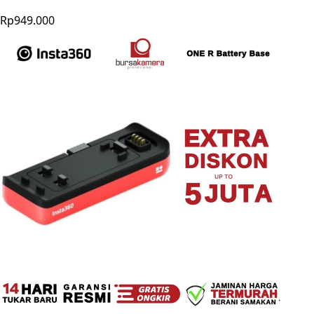
Rp949.000