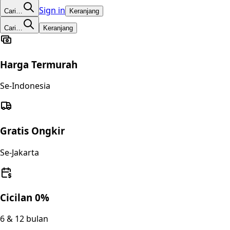
Sign in
Cari…
Keranjang
Cari…
Keranjang
Harga Termurah
Se-Indonesia
Gratis Ongkir
Se-Jakarta
Cicilan 0%
6 & 12 bulan