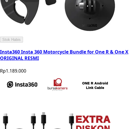
Stok Habis
Insta360 Insta 360 Motorcycle Bundle for One R & One X
ORIGINAL RESMI
Rp1.189.000