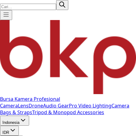
Bursa Kamera Profesional
Camera
Lens
Drone
Audio Gear
Pro Video
Lighting
Camera
Bags & Straps
Tripod & Monopod
Accessories
Indonesia
IDR