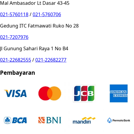
Mal Ambasador Lt Dasar 43-45
021-5760118
/
021-5760706
Gedung ITC Fatmawati Ruko No 28
021-7207976
Jl Gunung Sahari Raya 1 No B4
021-22682555
/
021-22682277
Pembayaran