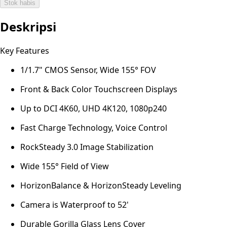
Stok habis
Deskripsi
Key Features
1/1.7" CMOS Sensor, Wide 155° FOV
Front & Back Color Touchscreen Displays
Up to DCI 4K60, UHD 4K120, 1080p240
Fast Charge Technology, Voice Control
RockSteady 3.0 Image Stabilization
Wide 155° Field of View
HorizonBalance & HorizonSteady Leveling
Camera is Waterproof to 52'
Durable Gorilla Glass Lens Cover