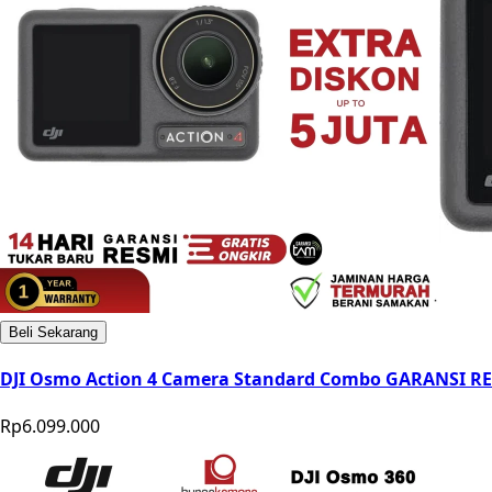
Beli Sekarang
DJI Osmo Action 4 Camera Standard Combo GARANSI R
Rp6.099.000