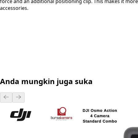
force and an additional positioning clip. This makes it more
accessories.
Anda mungkin juga suka