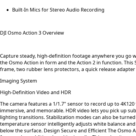
Built-In Mics for Stereo Audio Recording
DJI Osmo Action 3 Overview
Capture steady, high-definition footage anywhere you go w
the Osmo Action in form and the Action 2 in function. Thi
frame, two rubber lens protectors, a quick release adapter 
Imaging System
High-Definition Video and HDR
The camera features a 1/1.7" sensor to record up to 4K120
immersive, and memorable. HDR video lets you pick up subt
lighting transitions. Stabilization modes can also be turne
temperature sensor intelligently adjusts white balance and
below the surface. Design Secure and Efficient The Osmo A