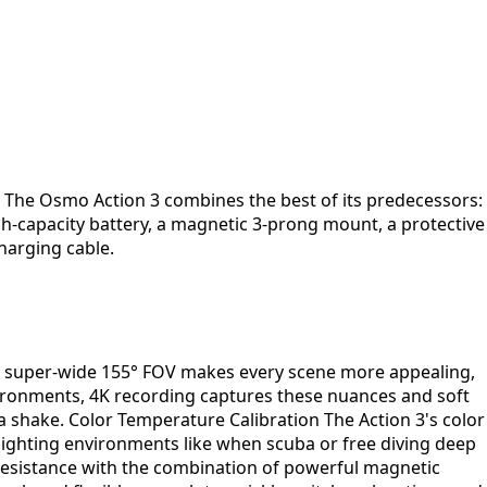
. The Osmo Action 3 combines the best of its predecessors:
h-capacity battery, a magnetic 3-prong mount, a protective
harging cable.
 A super-wide 155° FOV makes every scene more appealing,
vironments, 4K recording captures these nuances and soft
a shake. Color Temperature Calibration The Action 3's color
 lighting environments like when scuba or free diving deep
resistance with the combination of powerful magnetic