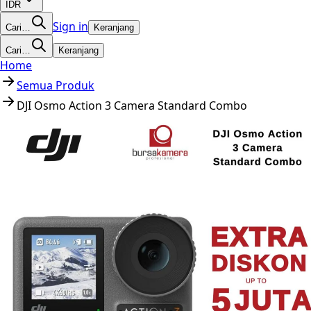
IDR
Sign in
Cari…
Keranjang
Cari…
Keranjang
Home
Semua Produk
DJI Osmo Action 3 Camera Standard Combo