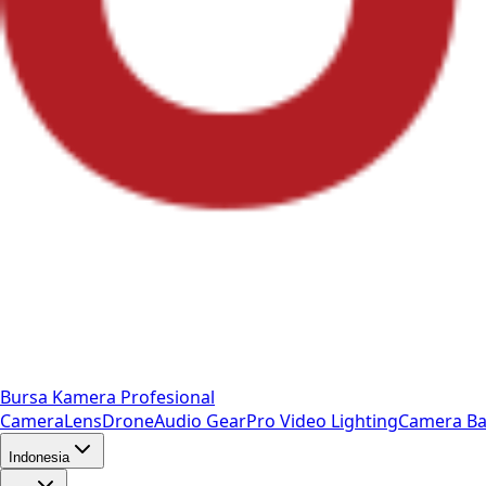
Bursa Kamera Profesional
Camera
Lens
Drone
Audio Gear
Pro Video
Lighting
Camera Ba
Indonesia