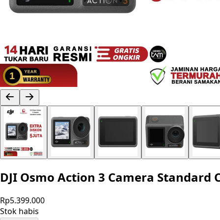
DJI Osmo Action 3 Camera Standard
Rp5.399.000
Stok habis