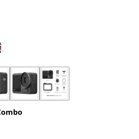
 Combo