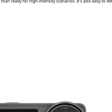
 than ready for high-intensity scenarios. It's also easy to d