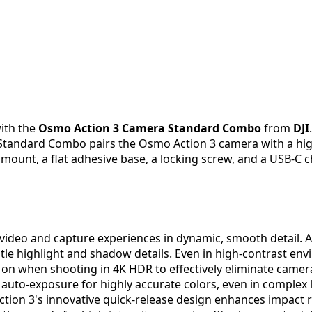
ith the
Osmo Action 3 Camera Standard Combo
from
DJI
s Standard Combo pairs the Osmo Action 3 camera with a hig
mount, a flat adhesive base, a locking screw, and a USB-C c
 video and capture experiences in dynamic, smooth detail.
le highlight and shadow details. Even in high-contrast en
d on when shooting in 4K HDR to effectively eliminate camer
 auto-exposure for highly accurate colors, even in complex
ction 3's innovative quick-release design enhances impact 