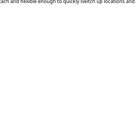
etach and flexible enough to quickly switch up locations and