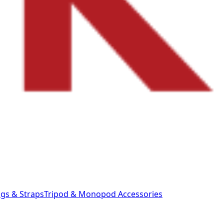
gs & Straps
Tripod & Monopod
Accessories