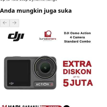
Anda mungkin juga suka