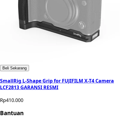
Beli Sekarang
SmallRig L-Shape Grip for FUJIFILM X-T4 Camera
LCF2813 GARANSI RESMI
Rp410.000
Bantuan
Store Location
Contact
FAQ
Penukaran
Retur
Garansi
Your
Privacy Choices