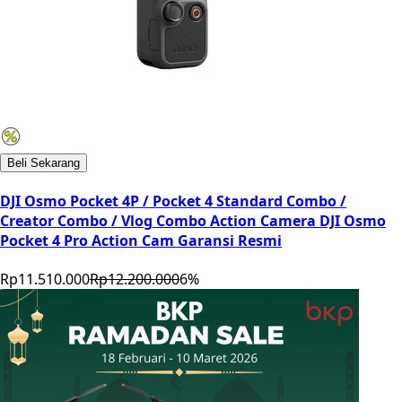
Beli Sekarang
DJI Osmo Pocket 4P / Pocket 4 Standard Combo /
Creator Combo / Vlog Combo Action Camera DJI Osmo
Pocket 4 Pro Action Cam Garansi Resmi
Rp11.510.000
Rp12.200.000
6
%