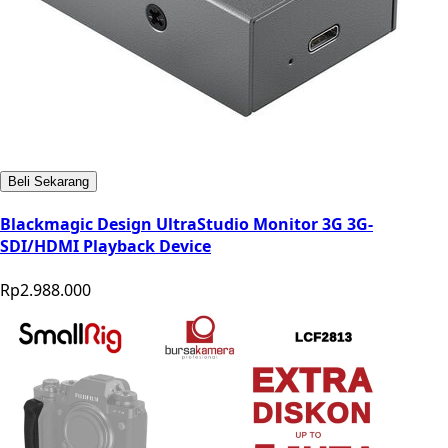
Beli Sekarang
Blackmagic Design UltraStudio Monitor 3G 3G-
SDI/HDMI Playback Device
Rp2.988.000