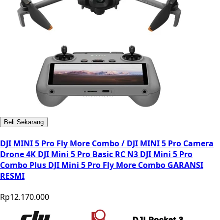
Beli Sekarang
DJI MINI 5 Pro Fly More Combo / DJI MINI 5 Pro Camera
Drone 4K DJI Mini 5 Pro Basic RC N3 DJI Mini 5 Pro
Combo Plus DJI Mini 5 Pro Fly More Combo GARANSI
RESMI
Rp12.170.000