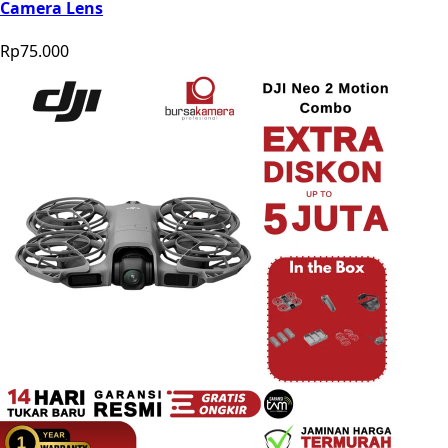
Camera Lens
Rp75.000