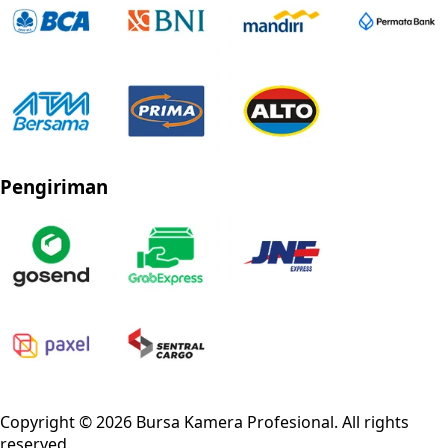
Pengiriman
Privacy Policy
Refund Policy
Shipping Policy
Terms of Service
Copyright ©
2026
Bursa Kamera Profesional
. All rights
reserved.