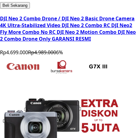
Beli Sekarang
DJI Neo 2 Combo Drone / DJI Neo 2 Basic Drone Camera
4K Ultra-Stabilized Video DJI Neo 2 Combo RC DJI Neo2
Fly More Combo No RC DJI Neo 2 Motion Combo DJI Neo
2 Combo Drone Only GARANSI RESMI
Rp4.699.000
Rp4.989.000
6
%