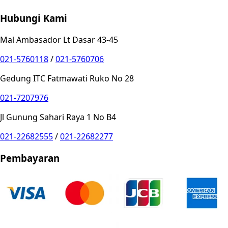
Hubungi Kami
Mal Ambasador Lt Dasar 43-45
021-5760118
/
021-5760706
Gedung ITC Fatmawati Ruko No 28
021-7207976
Jl Gunung Sahari Raya 1 No B4
021-22682555
/
021-22682277
Pembayaran