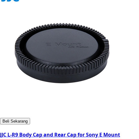
Beli Sekarang
JJC L-R9 Body Cap and Rear Cap for Sony E Mount