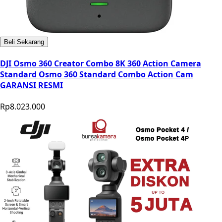
Beli Sekarang
DJI Osmo 360 Creator Combo 8K 360 Action Camera
Standard Osmo 360 Standard Combo Action Cam
GARANSI RESMI
Rp8.023.000