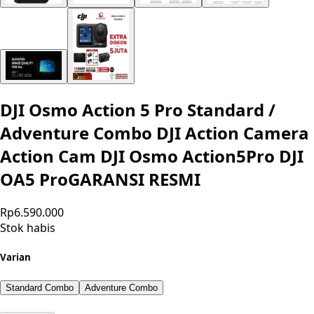
DJI Osmo Action 5 Pro Standard /
Adventure Combo DJI Action Camera
Action Cam DJI Osmo Action5Pro DJI
OA5 ProGARANSI RESMI
Rp6.590.000
Stok habis
Varian
Standard Combo
Adventure Combo