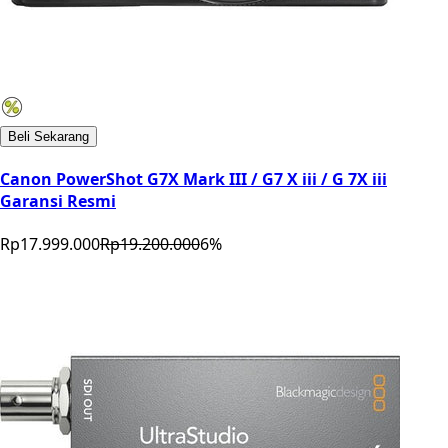
Beli Sekarang
Canon PowerShot G7X Mark III / G7 X iii / G 7X iii
Garansi Resmi
Rp17.999.000
Rp19.200.000
6
%