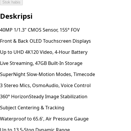
Stok habis
Deskripsi
40MP 1/1.3" CMOS Sensor, 155° FOV
Front & Back OLED Touchscreen Displays
Up to UHD 4K120 Video, 4-Hour Battery
Live Streaming, 47GB Built-In Storage
SuperNight Slow-Motion Modes, Timecode
3 Stereo Mics, OsmoAudio, Voice Control
360° HorizonSteady Image Stabilization
Subject Centering & Tracking
Waterproof to 65.6', Air Pressure Gauge
Up to 13.5-Stop Dynamic Range