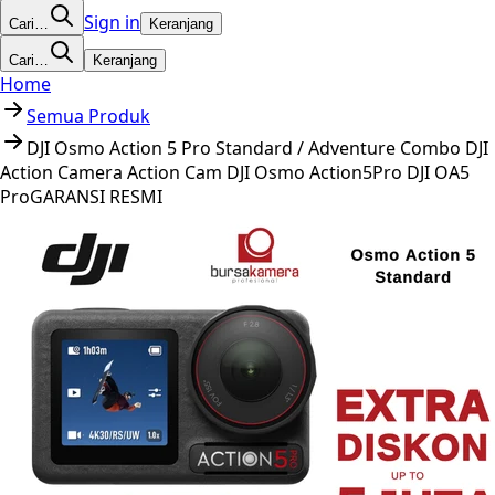
Sign in
Cari…
Keranjang
Cari…
Keranjang
Home
Semua Produk
DJI Osmo Action 5 Pro Standard / Adventure Combo DJI
Action Camera Action Cam DJI Osmo Action5Pro DJI OA5
ProGARANSI RESMI