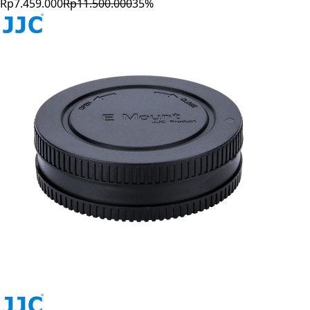
Rp7.459.000
Rp11.500.000
35
%