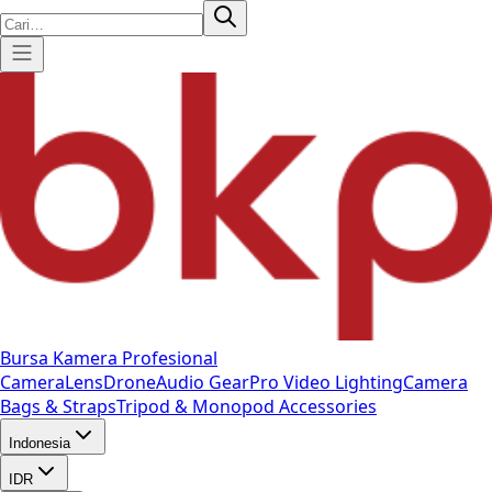
Bursa Kamera Profesional
Camera
Lens
Drone
Audio Gear
Pro Video
Lighting
Camera
Bags & Straps
Tripod & Monopod
Accessories
Indonesia
IDR