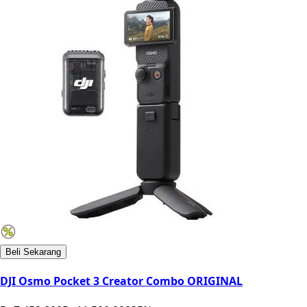
Beli Sekarang
DJI Osmo Pocket 3 Creator Combo ORIGINAL