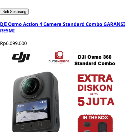
Beli Sekarang
DJI Osmo Action 4 Camera Standard Combo GARANSI
RESMI
Rp6.099.000