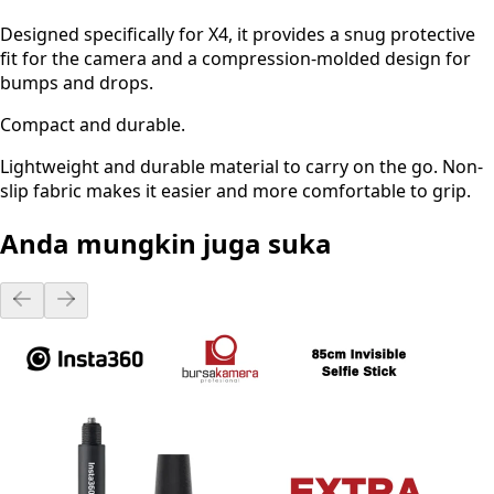
Designed specifically for X4, it provides a snug protective
fit for the camera and a compression-molded design for
bumps and drops.
Compact and durable.
Lightweight and durable material to carry on the go. Non-
slip fabric makes it easier and more comfortable to grip.
Anda mungkin juga suka