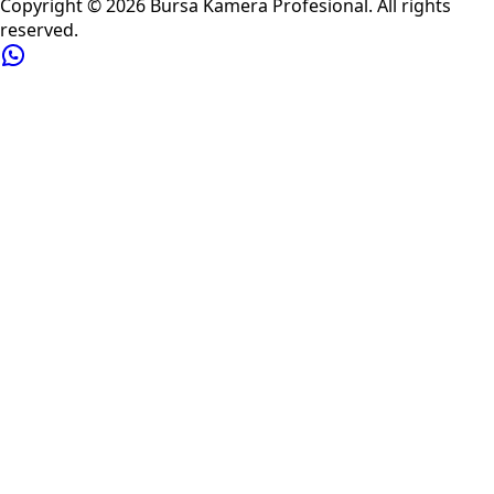
Copyright ©
2026
Bursa Kamera Profesional
. All rights
reserved.