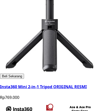
Beli Sekarang
Insta360 Mini 2-in-1 Tripod ORIGINAL RESMI
Rp769.000