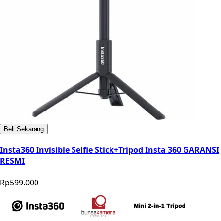
Beli Sekarang
Insta360 Invisible Selfie Stick+Tripod Insta 360 GARANSI
RESMI
Rp599.000