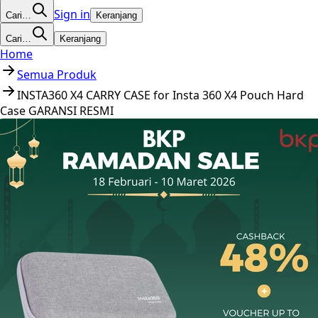
Sign in
Cari…
Keranjang
Cari…
Keranjang
Home
Semua Produk
INSTA360 X4 CARRY CASE for Insta 360 X4 Pouch Hard
Case GARANSI RESMI