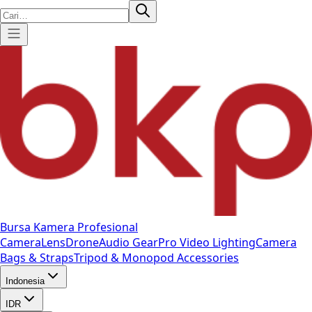
Bursa Kamera Profesional
Camera
Lens
Drone
Audio Gear
Pro Video
Lighting
Camera
Bags & Straps
Tripod & Monopod
Accessories
Indonesia
IDR