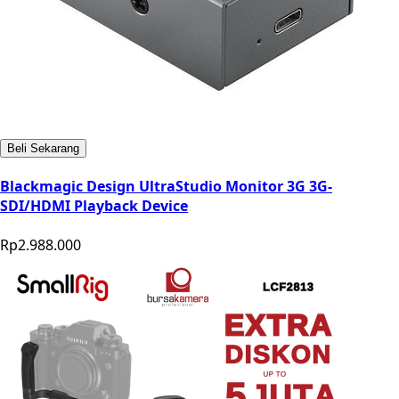
Beli Sekarang
Blackmagic Design UltraStudio Monitor 3G 3G-
SDI/HDMI Playback Device
Rp2.988.000