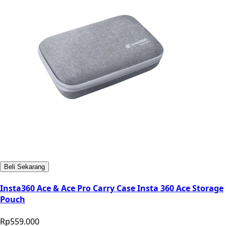
Beli Sekarang
Insta360 Ace & Ace Pro Carry Case Insta 360 Ace Storage
Pouch
Rp559.000