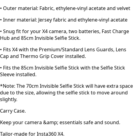
• Outer material: Fabric, ethylene-vinyl acetate and velvet
• Inner material: Jersey fabric and ethylene-vinyl acetate
• Snug fit for your X4 camera, two batteries, Fast Charge
Hub and 85cm Invisible Selfie Stick.
• Fits X4 with the Premium/Standard Lens Guards, Lens
Cap and Thermo Grip Cover installed.
• Fits the 85cm Invisible Selfie Stick with the Selfie Stick
Sleeve installed.
*Note: The 70cm Invisible Selfie Stick will have extra space
due to the size, allowing the selfie stick to move around
slightly.
Carry Case.
Keep your camera &amp; essentials safe and sound.
Tailor-made for Insta360 X4.