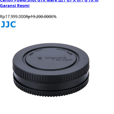
Garansi Resmi
Rp17.999.000
Rp19.200.000
6
%