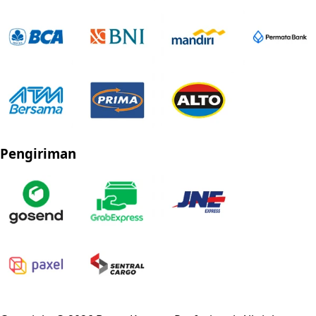
Pengiriman
Privacy Policy
Refund Policy
Shipping Policy
Terms of Service