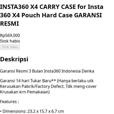
INSTA360 X4 CARRY CASE for Insta
360 X4 Pouch Hard Case GARANSI
RESMI
Rp569.000
Stok habis
Stok habis
Deskripsi
Garansi Resmi 3 Bulan Insta360 Indonesia Denka
Garansi 14 hari Tukar Baru** (Hanya berlaku utk
Kerusakan Pabrik/Factory Defect, Tdk meng-cover
Krusakan krn Pemakaian)
Features :
• Dimensions: 23.2 x 15.7 x 6.7 cm