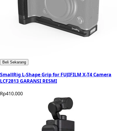
Beli Sekarang
SmallRig L-Shape Grip for FUJIFILM X-T4 Camera
LCF2813 GARANSI RESMI
Rp410.000