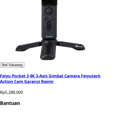
Beli Sekarang
Feiyu Pocket 3 4K 3-Axis Gimbal Camera Feiyutech
Action Cam Garansi Resmi
Rp5.288.000
Bantuan