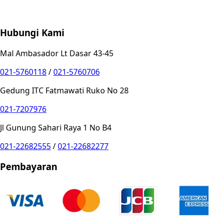
Store Location
Contact
FAQ
Penukaran
Retur
Garansi
Your
Privacy Choices
Hubungi Kami
Mal Ambasador Lt Dasar 43-45
021-5760118
/
021-5760706
Gedung ITC Fatmawati Ruko No 28
021-7207976
Jl Gunung Sahari Raya 1 No B4
021-22682555
/
021-22682277
Pembayaran