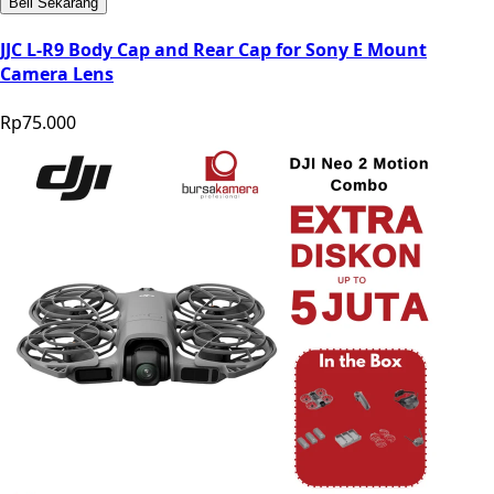
Beli Sekarang
JJC L-R9 Body Cap and Rear Cap for Sony E Mount
Camera Lens
Rp75.000