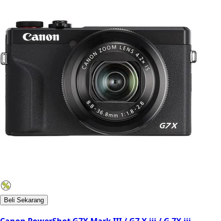
Beli Sekarang
Canon PowerShot G7X Mark III / G7 X iii / G 7X iii