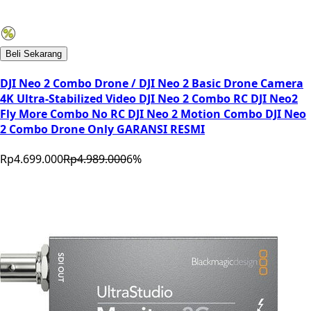
Beli Sekarang
DJI Neo 2 Combo Drone / DJI Neo 2 Basic Drone Camera
4K Ultra-Stabilized Video DJI Neo 2 Combo RC DJI Neo2
Fly More Combo No RC DJI Neo 2 Motion Combo DJI Neo
2 Combo Drone Only GARANSI RESMI
Rp4.699.000
Rp4.989.000
6
%