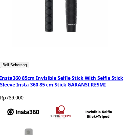
Beli Sekarang
Insta360 85cm Invisible Selfie Stick With Selfie Stick
Sleeve Insta 360 85 cm Stick GARANSI RESMI
Rp789.000