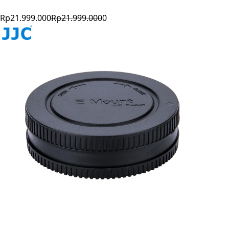
Rp21.999.000
Rp21.999.000
0