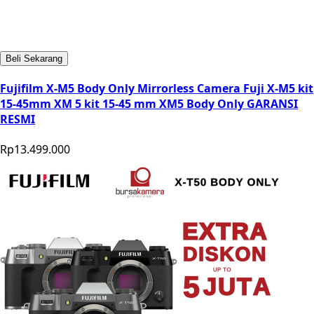
Beli Sekarang
Fujifilm X-M5 Body Only Mirrorless Camera Fuji X-M5 kit
15-45mm XM 5 kit 15-45 mm XM5 Body Only GARANSI
RESMI
Rp13.499.000