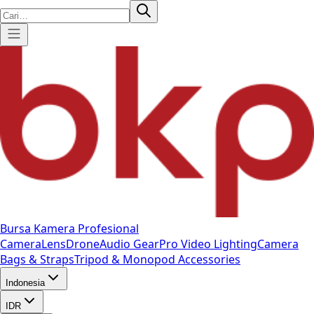
Bursa Kamera Profesional
Camera
Lens
Drone
Audio Gear
Pro Video
Lighting
Camera
Bags & Straps
Tripod & Monopod
Accessories
Indonesia
IDR