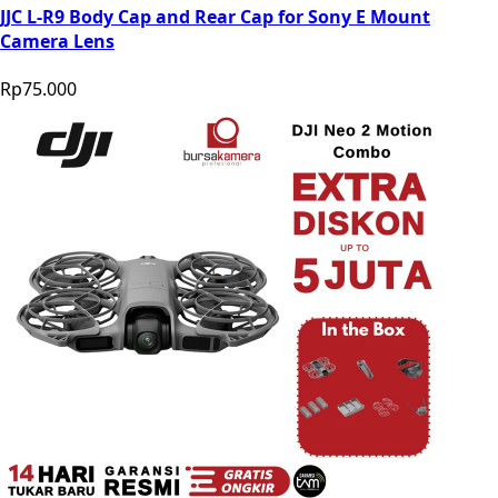
JJC L-R9 Body Cap and Rear Cap for Sony E Mount
Camera Lens
Rp75.000