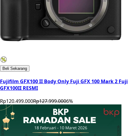
Beli Sekarang
Fujifilm GFX100 II Body Only Fuji GFX 100 Mark 2 Fuji
GFX100II RESMI
Rp120.499.000
Rp127.999.000
6
%