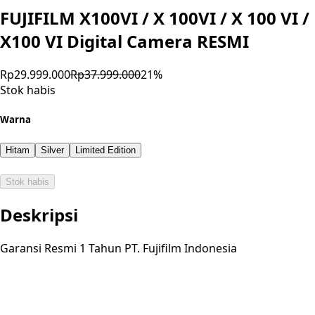
FUJIFILM X100VI / X 100VI / X 100 VI /
X100 VI Digital Camera RESMI
Rp29.999.000
Rp37.999.000
21
%
Stok habis
Warna
Hitam
Silver
Limited Edition
Stok habis
Deskripsi
Garansi Resmi 1 Tahun PT. Fujifilm Indonesia