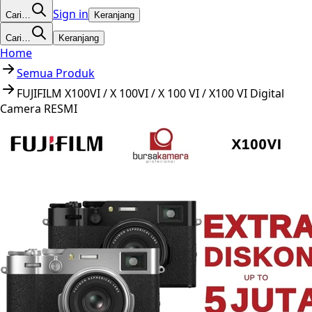
Sign in
Cari…
Keranjang
Cari…
Keranjang
Home
Semua Produk
FUJIFILM X100VI / X 100VI / X 100 VI / X100 VI Digital
Camera RESMI