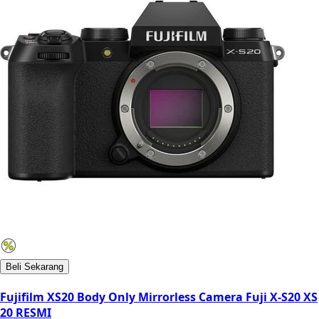
Beli Sekarang
Fujifilm XS20 Body Only Mirrorless Camera Fuji X-S20 XS
20 RESMI