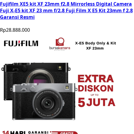
Fujifilm XE5 kit XF 23mm f2.8 Mirrorless Digital Camera
Fuji X-E5 kit XF 23 mm f/2.8 Fuji Film X E5 Kit 23mm f 2.8
Garansi Resmi
Rp28.888.000