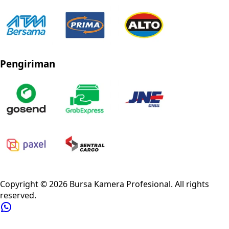
Pengiriman
Privacy Policy
Refund Policy
Shipping Policy
Terms of Service
Copyright ©
2026
Bursa Kamera Profesional
. All rights
reserved.