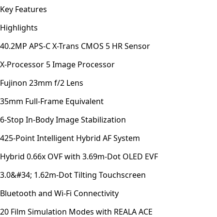
Key Features
Highlights
40.2MP APS-C X-Trans CMOS 5 HR Sensor
X-Processor 5 Image Processor
Fujinon 23mm f/2 Lens
35mm Full-Frame Equivalent
6-Stop In-Body Image Stabilization
425-Point Intelligent Hybrid AF System
Hybrid 0.66x OVF with 3.69m-Dot OLED EVF
3.0&#34; 1.62m-Dot Tilting Touchscreen
Bluetooth and Wi-Fi Connectivity
20 Film Simulation Modes with REALA ACE