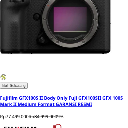
Beli Sekarang
Fujifilm GFX100S II Body Only Fuji GFX100SII GFX 100S
Mark II Medium Format GARANSI RESMI
Rp77.499.000
Rp84.999.000
9
%