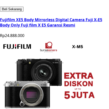
Beli Sekarang
Fujifilm XE5 Body Mirrorless Digital Camera Fuji X-E5
Body Only Fuji film X E5 Garansi Resmi
Rp24.888.000