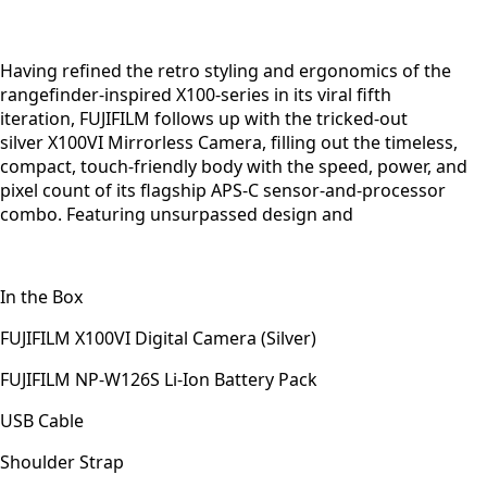
Having refined the retro styling and ergonomics of the
rangefinder-inspired X100-series in its viral fifth
iteration, FUJIFILM follows up with the tricked-out
silver X100VI Mirrorless Camera, filling out the timeless,
compact, touch-friendly body with the speed, power, and
pixel count of its flagship APS-C sensor-and-processor
combo. Featuring unsurpassed design and
In the Box
FUJIFILM X100VI Digital Camera (Silver)
FUJIFILM NP-W126S Li-Ion Battery Pack
USB Cable
Shoulder Strap