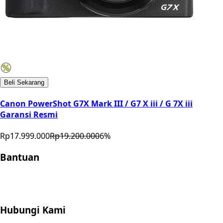
Beli Sekarang
Canon PowerShot G7X Mark III / G7 X iii / G 7X iii
Garansi Resmi
Rp17.999.000
Rp19.200.000
6
%
Bantuan
Store Location
Contact
FAQ
Penukaran
Retur
Garansi
Your
Privacy Choices
Hubungi Kami