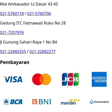
Mal Ambasador Lt Dasar 43-45
021-5760118
/
021-5760706
Gedung ITC Fatmawati Ruko No 28
021-7207976
Jl Gunung Sahari Raya 1 No B4
021-22682555
/
021-22682277
Pembayaran