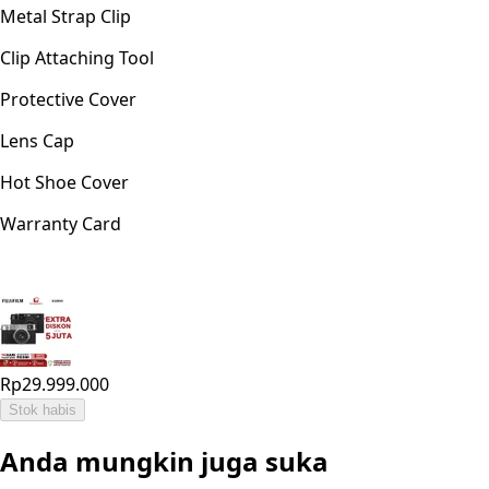
Metal Strap Clip
Clip Attaching Tool
Protective Cover
Lens Cap
Hot Shoe Cover
Warranty Card
Rp29.999.000
Stok habis
Anda mungkin juga suka