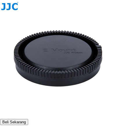
Beli Sekarang