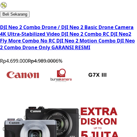
Beli Sekarang
DJI Neo 2 Combo Drone / DJI Neo 2 Basic Drone Camera
4K Ultra-Stabilized Video DJI Neo 2 Combo RC DJI Neo2
Fly More Combo No RC DJI Neo 2 Motion Combo DJI Neo
2 Combo Drone Only GARANSI RESMI
Rp4.699.000
Rp4.989.000
6
%