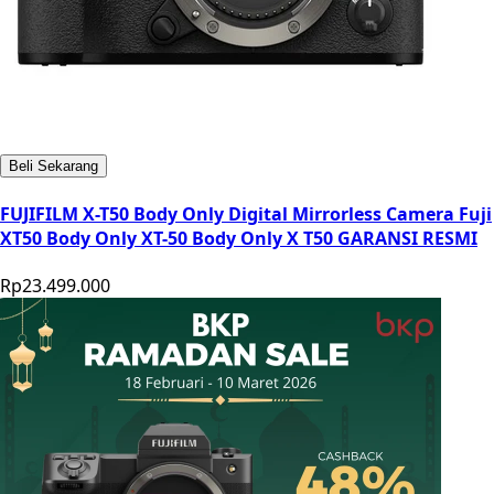
Beli Sekarang
FUJIFILM X-T50 Body Only Digital Mirrorless Camera Fuji
XT50 Body Only XT-50 Body Only X T50 GARANSI RESMI
Rp23.499.000