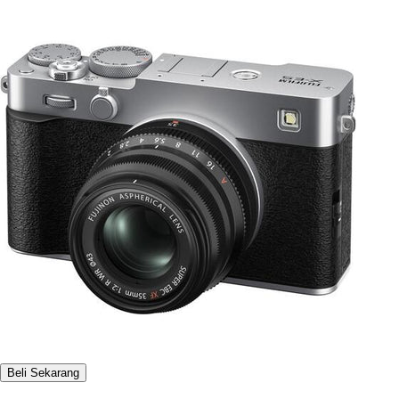
Beli Sekarang