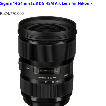
Sigma 14-24mm f2.8 DG HSM Art Lens for Nikon F
Rp24.770.000