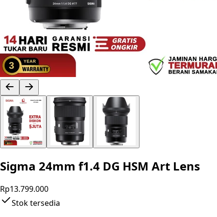
Sigma 24mm f1.4 DG HSM Art Lens
Rp13.799.000
Stok tersedia