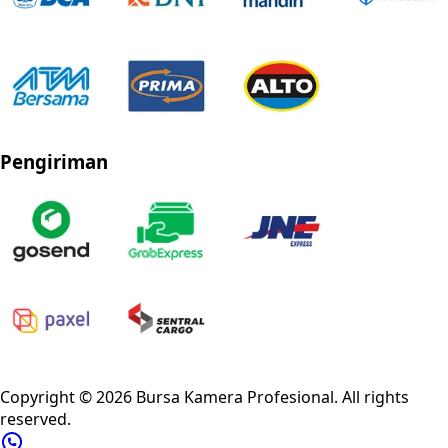
Pengiriman
Privacy Policy
Refund Policy
Shipping Policy
Terms of Service
Copyright ©
2026
Bursa Kamera Profesional
. All rights
reserved.