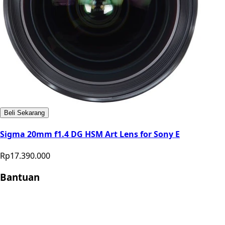
Beli Sekarang
Sigma 20mm f1.4 DG HSM Art Lens for Sony E
Rp17.390.000
Bantuan
Store Location
Contact
FAQ
Penukaran
Retur
Garansi
Your
Privacy Choices