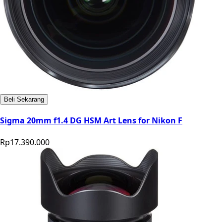
Beli Sekarang
Sigma 20mm f1.4 DG HSM Art Lens for Nikon F
Rp17.390.000