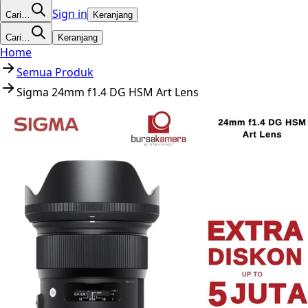
Sign in
Cari…
Keranjang
Cari…
Keranjang
Home
Semua Produk
Sigma 24mm f1.4 DG HSM Art Lens