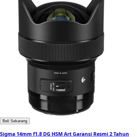
Beli Sekarang
Sigma 14mm f1.8 DG HSM Art Garansi Resmi 2 Tahun