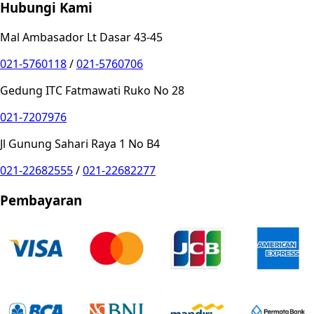
Hubungi Kami
Mal Ambasador Lt Dasar 43-45
021-5760118
/
021-5760706
Gedung ITC Fatmawati Ruko No 28
021-7207976
Jl Gunung Sahari Raya 1 No B4
021-22682555
/
021-22682277
Pembayaran