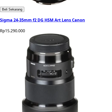
Beli Sekarang
Sigma 24-35mm f2 DG HSM Art Lens Canon
Rp15.290.000