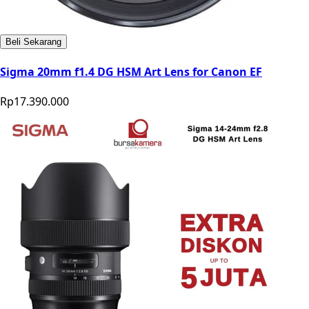
Beli Sekarang
Sigma 20mm f1.4 DG HSM Art Lens for Canon EF
Rp17.390.000