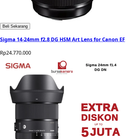
Beli Sekarang
Sigma 14-24mm f2.8 DG HSM Art Lens for Canon EF
Rp24.770.000