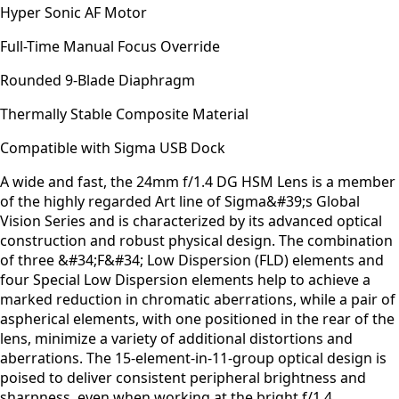
Hyper Sonic AF Motor
Full-Time Manual Focus Override
Rounded 9-Blade Diaphragm
Thermally Stable Composite Material
Compatible with Sigma USB Dock
A wide and fast, the 24mm f/1.4 DG HSM Lens is a member
of the highly regarded Art line of Sigma&#39;s Global
Vision Series and is characterized by its advanced optical
construction and robust physical design. The combination
of three &#34;F&#34; Low Dispersion (FLD) elements and
four Special Low Dispersion elements help to achieve a
marked reduction in chromatic aberrations, while a pair of
aspherical elements, with one positioned in the rear of the
lens, minimize a variety of additional distortions and
aberrations. The 15-element-in-11-group optical design is
poised to deliver consistent peripheral brightness and
sharpness, even when working at the bright f/1.4