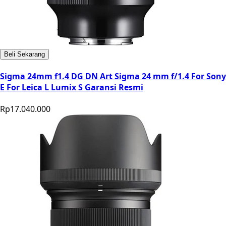
Beli Sekarang
Sigma 24mm f1.4 DG DN Art Sigma 24 mm f/1.4 For Sony
E For Leica L Lumix S Garansi Resmi
Rp17.040.000