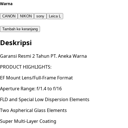
Warna
CANON
NIKON
sony
Leica L
Tambah ke keranjang
Deskripsi
Garansi Resmi 2 Tahun PT. Aneka Warna
PRODUCT HIGHLIGHTS:
EF Mount Lens/Full-Frame Format
Aperture Range: f/1.4 to f/16
FLD and Special Low Dispersion Elements
Two Aspherical Glass Elements
Super Multi-Layer Coating