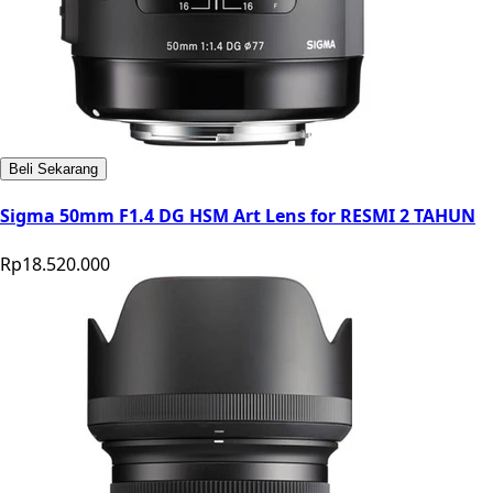
Beli Sekarang
Sigma 50mm F1.4 DG HSM Art Lens for RESMI 2 TAHUN
Rp18.520.000