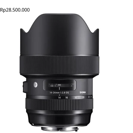
Rp28.500.000