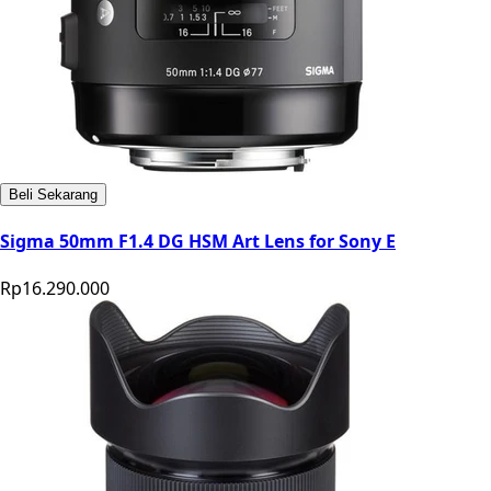
Beli Sekarang
Sigma 50mm F1.4 DG HSM Art Lens for Sony E
Rp16.290.000