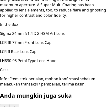
maximum aperture. A Super Multi Coating has been
applied to lens elements, too, to reduce flare and ghosting
for higher contrast and color fidelity.
In the Box
Sigma 24mm f/1.4 DG HSM Art Lens
LCR III 77mm Front Lens Cap
LCR II Rear Lens Cap
LH830-03 Petal Type Lens Hood
Case
Info : Item stok berjalan, mohon konfirmasi sebelum
melakukan transaksi / pembelian, terima kasih.
Anda mungkin juga suka