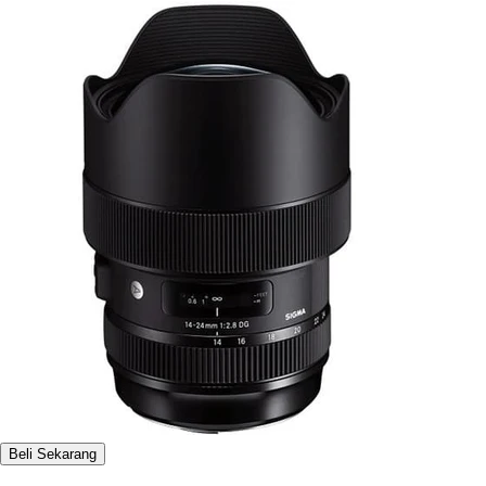
Beli Sekarang