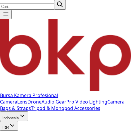
Bursa Kamera Profesional
Camera
Lens
Drone
Audio Gear
Pro Video
Lighting
Camera
Bags & Straps
Tripod & Monopod
Accessories
Indonesia
IDR