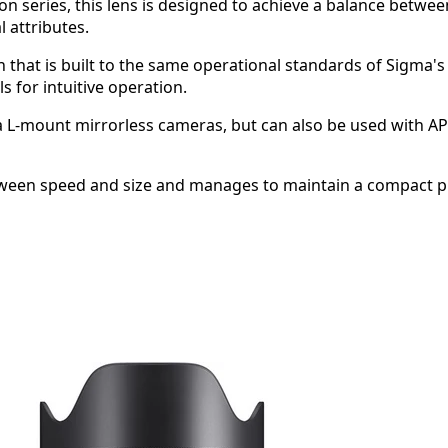
sion series, this lens is designed to achieve a balance be
l attributes.
n that is built to the same operational standards of Sigma's
 for intuitive operation.
a L-mount mirrorless cameras, but can also be used with A
ween speed and size and manages to maintain a compact phy