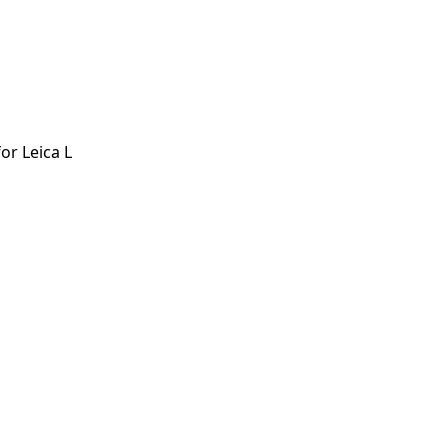
r Leica L