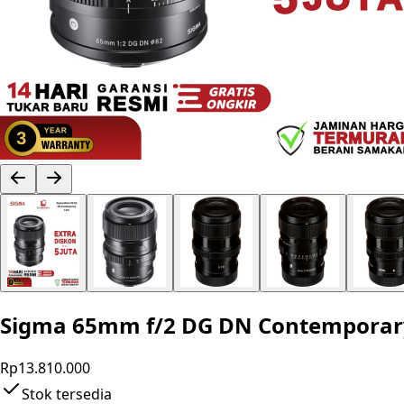
Sigma 65mm f/2 DG DN Contemporary L
Rp13.810.000
Stok tersedia