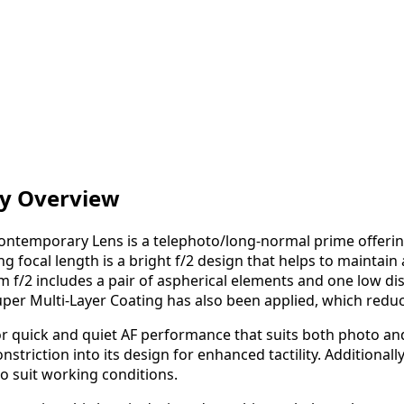
y Overview
ntemporary Lens is a telephoto/long-normal prime offering 
 focal length is a bright f/2 design that helps to maintain 
 f/2 includes a pair of aspherical elements and one low disp
uper Multi-Layer Coating has also been applied, which reduc
r quick and quiet AF performance that suits both photo and v
nstriction into its design for enhanced tactility. Additiona
o suit working conditions.