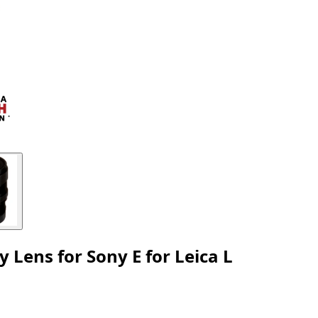
ens for Sony E for Leica L