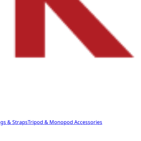
gs & Straps
Tripod & Monopod
Accessories