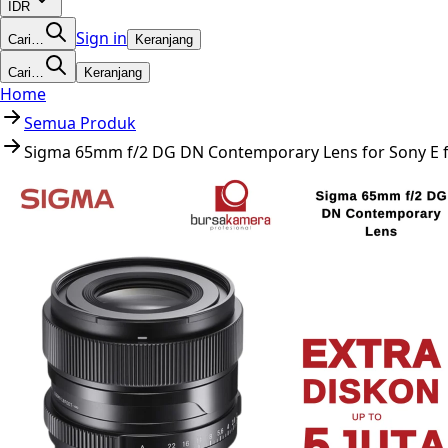
IDR
Sign in
Cari…
Keranjang
Cari…
Keranjang
Home
Semua Produk
Sigma 65mm f/2 DG DN Contemporary Lens for Sony E fo