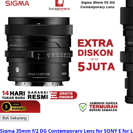
Beli Sekarang
Sigma 35mm f/2 DG Contemporary Lens for SONY E for L