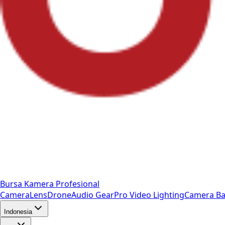
Bursa Kamera Profesional
Camera
Lens
Drone
Audio Gear
Pro Video
Lighting
Camera Ba
Indonesia