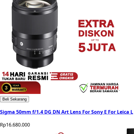
Beli Sekarang
Sigma 50mm f/1.4 DG DN Art Lens For Sony E For Leica L
Rp16.680.000