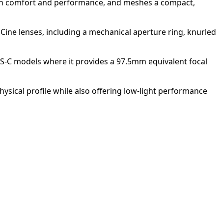
tween comfort and performance, and meshes a compact,
 Cine lenses, including a mechanical aperture ring, knurled
PS-C models where it provides a 97.5mm equivalent focal
sical profile while also offering low-light performance