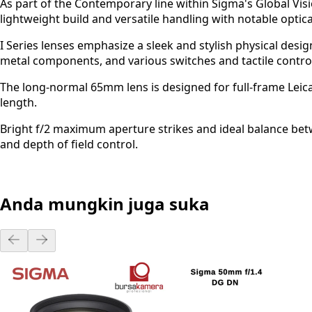
As part of the Contemporary line within Sigma's Global Vi
lightweight build and versatile handling with notable optica
I Series lenses emphasize a sleek and stylish physical desig
metal components, and various switches and tactile controls
The long-normal 65mm lens is designed for full-frame Leic
length.
Bright f/2 maximum aperture strikes and ideal balance bet
and depth of field control.
Anda mungkin juga suka