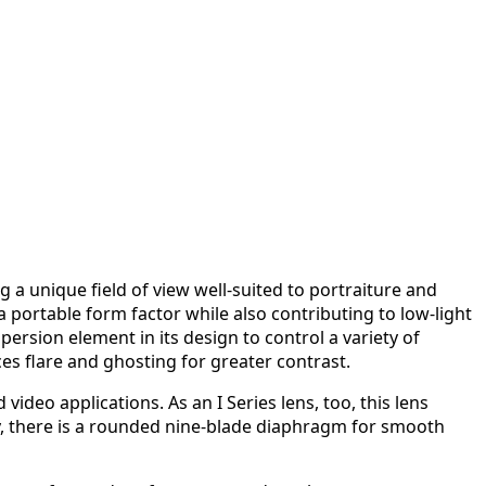
a unique field of view well-suited to portraiture and
a portable form factor while also contributing to low-light
ersion element in its design to control a variety of
es flare and ghosting for greater contrast.
ideo applications. As an I Series lens, too, this lens
lly, there is a rounded nine-blade diaphragm for smooth