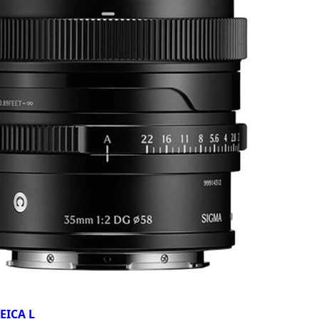
EICA L