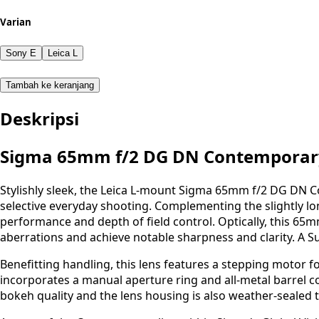
Varian
Sony E
Leica L
Tambah ke keranjang
Deskripsi
Sigma 65mm f/2 DG DN Contemporar
Stylishly sleek, the Leica L-mount Sigma 65mm f/2 DG DN Co
selective everyday shooting. Complementing the slightly long
performance and depth of field control. Optically, this 65mm
aberrations and achieve notable sharpness and clarity. A S
Benefitting handling, this lens features a stepping motor fo
incorporates a manual aperture ring and all-metal barrel co
bokeh quality and the lens housing is also weather-sealed t