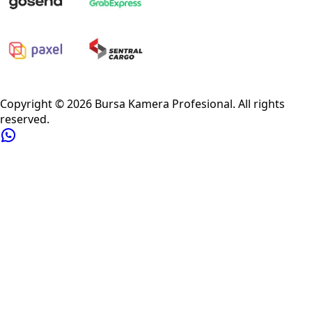
Privacy Policy
Refund Policy
Shipping Policy
Terms of Service
Copyright ©
2026
Bursa Kamera Profesional
. All rights
reserved.