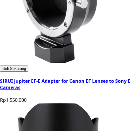
Beli Sekarang
SIRUI Jupiter EF-E Adapter for Canon EF Lenses to Sony E
Cameras
Rp1.550.000