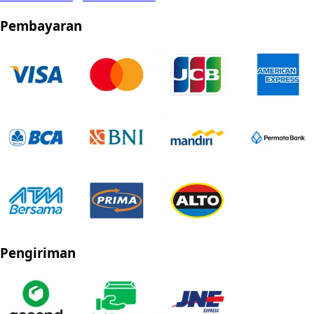
Pembayaran
Pengiriman