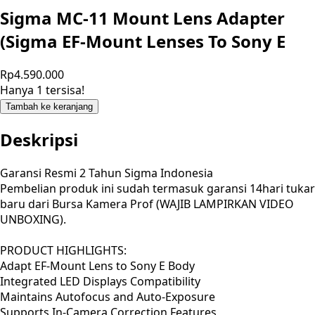
Sigma MC-11 Mount Lens Adapter
(Sigma EF-Mount Lenses To Sony E
Rp4.590.000
Hanya 1 tersisa!
Tambah ke keranjang
Deskripsi
Garansi Resmi 2 Tahun Sigma Indonesia
Pembelian produk ini sudah termasuk garansi 14hari tukar
baru dari Bursa Kamera Prof (WAJIB LAMPIRKAN VIDEO
UNBOXING).
PRODUCT HIGHLIGHTS:
Adapt EF-Mount Lens to Sony E Body
Integrated LED Displays Compatibility
Maintains Autofocus and Auto-Exposure
Supports In-Camera Correction Features