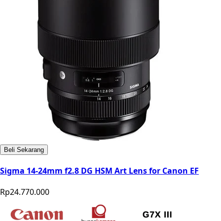
Beli Sekarang
Sigma 14-24mm f2.8 DG HSM Art Lens for Canon EF
Rp24.770.000