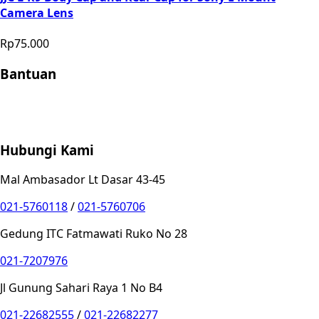
Camera Lens
Rp75.000
Bantuan
Store Location
Contact
FAQ
Penukaran
Retur
Garansi
Your
Privacy Choices
Hubungi Kami
Mal Ambasador Lt Dasar 43-45
021-5760118
/
021-5760706
Gedung ITC Fatmawati Ruko No 28
021-7207976
Jl Gunung Sahari Raya 1 No B4
021-22682555
/
021-22682277