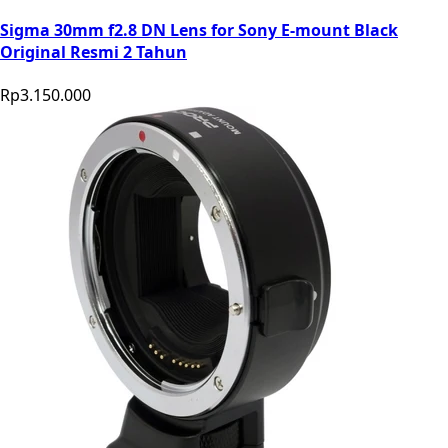
Sigma 30mm f2.8 DN Lens for Sony E-mount Black
Original Resmi 2 Tahun
Rp3.150.000