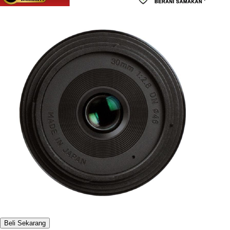
Beli Sekarang