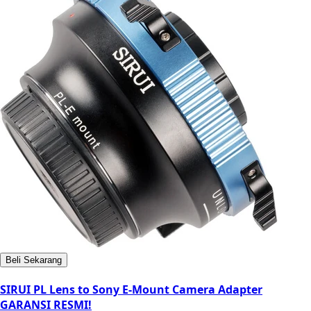
Beli Sekarang
SIRUI PL Lens to Sony E-Mount Camera Adapter
GARANSI RESMI!