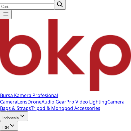
Bursa Kamera Profesional
Camera
Lens
Drone
Audio Gear
Pro Video
Lighting
Camera
Bags & Straps
Tripod & Monopod
Accessories
Indonesia
IDR