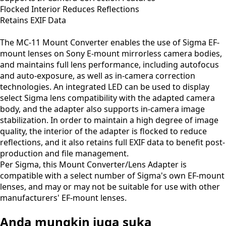
Flocked Interior Reduces Reflections
Retains EXIF Data
The MC-11 Mount Converter enables the use of Sigma EF-
mount lenses on Sony E-mount mirrorless camera bodies,
and maintains full lens performance, including autofocus
and auto-exposure, as well as in-camera correction
technologies. An integrated LED can be used to display
select Sigma lens compatibility with the adapted camera
body, and the adapter also supports in-camera image
stabilization. In order to maintain a high degree of image
quality, the interior of the adapter is flocked to reduce
reflections, and it also retains full EXIF data to benefit post-
production and file management.
Per Sigma, this Mount Converter/Lens Adapter is
compatible with a select number of Sigma's own EF-mount
lenses, and may or may not be suitable for use with other
manufacturers' EF-mount lenses.
Anda mungkin juga suka