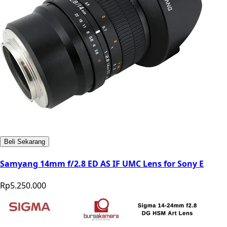
Beli Sekarang
Samyang 14mm f/2.8 ED AS IF UMC Lens for Sony E
Rp5.250.000