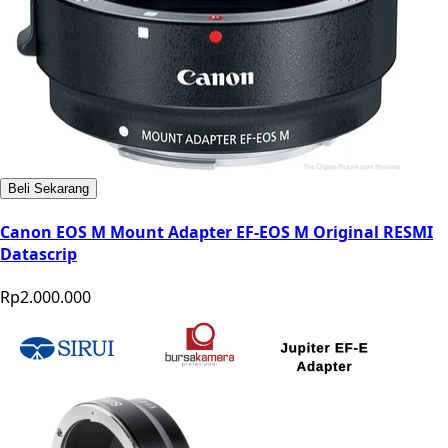
Beli Sekarang
Canon EOS M Mount Adapter EF-EOS M Original RESMI
Datascrip
Rp2.000.000