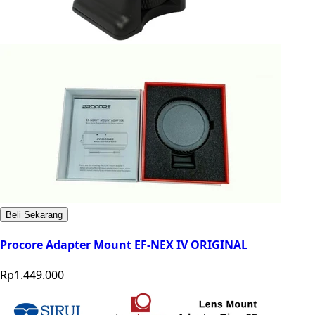
Beli Sekarang
Procore Adapter Mount EF-NEX IV ORIGINAL
Rp1.449.000