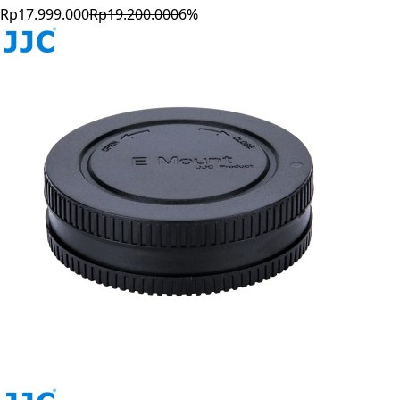
Rp17.999.000
Rp19.200.000
6
%