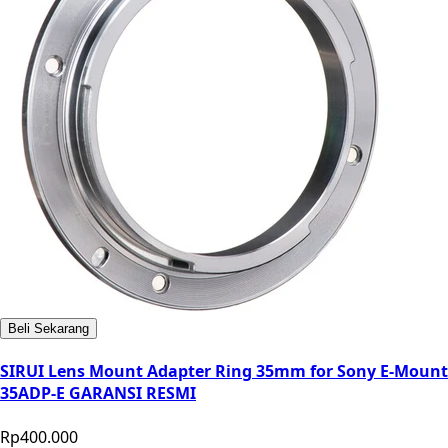
Beli Sekarang
SIRUI Lens Mount Adapter Ring 35mm for Sony E-Mount
35ADP-E GARANSI RESMI
Rp400.000