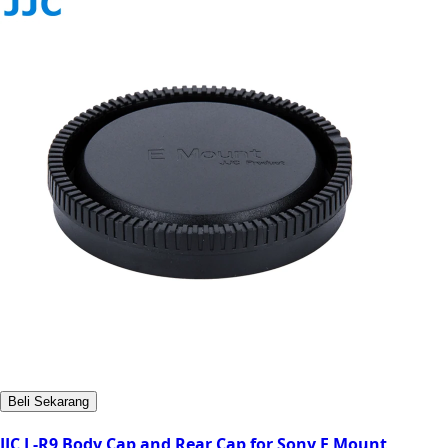
Beli Sekarang
JJC L-R9 Body Cap and Rear Cap for Sony E Mount