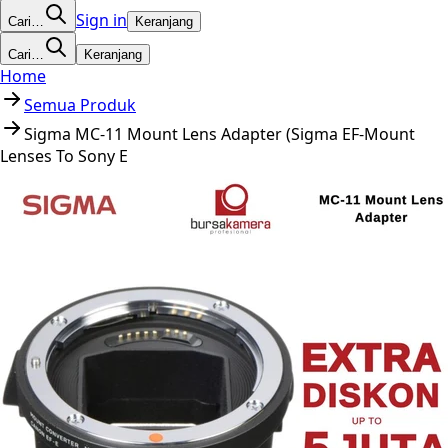
Sign in
Cari…
Keranjang
Cari…
Keranjang
Home
Semua Produk
Sigma MC-11 Mount Lens Adapter (Sigma EF-Mount
Lenses To Sony E