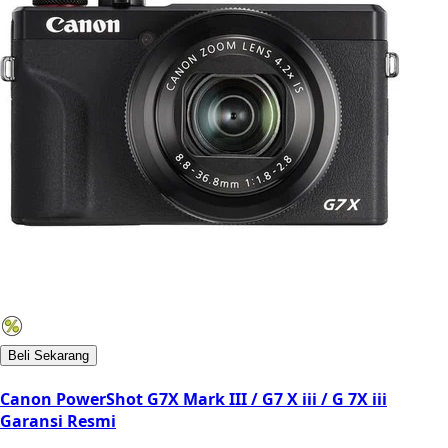
Beli Sekarang
Canon PowerShot G7X Mark III / G7 X iii / G 7X iii
Garansi Resmi