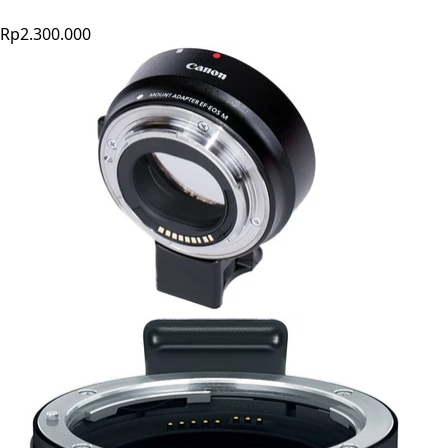
Rp2.300.000