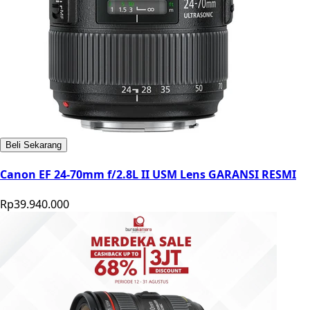
Beli Sekarang
Canon EF 24-70mm f/2.8L II USM Lens GARANSI RESMI
Rp39.940.000