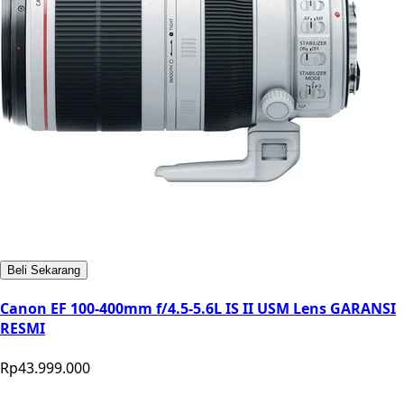
Beli Sekarang
Canon EF 100-400mm f/4.5-5.6L IS II USM Lens GARANSI
RESMI
Rp43.999.000