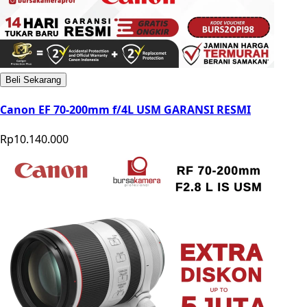
Beli Sekarang
Canon EF 70-200mm f/4L USM GARANSI RESMI
Rp10.140.000