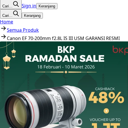
Sign in
Cari…
Keranjang
Cari…
Keranjang
Home
Semua Produk
Canon EF 70-200mm f2.8L IS III USM GARANSI RESMI