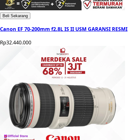
Beli Sekarang
Canon EF 70-200mm f2.8L IS II USM GARANSI RESMI
Rp32.440.000