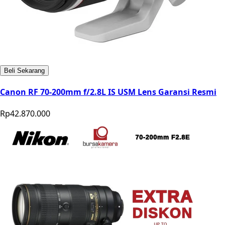
Beli Sekarang
Canon RF 70-200mm f/2.8L IS USM Lens Garansi Resmi
Rp42.870.000