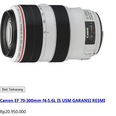
Beli Sekarang
Canon EF 70-300mm f4-5.6L IS USM GARANSI RESMI
Rp20.950.000