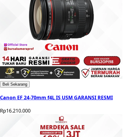
Beli Sekarang
Canon EF 24-70mm f4L IS USM GARANSI RESMI
Rp16.210.000