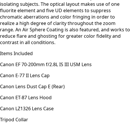
isolating subjects. The optical layout makes use of one
fluorite element and five UD elements to suppress
chromatic aberrations and color fringing in order to
realize a high degree of clarity throughout the zoom
range. An Air Sphere Coating is also featured, and works to
reduce flare and ghosting for greater color fidelity and
contrast in all conditions.
Items Included
Canon EF 70-200mm f/2.8L IS III USM Lens
Canon E-77 II Lens Cap
Canon Lens Dust Cap E (Rear)
Canon ET-87 Lens Hood
Canon LZ1326 Lens Case
Tripod Collar