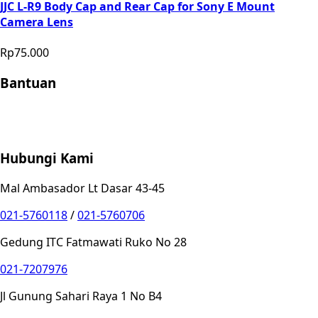
JJC L-R9 Body Cap and Rear Cap for Sony E Mount
Camera Lens
Rp75.000
Bantuan
Store Location
Contact
FAQ
Penukaran
Retur
Garansi
Your
Privacy Choices
Hubungi Kami
Mal Ambasador Lt Dasar 43-45
021-5760118
/
021-5760706
Gedung ITC Fatmawati Ruko No 28
021-7207976
Jl Gunung Sahari Raya 1 No B4