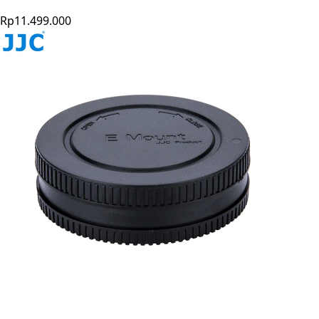
Rp11.499.000