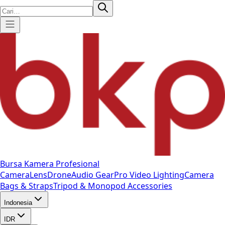
Bursa Kamera Profesional
Camera
Lens
Drone
Audio Gear
Pro Video
Lighting
Camera
Bags & Straps
Tripod & Monopod
Accessories
Indonesia
IDR