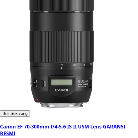
Beli Sekarang
Canon EF 70-300mm f/4-5.6 IS II USM Lens GARANSI
RESMI