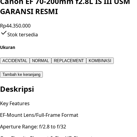
Canon EF 70-200mm f2.8L IS III USM
GARANSI RESMI
Rp44.350.000
Stok tersedia
Ukuran
ACCIDENTAL
NORMAL
REPLACEMENT
KOMBINASI
Tambah ke keranjang
Deskripsi
Key Features
EF-Mount Lens/Full-Frame Format
Aperture Range: f/2.8 to f/32