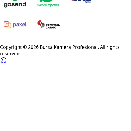
Privacy Policy
Refund Policy
Shipping Policy
Terms of Service
Copyright ©
2026
Bursa Kamera Profesional
. All rights
reserved.