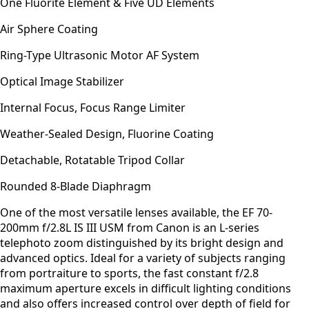
One Fluorite Element & Five UD Elements
Air Sphere Coating
Ring-Type Ultrasonic Motor AF System
Optical Image Stabilizer
Internal Focus, Focus Range Limiter
Weather-Sealed Design, Fluorine Coating
Detachable, Rotatable Tripod Collar
Rounded 8-Blade Diaphragm
One of the most versatile lenses available, the EF 70-
200mm f/2.8L IS III USM from Canon is an L-series
telephoto zoom distinguished by its bright design and
advanced optics. Ideal for a variety of subjects ranging
from portraiture to sports, the fast constant f/2.8
maximum aperture excels in difficult lighting conditions
and also offers increased control over depth of field for