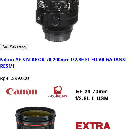
Beli Sekarang
Nikon AF-S NIKKOR 70-200mm f/2.8E FL ED VR GARANSI
RESMI
Rp41.899.000