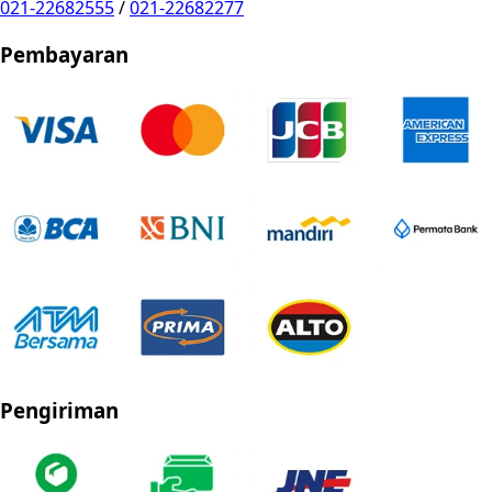
021-22682555
/
021-22682277
Pembayaran
Pengiriman