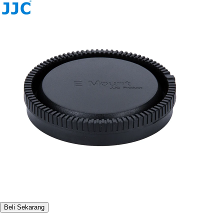
Beli Sekarang