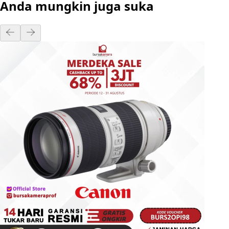
Anda mungkin juga suka