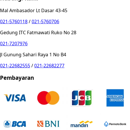
Mal Ambasador Lt Dasar 43-45
021-5760118
/
021-5760706
Gedung ITC Fatmawati Ruko No 28
021-7207976
Jl Gunung Sahari Raya 1 No B4
021-22682555
/
021-22682277
Pembayaran