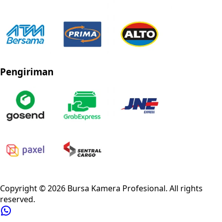
Pengiriman
Privacy Policy
Refund Policy
Shipping Policy
Terms of Service
Copyright ©
2026
Bursa Kamera Profesional
. All rights
reserved.