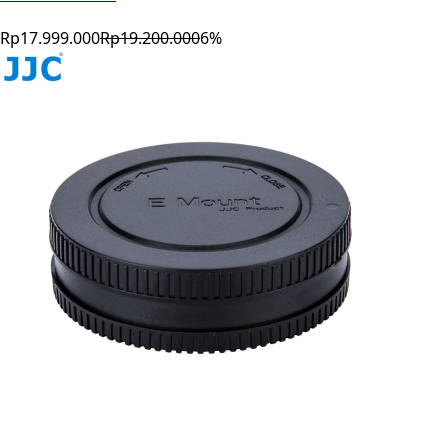
Rp17.999.000
Rp19.200.000
6
%