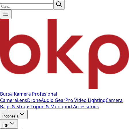
Bursa Kamera Profesional
Camera
Lens
Drone
Audio Gear
Pro Video
Lighting
Camera
Bags & Straps
Tripod & Monopod
Accessories
Indonesia
IDR