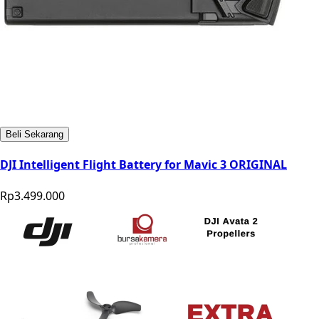
Beli Sekarang
DJI Intelligent Flight Battery for Mavic 3 ORIGINAL
Rp3.499.000