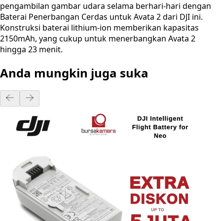
pengambilan gambar udara selama berhari-hari dengan
Baterai Penerbangan Cerdas untuk Avata 2 dari DJI ini.
Konstruksi baterai lithium-ion memberikan kapasitas
2150mAh, yang cukup untuk menerbangkan Avata 2
hingga 23 menit.
Anda mungkin juga suka