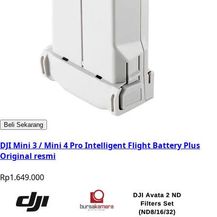
Beli Sekarang
DJI Mini 3 / Mini 4 Pro Intelligent Flight Battery Plus
Original resmi
Rp1.649.000