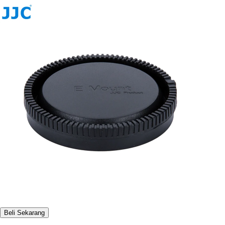
Beli Sekarang