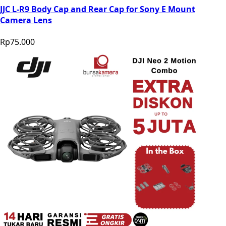
JJC L-R9 Body Cap and Rear Cap for Sony E Mount
Camera Lens
Rp75.000