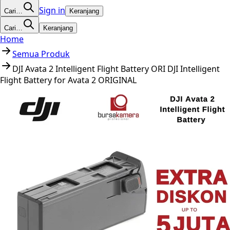
Sign in
Cari…
Keranjang
Cari…
Keranjang
Home
Semua Produk
DJI Avata 2 Intelligent Flight Battery ORI DJI Intelligent
Flight Battery for Avata 2 ORIGINAL