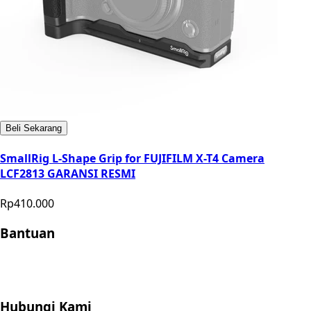
Beli Sekarang
SmallRig L-Shape Grip for FUJIFILM X-T4 Camera
LCF2813 GARANSI RESMI
Rp410.000
Bantuan
Store Location
Contact
FAQ
Penukaran
Retur
Garansi
Your
Privacy Choices
Hubungi Kami