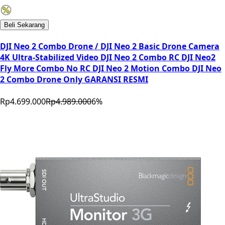
Beli Sekarang
DJI Neo 2 Combo Drone / DJI Neo 2 Basic Drone Camera
4K Ultra-Stabilized Video DJI Neo 2 Combo RC DJI Neo2
Fly More Combo No RC DJI Neo 2 Motion Combo DJI Neo
2 Combo Drone Only GARANSI RESMI
Rp4.699.000
Rp4.989.000
6
%