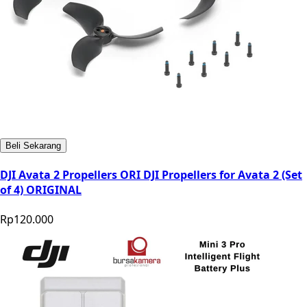
Beli Sekarang
DJI Avata 2 Propellers ORI DJI Propellers for Avata 2 (Set
of 4) ORIGINAL
Rp120.000