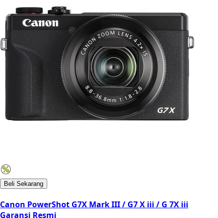
Beli Sekarang
Canon PowerShot G7X Mark III / G7 X iii / G 7X iii
Garansi Resmi