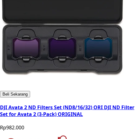
Beli Sekarang
DJI Avata 2 ND Filters Set (ND8/16/32) ORI DJI ND Filter
Set for Avata 2 (3-Pack) ORIGINAL
Rp982.000