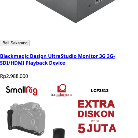
Beli Sekarang
Blackmagic Design UltraStudio Monitor 3G 3G-
SDI/HDMI Playback Device
Rp2.988.000