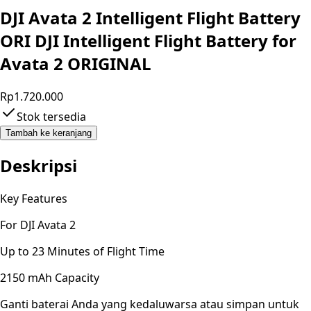
DJI Avata 2 Intelligent Flight Battery
ORI DJI Intelligent Flight Battery for
Avata 2 ORIGINAL
Rp1.720.000
Stok tersedia
Tambah ke keranjang
Deskripsi
Key Features
For DJI Avata 2
Up to 23 Minutes of Flight Time
2150 mAh Capacity
Ganti baterai Anda yang kedaluwarsa atau simpan untuk