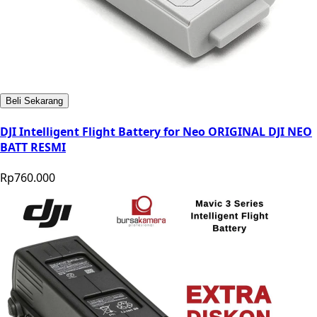
Beli Sekarang
DJI Intelligent Flight Battery for Neo ORIGINAL DJI NEO
BATT RESMI
Rp760.000