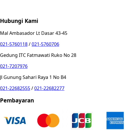
Store Location
Contact
FAQ
Penukaran
Retur
Garansi
Your
Privacy Choices
Hubungi Kami
Mal Ambasador Lt Dasar 43-45
021-5760118
/
021-5760706
Gedung ITC Fatmawati Ruko No 28
021-7207976
Jl Gunung Sahari Raya 1 No B4
021-22682555
/
021-22682277
Pembayaran