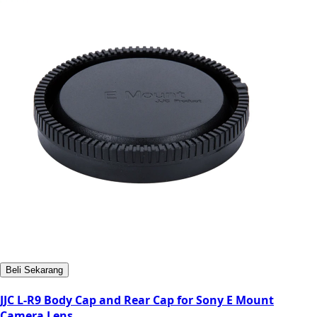
Beli Sekarang
JJC L-R9 Body Cap and Rear Cap for Sony E Mount
Camera Lens