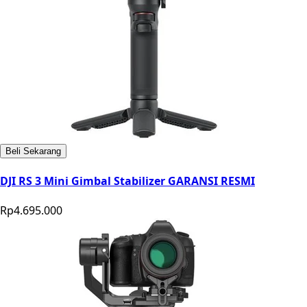
Beli Sekarang
DJI RS 3 Mini Gimbal Stabilizer GARANSI RESMI
Rp4.695.000