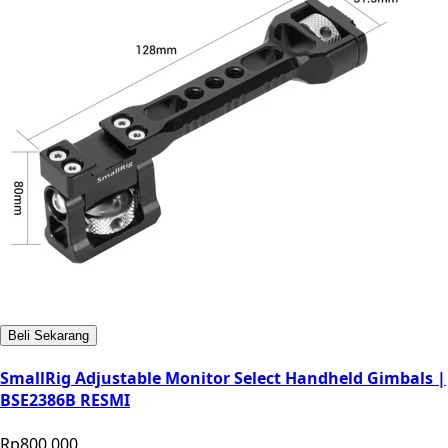
Beli Sekarang
SmallRig Adjustable Monitor Select Handheld Gimbals |
BSE2386B RESMI
Rp800.000