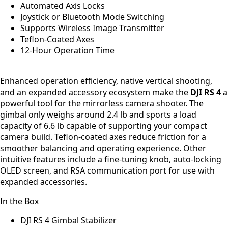
Automated Axis Locks
Joystick or Bluetooth Mode Switching
Supports Wireless Image Transmitter
Teflon-Coated Axes
12-Hour Operation Time
Enhanced operation efficiency, native vertical shooting,
and an expanded accessory ecosystem make the
DJI RS 4
a
powerful tool for the mirrorless camera shooter. The
gimbal only weighs around 2.4 lb and sports a load
capacity of 6.6 lb capable of supporting your compact
camera build. Teflon-coated axes reduce friction for a
smoother balancing and operating experience. Other
intuitive features include a fine-tuning knob, auto-locking
OLED screen, and RSA communication port for use with
expanded accessories.
In the Box
DJI RS 4 Gimbal Stabilizer