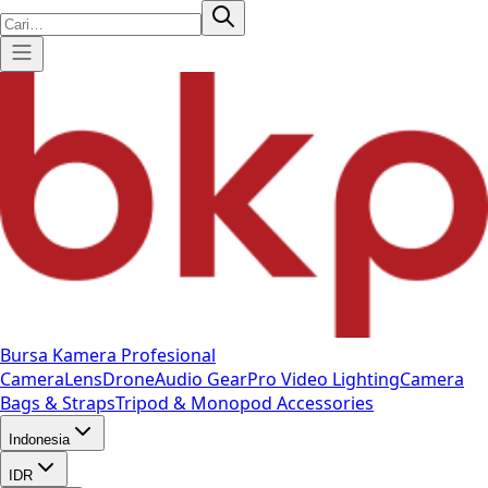
Bursa Kamera Profesional
Camera
Lens
Drone
Audio Gear
Pro Video
Lighting
Camera
Bags & Straps
Tripod & Monopod
Accessories
Indonesia
IDR