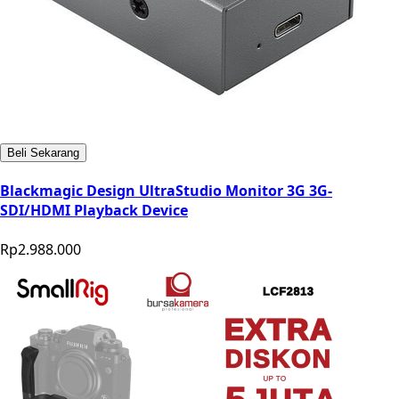
Beli Sekarang
Blackmagic Design UltraStudio Monitor 3G 3G-
SDI/HDMI Playback Device
Rp2.988.000