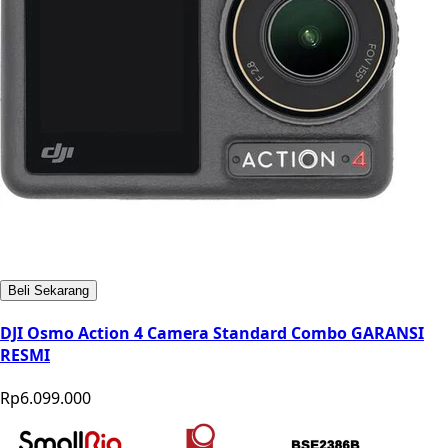
Beli Sekarang
DJI Osmo Action 4 Camera Standard Combo GARANSI
RESMI
Rp6.099.000