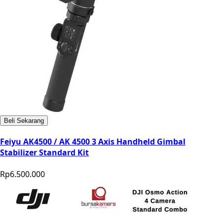
Beli Sekarang
Feiyu AK4500 / AK 4500 3 Axis Handheld Gimbal
Stabilizer Standard Kit
Rp6.500.000