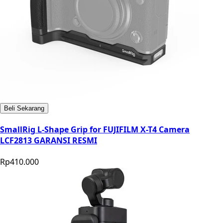
Beli Sekarang
SmallRig L-Shape Grip for FUJIFILM X-T4 Camera
LCF2813 GARANSI RESMI
Rp410.000