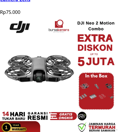
Rp75.000