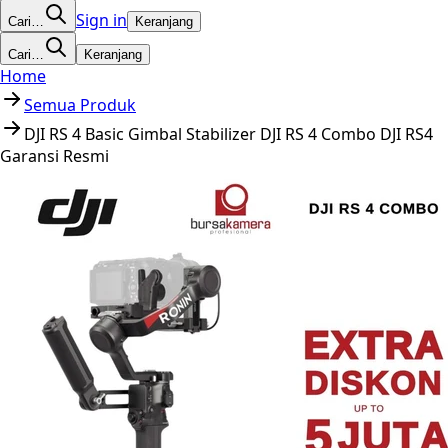
Sign in
Cari…
Keranjang
Cari…
Keranjang
Home
Semua Produk
DJI RS 4 Basic Gimbal Stabilizer DJI RS 4 Combo DJI RS4
Garansi Resmi