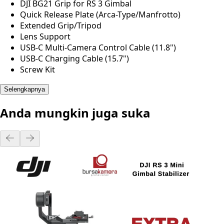
DJI BG21 Grip for RS 3 Gimbal
Quick Release Plate (Arca-Type/Manfrotto)
Extended Grip/Tripod
Lens Support
USB-C Multi-Camera Control Cable (11.8")
USB-C Charging Cable (15.7")
Screw Kit
Selengkapnya
Anda mungkin juga suka