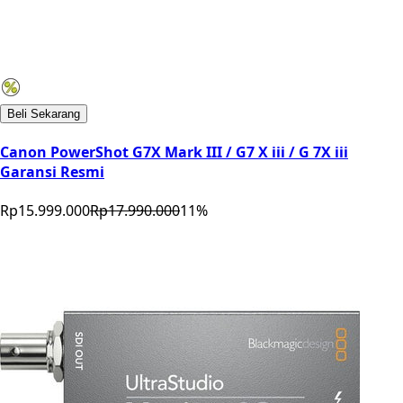
Beli Sekarang
Canon PowerShot G7X Mark III / G7 X iii / G 7X iii
Garansi Resmi
Rp15.999.000
Rp17.990.000
11
%