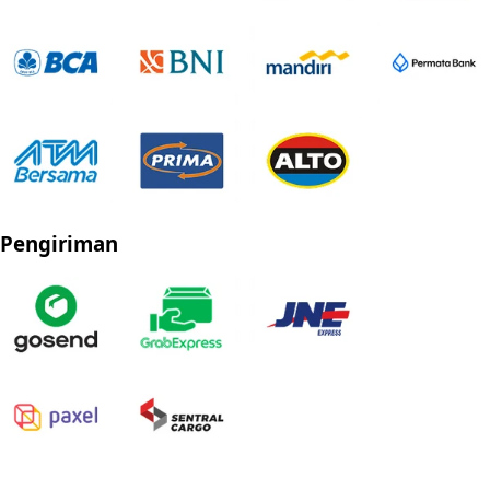
Pengiriman
Privacy Policy
Refund Policy
Shipping Policy
Terms of Service