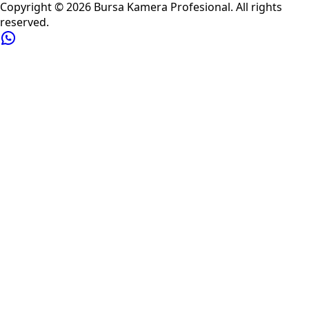
Copyright ©
2026
Bursa Kamera Profesional
. All rights
reserved.