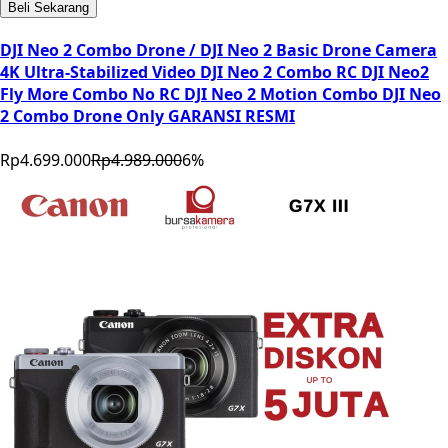
Beli Sekarang
DJI Neo 2 Combo Drone / DJI Neo 2 Basic Drone Camera
4K Ultra-Stabilized Video DJI Neo 2 Combo RC DJI Neo2
Fly More Combo No RC DJI Neo 2 Motion Combo DJI Neo
2 Combo Drone Only GARANSI RESMI
Rp4.699.000
Rp4.989.000
6
%