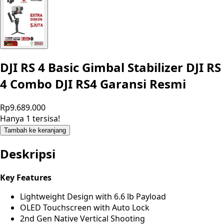
DJI RS 4 Basic Gimbal Stabilizer DJI RS
4 Combo DJI RS4 Garansi Resmi
Rp9.689.000
Hanya 1 tersisa!
Tambah ke keranjang
Deskripsi
Key Features
Lightweight Design with 6.6 lb Payload
OLED Touchscreen with Auto Lock
2nd Gen Native Vertical Shooting