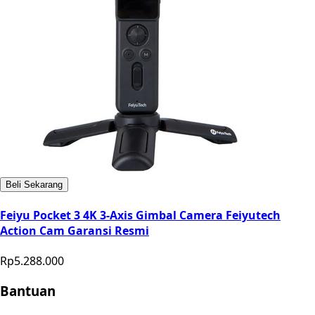
Beli Sekarang
Feiyu Pocket 3 4K 3-Axis Gimbal Camera Feiyutech
Action Cam Garansi Resmi
Rp5.288.000
Bantuan