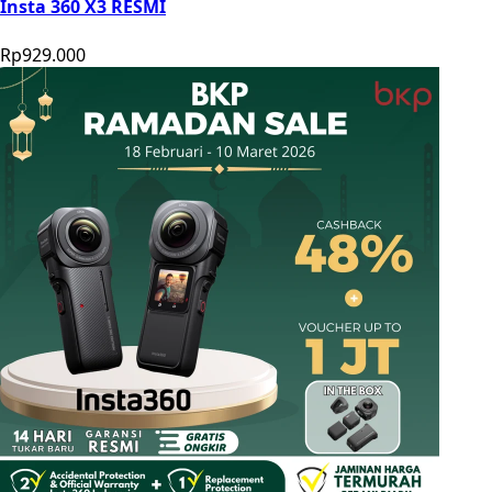
Insta 360 X3 RESMI
Rp929.000