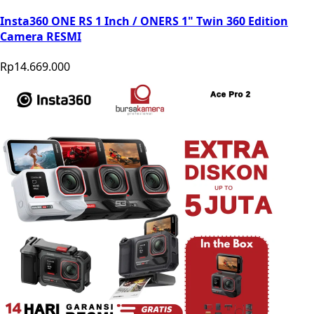
Insta360 ONE RS 1 Inch / ONERS 1" Twin 360 Edition
Camera RESMI
Rp14.669.000