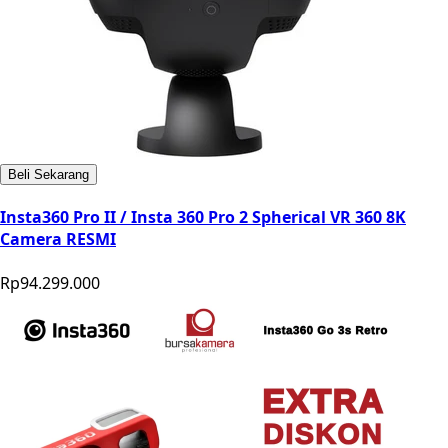
Beli Sekarang
Insta360 Pro II / Insta 360 Pro 2 Spherical VR 360 8K
Camera RESMI
Rp94.299.000