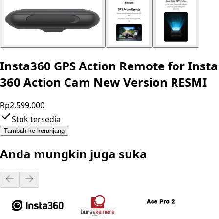
Insta360 GPS Action Remote for Insta
360 Action Cam New Version RESMI
Rp2.599.000
Stok tersedia
Tambah ke keranjang
Anda mungkin juga suka