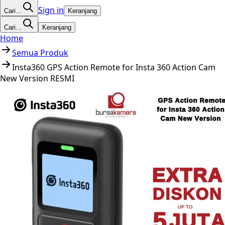
Sign in
Cari…
Keranjang
Cari…
Keranjang
Home
Semua Produk
Insta360 GPS Action Remote for Insta 360 Action Cam
New Version RESMI