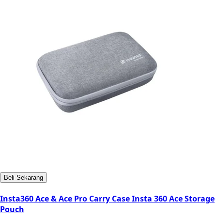
Beli Sekarang
Insta360 Ace & Ace Pro Carry Case Insta 360 Ace Storage
Pouch