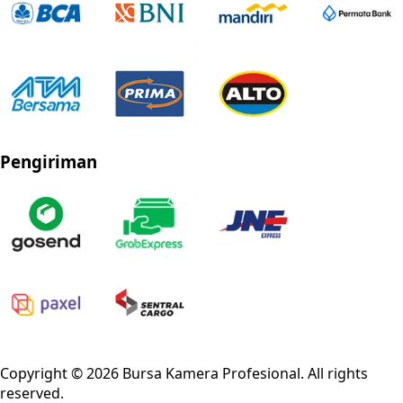
Pengiriman
Privacy Policy
Refund Policy
Shipping Policy
Terms of Service
Copyright ©
2026
Bursa Kamera Profesional
. All rights
reserved.