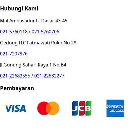
Hubungi Kami
Mal Ambasador Lt Dasar 43-45
021-5760118
/
021-5760706
Gedung ITC Fatmawati Ruko No 28
021-7207976
Jl Gunung Sahari Raya 1 No B4
021-22682555
/
021-22682277
Pembayaran