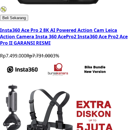
Beli Sekarang
Insta360 Ace Pro 2 8K AI Powered Action Cam Leica
Action Camera Insta 360 AcePro2 Insta360 Ace Pro2 Ace
Pro II GARANSI RESMI
Rp7.499.000
Rp7.731.000
3
%