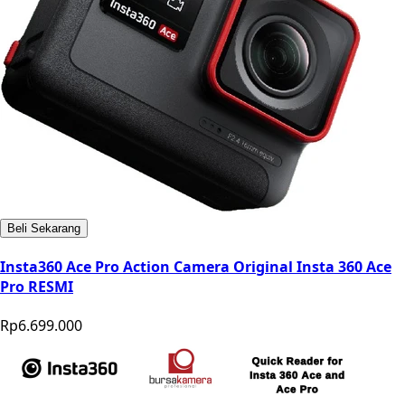
Beli Sekarang
Insta360 Ace Pro Action Camera Original Insta 360 Ace
Pro RESMI
Rp6.699.000