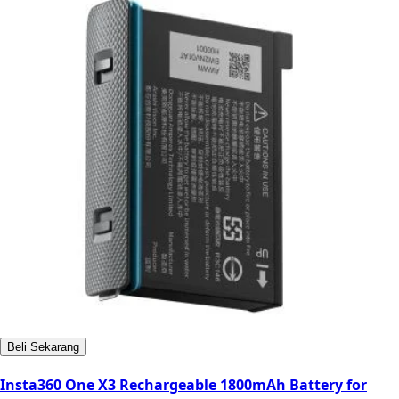
Beli Sekarang
Insta360 One X3 Rechargeable 1800mAh Battery for