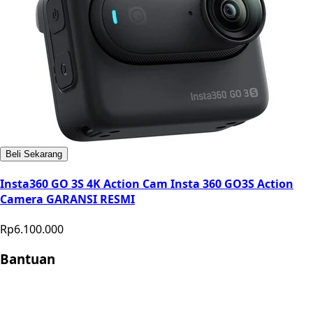
Beli Sekarang
Insta360 GO 3S 4K Action Cam Insta 360 GO3S Action
Camera GARANSI RESMI
Rp6.100.000
Bantuan
Store Location
Contact
FAQ
Penukaran
Retur
Garansi
Your
Privacy Choices