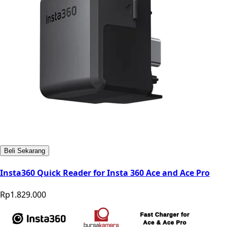
Beli Sekarang
Insta360 Quick Reader for Insta 360 Ace and Ace Pro
Rp1.829.000