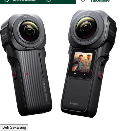
Beli Sekarang