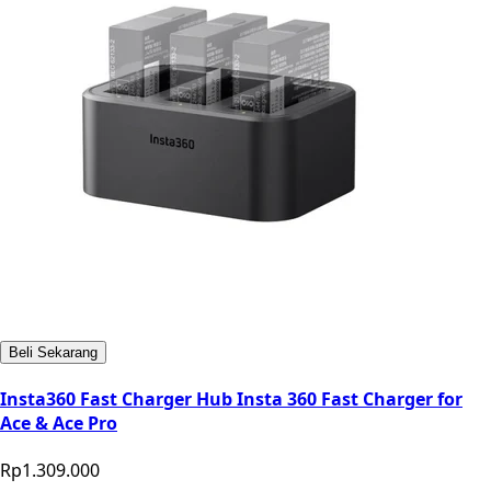
Beli Sekarang
Insta360 Fast Charger Hub Insta 360 Fast Charger for
Ace & Ace Pro
Rp1.309.000