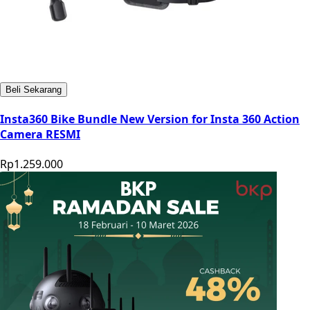
Beli Sekarang
Insta360 Bike Bundle New Version for Insta 360 Action
Camera RESMI
Rp1.259.000