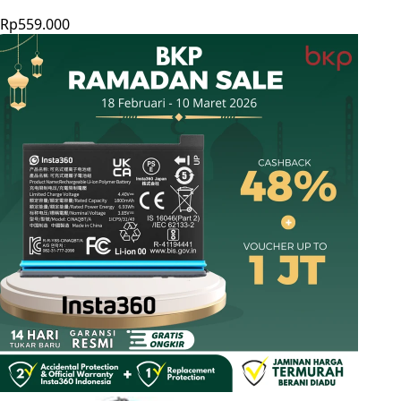
Rp559.000