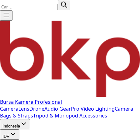
Bursa Kamera Profesional
Camera
Lens
Drone
Audio Gear
Pro Video
Lighting
Camera
Bags & Straps
Tripod & Monopod
Accessories
Indonesia
IDR