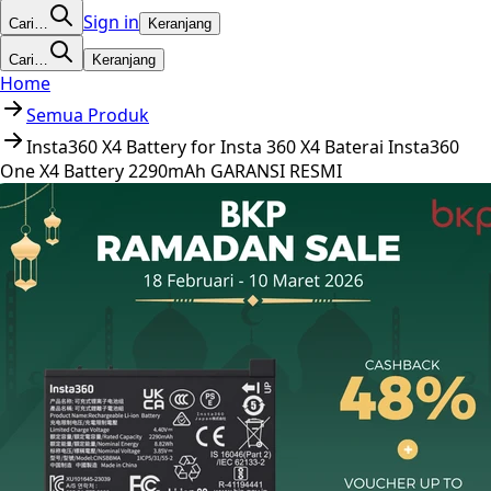
Sign in
Cari…
Keranjang
Cari…
Keranjang
Home
Semua Produk
Insta360 X4 Battery for Insta 360 X4 Baterai Insta360
One X4 Battery 2290mAh GARANSI RESMI