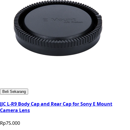
Beli Sekarang
JJC L-R9 Body Cap and Rear Cap for Sony E Mount
Camera Lens
Rp75.000