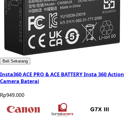
Beli Sekarang
Insta360 ACE PRO & ACE BATTERY Insta 360 Action
Camera Baterai
Rp949.000