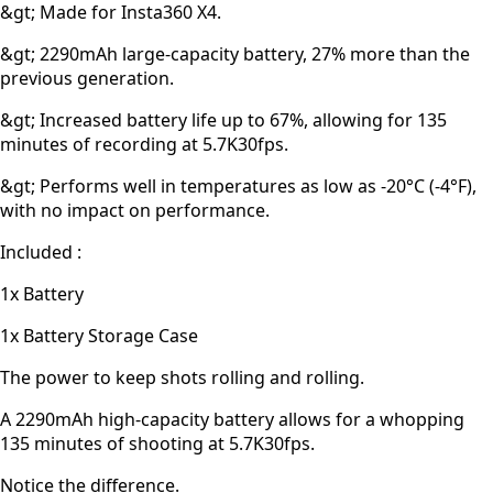
&gt; Made for Insta360 X4.
&gt; 2290mAh large-capacity battery, 27% more than the
previous generation.
&gt; Increased battery life up to 67%, allowing for 135
minutes of recording at 5.7K30fps.
&gt; Performs well in temperatures as low as -20°C (-4°F),
with no impact on performance.
Included :
1x Battery
1x Battery Storage Case
The power to keep shots rolling and rolling.
A 2290mAh high-capacity battery allows for a whopping
135 minutes of shooting at 5.7K30fps.
Notice the difference.