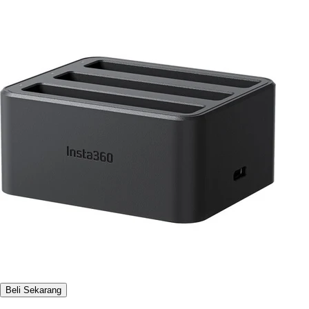
Beli Sekarang