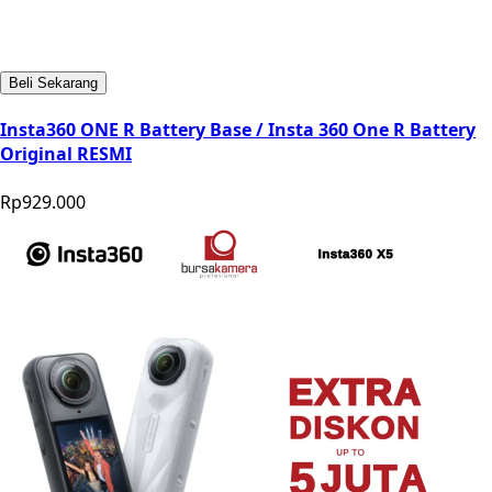
Beli Sekarang
Insta360 ONE R Battery Base / Insta 360 One R Battery
Original RESMI
Rp929.000