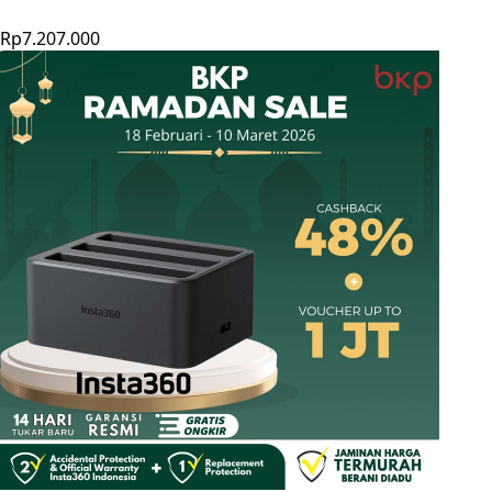
Rp7.207.000