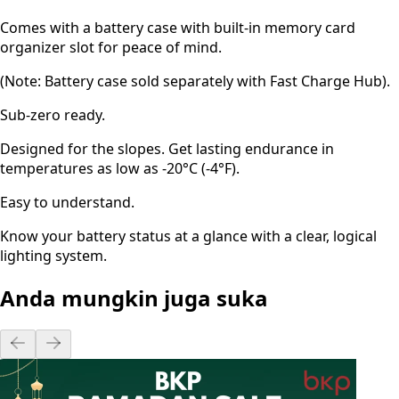
Comes with a battery case with built-in memory card
organizer slot for peace of mind.
(Note: Battery case sold separately with Fast Charge Hub).
Sub-zero ready.
Designed for the slopes. Get lasting endurance in
temperatures as low as -20°C (-4°F).
Easy to understand.
Know your battery status at a glance with a clear, logical
lighting system.
Anda mungkin juga suka