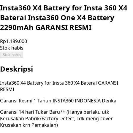
Insta360 X4 Battery for Insta 360 X4
Baterai Insta360 One X4 Battery
2290mAh GARANSI RESMI
Rp1.189.000
Stok habis
Stok habis
Deskripsi
Insta360 X4 Battery for Insta 360 X4 Baterai GARANSI
RESMI
Garansi Resmi 1 Tahun INSTA360 INDONESIA Denka
Garansi 14 hari Tukar Baru** (Hanya berlaku utk
Kerusakan Pabrik/Factory Defect, Tdk meng-cover
Krusakan krn Pemakaian)