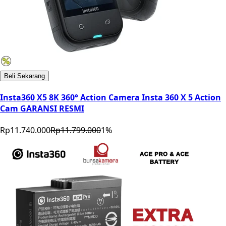
Beli Sekarang
Insta360 X5 8K 360° Action Camera Insta 360 X 5 Action
Cam GARANSI RESMI
Rp11.740.000
Rp11.799.000
1
%