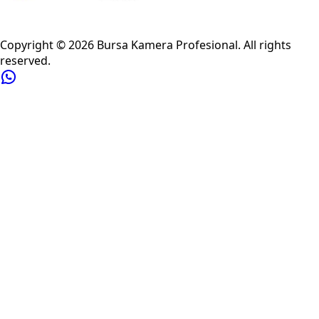
Privacy Policy
Refund Policy
Shipping Policy
Terms of Service
Copyright ©
2026
Bursa Kamera Profesional
. All rights
reserved.