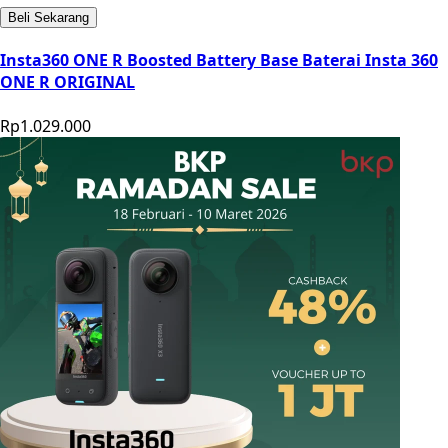
Beli Sekarang
Insta360 ONE R Boosted Battery Base Baterai Insta 360
ONE R ORIGINAL
Rp1.029.000