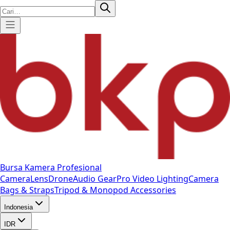
Bursa Kamera Profesional
Camera
Lens
Drone
Audio Gear
Pro Video
Lighting
Camera
Bags & Straps
Tripod & Monopod
Accessories
Indonesia
IDR