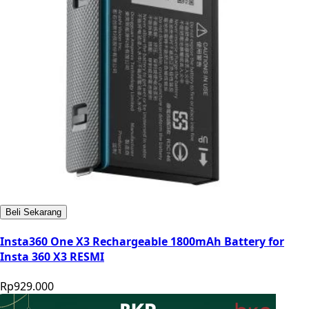
Beli Sekarang
Insta360 One X3 Rechargeable 1800mAh Battery for
Insta 360 X3 RESMI
Rp929.000