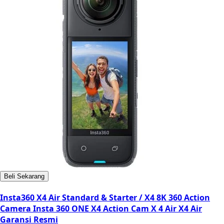
Beli Sekarang
Insta360 X4 Air Standard & Starter / X4 8K 360 Action
Camera Insta 360 ONE X4 Action Cam X 4 Air X4 Air
Garansi Resmi