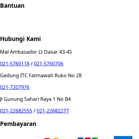
Bantuan
Store Location
Contact
FAQ
Penukaran
Retur
Garansi
Your
Privacy Choices
Hubungi Kami
Mal Ambasador Lt Dasar 43-45
021-5760118
/
021-5760706
Gedung ITC Fatmawati Ruko No 28
021-7207976
Jl Gunung Sahari Raya 1 No B4
021-22682555
/
021-22682277
Pembayaran