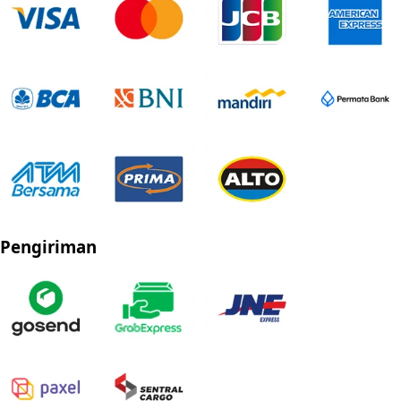
Pengiriman