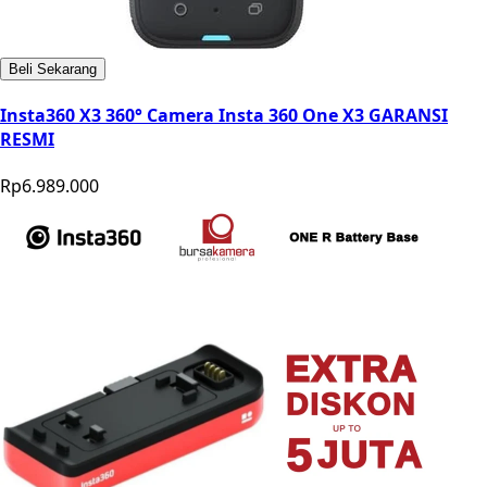
Beli Sekarang
Insta360 X3 360° Camera Insta 360 One X3 GARANSI
RESMI
Rp6.989.000