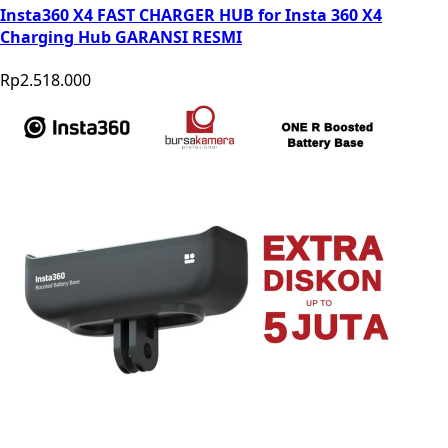
Insta360 X4 FAST CHARGER HUB for Insta 360 X4
Charging Hub GARANSI RESMI
Rp2.518.000