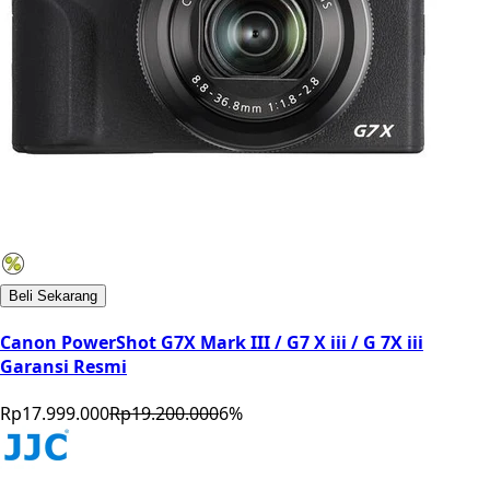
Beli Sekarang
Canon PowerShot G7X Mark III / G7 X iii / G 7X iii
Garansi Resmi
Rp17.999.000
Rp19.200.000
6
%