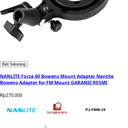
Beli Sekarang
NANLITE Forza 60 Bowens Mount Adapter Nanlite
Bowens Adapter for FM Mount GARANSI RESMI
Rp270.000