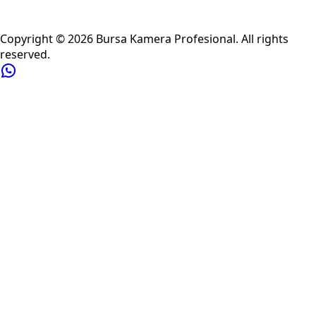
Privacy Policy
Refund Policy
Shipping Policy
Terms of Service
Copyright ©
2026
Bursa Kamera Profesional
. All rights
reserved.