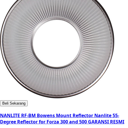
Beli Sekarang
NANLITE RF-BM Bowens Mount Reflector Nanlite 55-
Degree Reflector for Forza 300 and 500 GARANSI RESMI