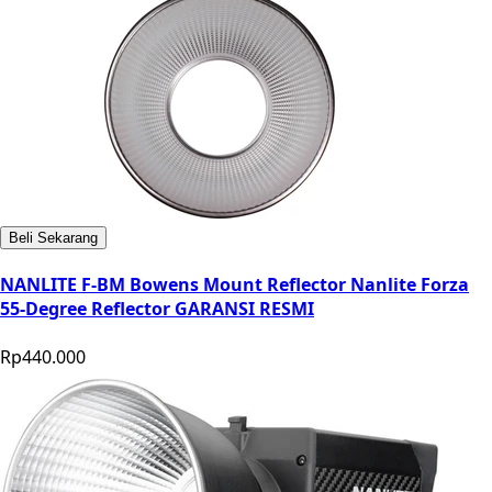
Beli Sekarang
NANLITE F-BM Bowens Mount Reflector Nanlite Forza
55-Degree Reflector GARANSI RESMI
Rp440.000