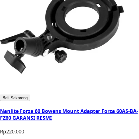
Beli Sekarang
Nanlite Forza 60 Bowens Mount Adapter Forza 60AS-BA-
FZ60 GARANSI RESMI
Rp220.000