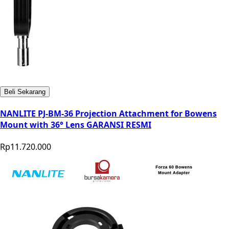
Beli Sekarang
NANLITE PJ-BM-36 Projection Attachment for Bowens
Mount with 36° Lens GARANSI RESMI
Rp11.720.000