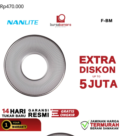
Rp470.000