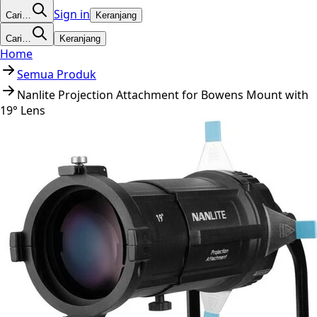
Sign in
Cari…
Keranjang
Cari…
Keranjang
Home
Semua Produk
Nanlite Projection Attachment for Bowens Mount with
19° Lens