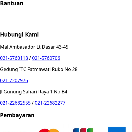
Bantuan
Store Location
Contact
FAQ
Penukaran
Retur
Garansi
Your
Privacy Choices
Hubungi Kami
Mal Ambasador Lt Dasar 43-45
021-5760118
/
021-5760706
Gedung ITC Fatmawati Ruko No 28
021-7207976
Jl Gunung Sahari Raya 1 No B4
021-22682555
/
021-22682277
Pembayaran