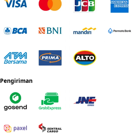
Pengiriman