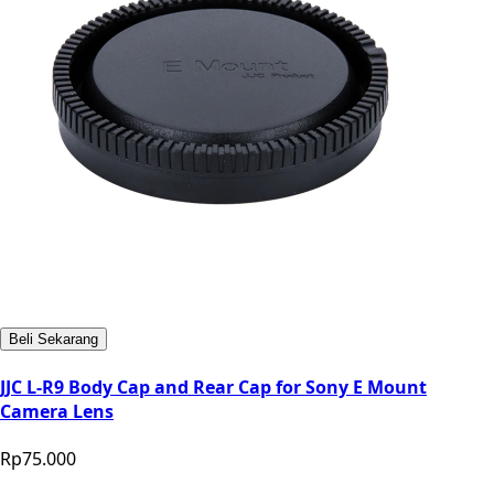
Beli Sekarang
JJC L-R9 Body Cap and Rear Cap for Sony E Mount
Camera Lens
Rp75.000