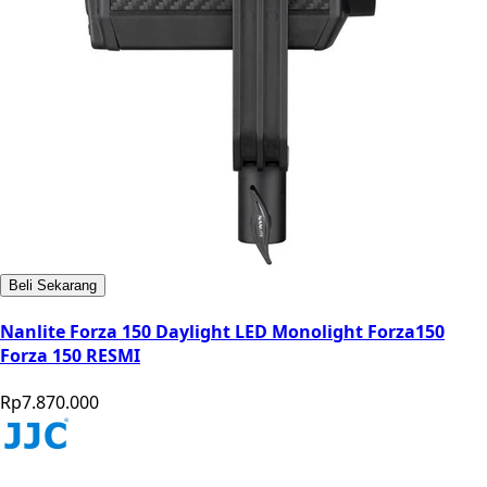
Beli Sekarang
Nanlite Forza 150 Daylight LED Monolight Forza150
Forza 150 RESMI
Rp7.870.000