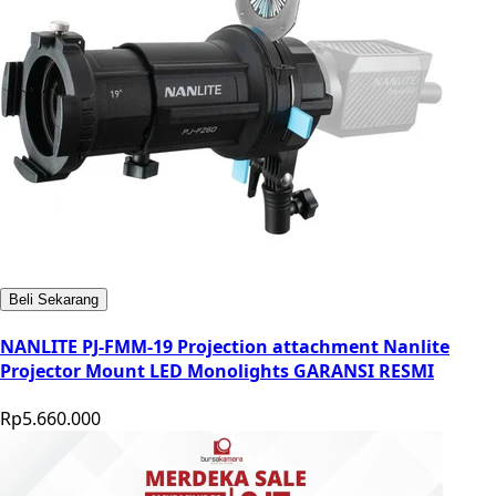
Beli Sekarang
NANLITE PJ-FMM-19 Projection attachment Nanlite
Projector Mount LED Monolights GARANSI RESMI
Rp5.660.000