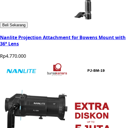
Beli Sekarang
Nanlite Projection Attachment for Bowens Mount with
36° Lens
Rp4.770.000