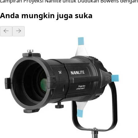
Lampiran Proyeksi Nanlite untuk Dudukan Bowens dengan L
Anda mungkin juga suka