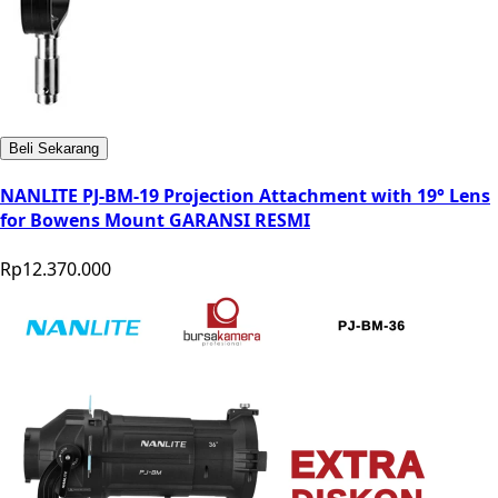
Beli Sekarang
NANLITE PJ-BM-19 Projection Attachment with 19° Lens
for Bowens Mount GARANSI RESMI
Rp12.370.000