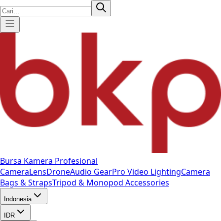
Bursa Kamera Profesional
Camera
Lens
Drone
Audio Gear
Pro Video
Lighting
Camera
Bags & Straps
Tripod & Monopod
Accessories
Indonesia
IDR