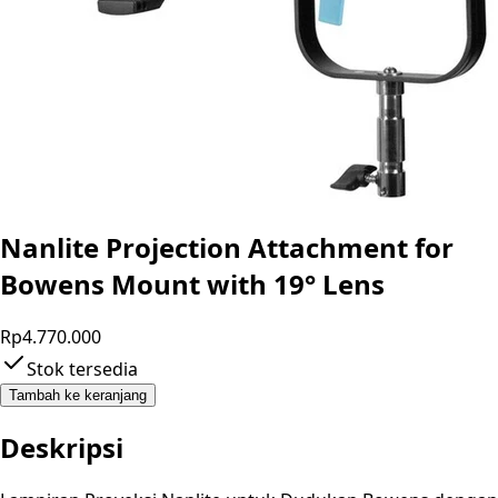
Nanlite Projection Attachment for
Bowens Mount with 19° Lens
Rp4.770.000
Stok tersedia
Tambah ke keranjang
Deskripsi