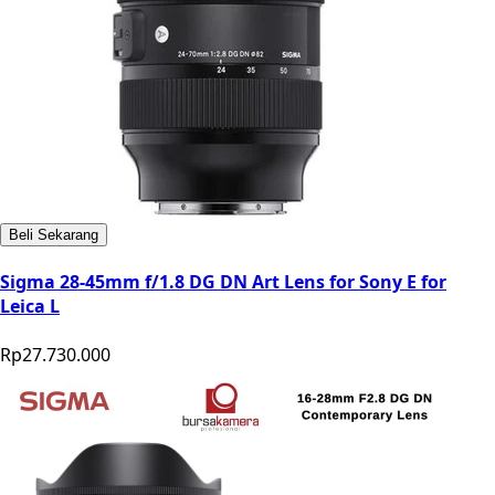
Beli Sekarang
Sigma 28-45mm f/1.8 DG DN Art Lens for Sony E for
Leica L
Rp27.730.000