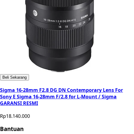
Beli Sekarang
Sigma 16-28mm F2.8 DG DN Contemporary Lens For
Sony E Sigma 16-28mm F/2.8 for L-Mount / Sigma
GARANSI RESMI
Rp18.140.000
Bantuan