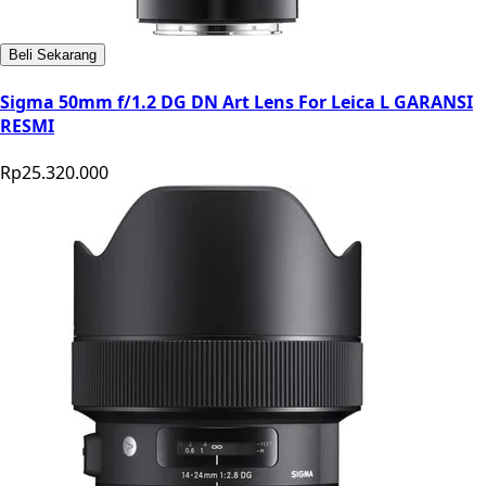
Beli Sekarang
Sigma 50mm f/1.2 DG DN Art Lens For Leica L GARANSI
RESMI
Rp25.320.000