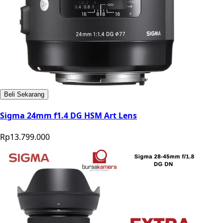
Beli Sekarang
Sigma 24mm f1.4 DG HSM Art Lens
Rp13.799.000