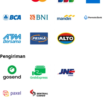
Pengiriman