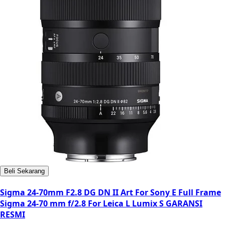
Beli Sekarang
Sigma 24-70mm F2.8 DG DN II Art For Sony E Full Frame
Sigma 24-70 mm f/2.8 For Leica L Lumix S GARANSI
RESMI