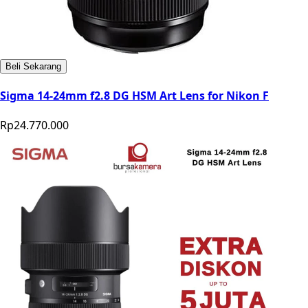
Beli Sekarang
Sigma 14-24mm f2.8 DG HSM Art Lens for Nikon F
Rp24.770.000