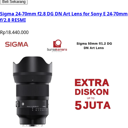
Beli Sekarang
Sigma 24-70mm f2.8 DG DN Art Lens for Sony E 24-70mm
f/2.8 RESMI
Rp18.440.000