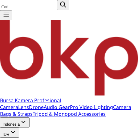
Bursa Kamera Profesional
Camera
Lens
Drone
Audio Gear
Pro Video
Lighting
Camera
Bags & Straps
Tripod & Monopod
Accessories
Indonesia
IDR