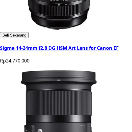
Beli Sekarang
Sigma 14-24mm f2.8 DG HSM Art Lens for Canon EF
Rp24.770.000