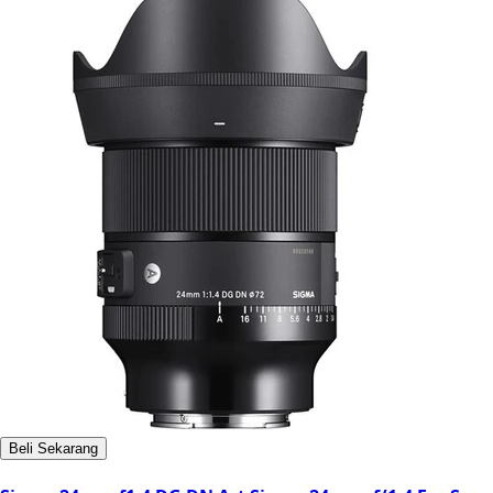
Beli Sekarang