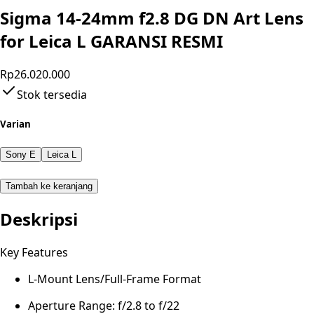
Sigma 14-24mm f2.8 DG DN Art Lens
for Leica L GARANSI RESMI
Rp26.020.000
Stok tersedia
Varian
Sony E
Leica L
Tambah ke keranjang
Deskripsi
Key Features
L-Mount Lens/Full-Frame Format
Aperture Range: f/2.8 to f/22