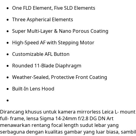
One FLD Element, Five SLD Elements
Three Aspherical Elements
Super Multi-Layer & Nano Porous Coating
High-Speed AF with Stepping Motor
Customizable AFL Button
Rounded 11-Blade Diaphragm
Weather-Sealed, Protective Front Coating
Built-In Lens Hood
Dirancang khusus untuk kamera mirrorless Leica L- mount
full- frame, lensa Sigma 14-24mm f/2.8 DG DN Art
menawarkan rentang focal length sudut lebar yang
serbaguna dengan kualitas gambar yang luar biasa, sambil