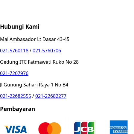
Store Location
Contact
FAQ
Penukaran
Retur
Garansi
Your
Privacy Choices
Hubungi Kami
Mal Ambasador Lt Dasar 43-45
021-5760118
/
021-5760706
Gedung ITC Fatmawati Ruko No 28
021-7207976
Jl Gunung Sahari Raya 1 No B4
021-22682555
/
021-22682277
Pembayaran