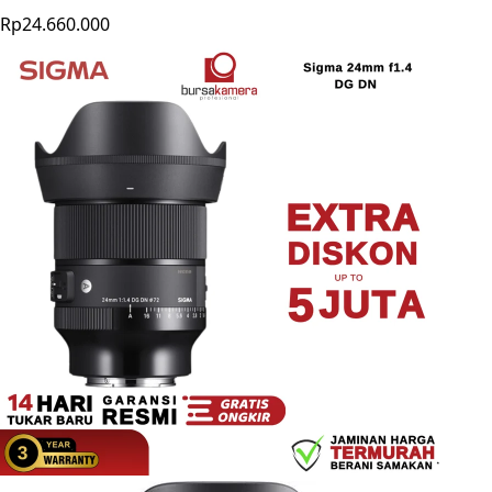
Rp24.660.000