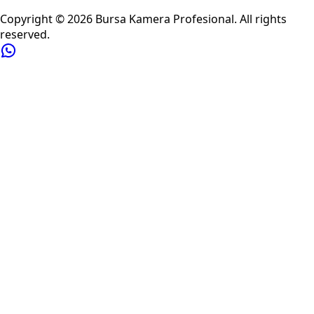
Privacy Policy
Refund Policy
Shipping Policy
Terms of Service
Copyright ©
2026
Bursa Kamera Profesional
. All rights
reserved.