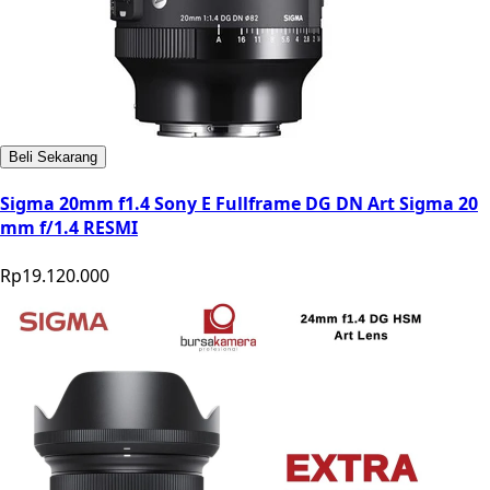
Beli Sekarang
Sigma 20mm f1.4 Sony E Fullframe DG DN Art Sigma 20
mm f/1.4 RESMI
Rp19.120.000