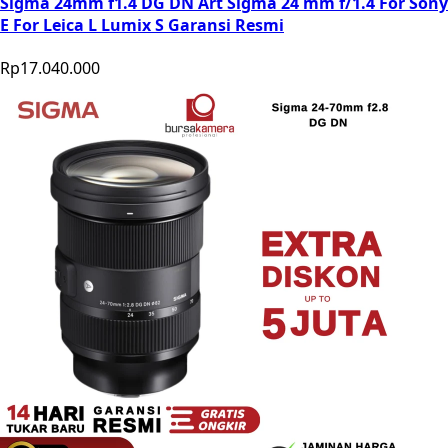
Sigma 24mm f1.4 DG DN Art Sigma 24 mm f/1.4 For Sony
E For Leica L Lumix S Garansi Resmi
Rp17.040.000