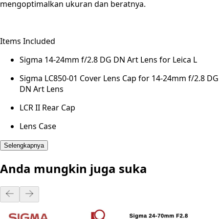
mengoptimalkan ukuran dan beratnya.
Items Included
Sigma 14-24mm f/2.8 DG DN Art Lens for Leica L
Sigma LC850-01 Cover Lens Cap for 14-24mm f/2.8 DG
DN Art Lens
LCR II Rear Cap
Lens Case
Selengkapnya
Anda mungkin juga suka