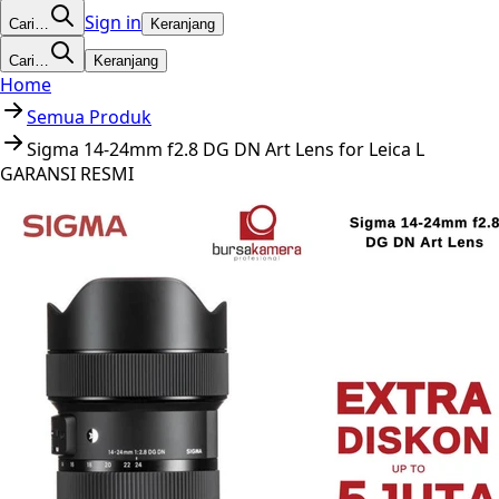
Sign in
Cari…
Keranjang
Cari…
Keranjang
Home
Semua Produk
Sigma 14-24mm f2.8 DG DN Art Lens for Leica L
GARANSI RESMI