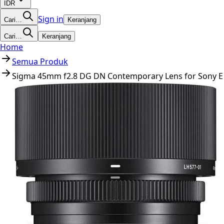
IDR
Sign in
Cari…
Keranjang
Cari…
Keranjang
Home
Semua Produk
Sigma 45mm f2.8 DG DN Contemporary Lens for Sony E 