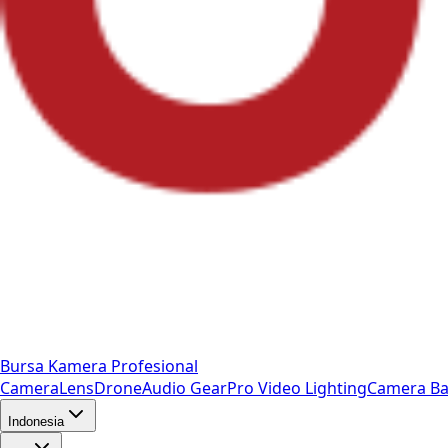
Bursa Kamera Profesional
Camera
Lens
Drone
Audio Gear
Pro Video
Lighting
Camera Ba
Indonesia