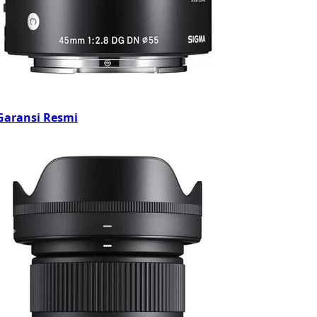
Garansi Resmi