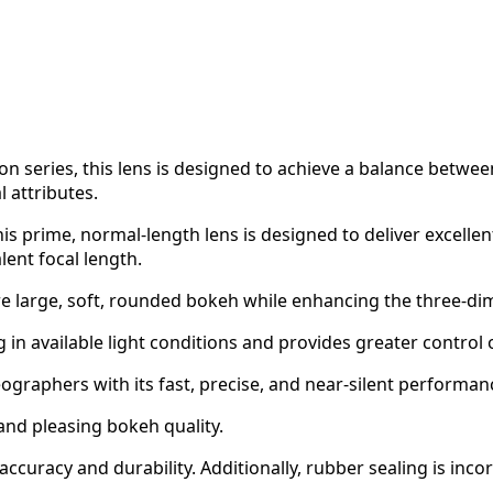
sion series, this lens is designed to achieve a balance be
l attributes.
 prime, normal-length lens is designed to deliver excellent 
ent focal length.
re large, soft, rounded bokeh while enhancing the three-di
in available light conditions and provides greater control o
raphers with its fast, precise, and near-silent performance
nd pleasing bokeh quality.
curacy and durability. Additionally, rubber sealing is inco