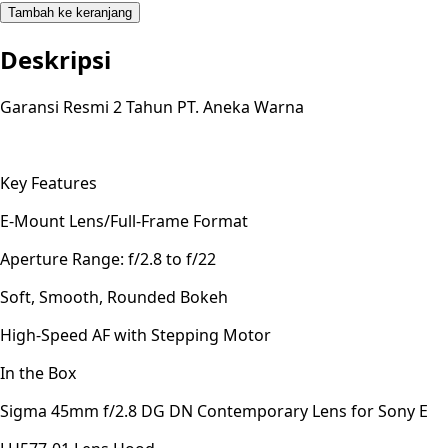
Tambah ke keranjang
Deskripsi
Garansi Resmi 2 Tahun PT. Aneka Warna
Key Features
E-Mount Lens/Full-Frame Format
Aperture Range: f/2.8 to f/22
Soft, Smooth, Rounded Bokeh
High-Speed AF with Stepping Motor
In the Box
Sigma 45mm f/2.8 DG DN Contemporary Lens for Sony E