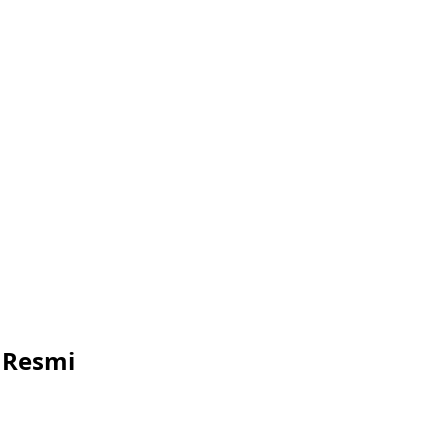
 Resmi