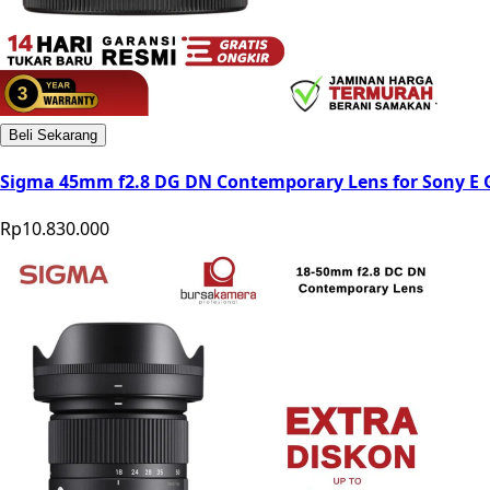
Beli Sekarang
Sigma 45mm f2.8 DG DN Contemporary Lens for Sony E 
Rp10.830.000