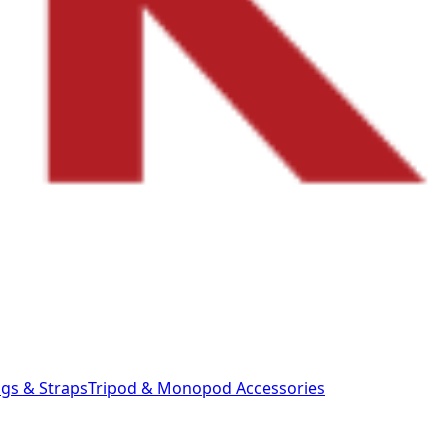
gs & Straps
Tripod & Monopod
Accessories