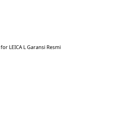
for LEICA L Garansi Resmi