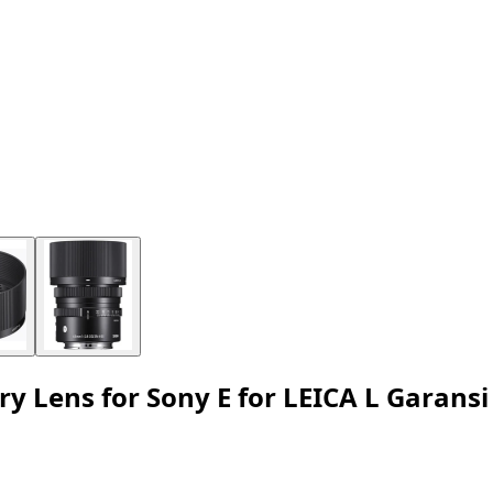
Lens for Sony E for LEICA L Garansi