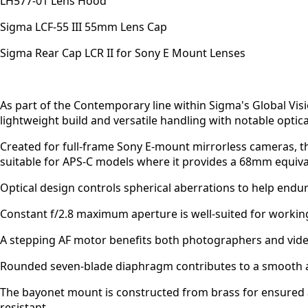
LH577-01 Lens Hood
Sigma LCF-55 III 55mm Lens Cap
Sigma Rear Cap LCR II for Sony E Mount Lenses
As part of the Contemporary line within Sigma's Global Vi
lightweight build and versatile handling with notable optica
Created for full-frame Sony E-mount mirrorless cameras, this
suitable for APS-C models where it provides a 68mm equival
Optical design controls spherical aberrations to help endu
Constant f/2.8 maximum aperture is well-suited for working 
A stepping AF motor benefits both photographers and videog
Rounded seven-blade diaphragm contributes to a smooth a
The bayonet mount is constructed from brass for ensured ac
resistant.