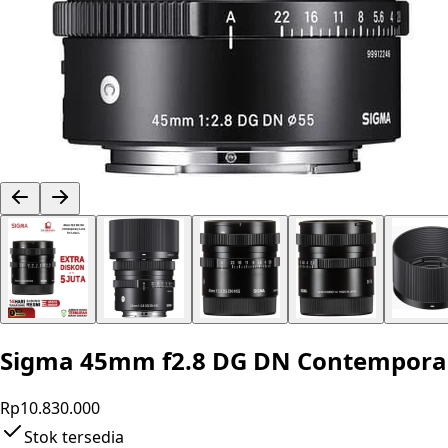
Sigma 45mm f2.8 DG DN Contemporary 
Rp10.830.000
Stok tersedia