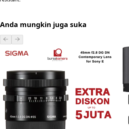
Anda mungkin juga suka