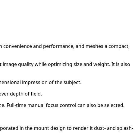
tween convenience and performance, and meshes a compact,
image quality while optimizing size and weight. It is also
mensional impression of the subject.
ver depth of field.
. Full-time manual focus control can also be selected.
rporated in the mount design to render it dust- and splash-