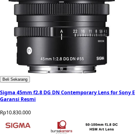
Beli Sekarang
Sigma 45mm f2.8 DG DN Contemporary Lens for Sony E
Garansi Resmi
Rp10.830.000