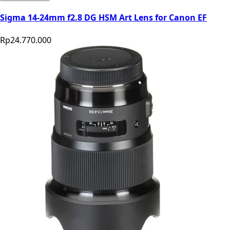
Sigma 14-24mm f2.8 DG HSM Art Lens for Canon EF
Rp24.770.000