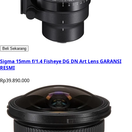
Beli Sekarang
Sigma 15mm f/1.4 Fisheye DG DN Art Lens GARANSI
RESMI
Rp39.890.000