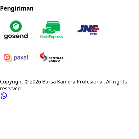
Pengiriman
Privacy Policy
Refund Policy
Shipping Policy
Terms of Service
Copyright ©
2026
Bursa Kamera Profesional
. All rights
reserved.