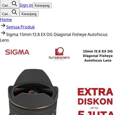
Sign in
Cari…
Keranjang
Cari…
Keranjang
Home
Semua Produk
Sigma 15mm f2.8 EX DG Diagonal Fisheye Autofocus
Lens