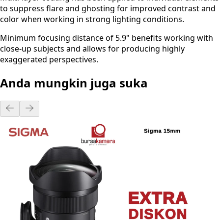
to suppress flare and ghosting for improved contrast and
color when working in strong lighting conditions.
Minimum focusing distance of 5.9" benefits working with
close-up subjects and allows for producing highly
exaggerated perspectives.
Anda mungkin juga suka