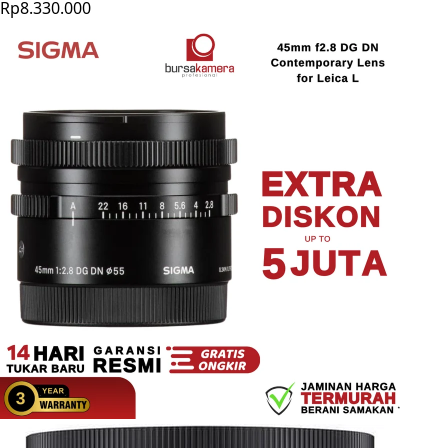
Rp8.330.000