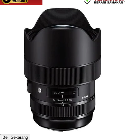
Beli Sekarang