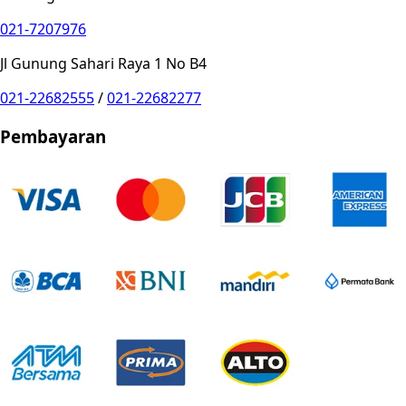
021-7207976
Jl Gunung Sahari Raya 1 No B4
021-22682555
/
021-22682277
Pembayaran