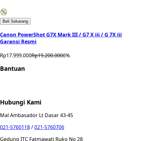
Beli Sekarang
Canon PowerShot G7X Mark III / G7 X iii / G 7X iii
Garansi Resmi
Rp17.999.000
Rp19.200.000
6
%
Bantuan
Store Location
Contact
FAQ
Penukaran
Retur
Garansi
Your
Privacy Choices
Hubungi Kami
Mal Ambasador Lt Dasar 43-45
021-5760118
/
021-5760706
Gedung ITC Fatmawati Ruko No 28