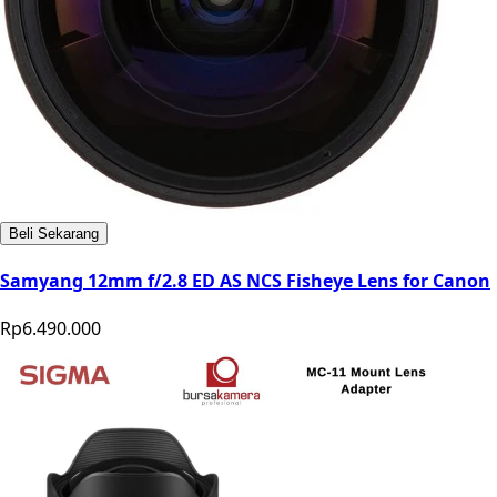
Beli Sekarang
Samyang 12mm f/2.8 ED AS NCS Fisheye Lens for Canon
Rp6.490.000