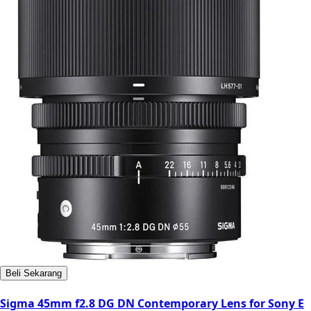
Beli Sekarang
Sigma 45mm f2.8 DG DN Contemporary Lens for Sony E