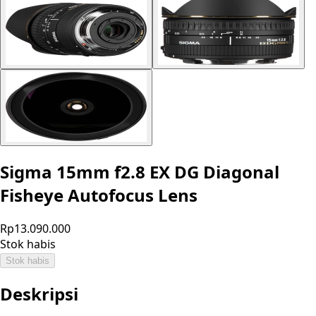
Sigma 15mm f2.8 EX DG Diagonal
Fisheye Autofocus Lens
Rp13.090.000
Stok habis
Stok habis
Deskripsi