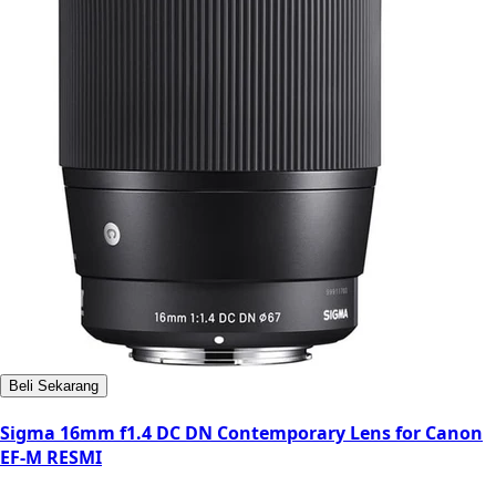
Beli Sekarang
Sigma 16mm f1.4 DC DN Contemporary Lens for Canon
EF-M RESMI