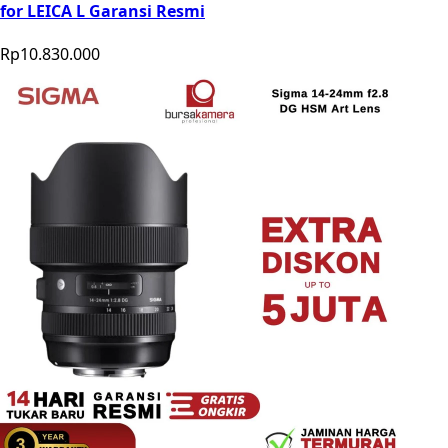
for LEICA L Garansi Resmi
Rp10.830.000