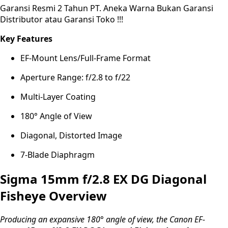
Garansi Resmi 2 Tahun PT. Aneka Warna Bukan Garansi
Distributor atau Garansi Toko !!!
Key Features
EF-Mount Lens/Full-Frame Format
Aperture Range: f/2.8 to f/22
Multi-Layer Coating
180° Angle of View
Diagonal, Distorted Image
7-Blade Diaphragm
Sigma 15mm f/2.8 EX DG Diagonal
Fisheye Overview
Producing an expansive 180° angle of view, the Canon EF-