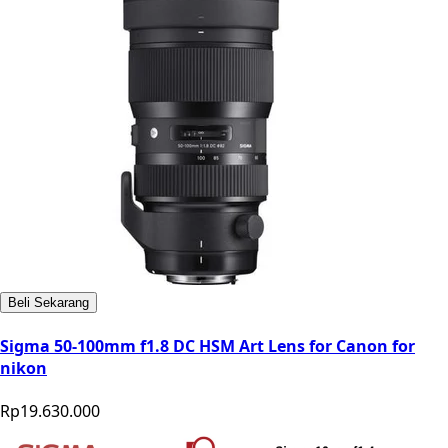
Beli Sekarang
Sigma 50-100mm f1.8 DC HSM Art Lens for Canon for
nikon
Rp19.630.000