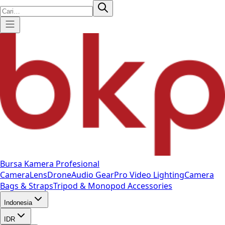
Bursa Kamera Profesional
Camera
Lens
Drone
Audio Gear
Pro Video
Lighting
Camera
Bags & Straps
Tripod & Monopod
Accessories
Indonesia
IDR