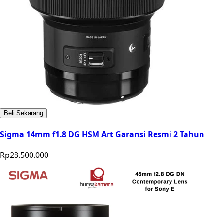
Beli Sekarang
Sigma 14mm f1.8 DG HSM Art Garansi Resmi 2 Tahun
Rp28.500.000