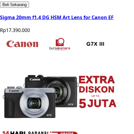
Beli Sekarang
Sigma 20mm f1.4 DG HSM Art Lens for Canon EF
Rp17.390.000