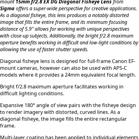
mount
15mm f/2.8 EX DG Diagonal Fisheye Lens
from
Sigma
offers a super-wide perspective for creative applications.
As a diagonal fisheye, this lens produces a notably distorted
image that fills the entire frame, and its minimum focusing
distance of 5.9" allows for working with unique perspectives
with close-up subjects. Additionally, the bright f/2.8 maximum
aperture benefits working in difficult and low-light conditions by
allowing the use of faster shutter speeds.
Diagonal fisheye lens is designed for full-frame Canon EF-
mount cameras, however can also be used with APS-C
models where it provides a 24mm equivalent focal length.
Bright f/2.8 maximum aperture facilitates working in
difficult lighting conditions.
Expansive 180° angle of view pairs with the fisheye design
to render imagery with distorted, curved lines. As a
diagonal fisheye, the image fills the entire rectangular
frame.
Multi-layer coating has been applied to individual elements