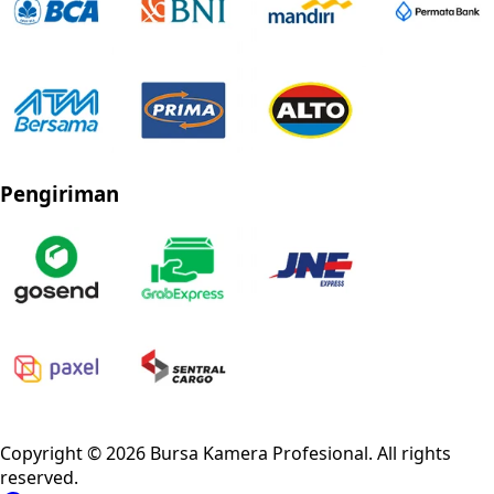
Pengiriman
Privacy Policy
Refund Policy
Shipping Policy
Terms of Service
Copyright ©
2026
Bursa Kamera Profesional
. All rights
reserved.