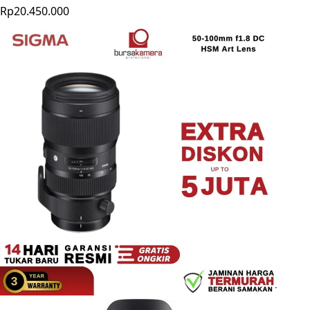
Rp20.450.000