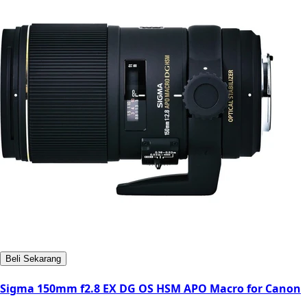
Beli Sekarang
Sigma 150mm f2.8 EX DG OS HSM APO Macro for Canon