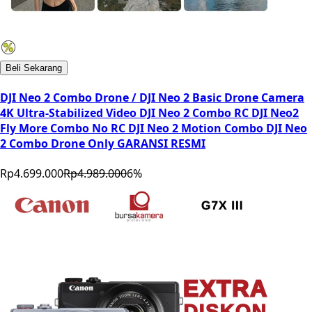
Beli Sekarang
DJI Neo 2 Combo Drone / DJI Neo 2 Basic Drone Camera
4K Ultra-Stabilized Video DJI Neo 2 Combo RC DJI Neo2
Fly More Combo No RC DJI Neo 2 Motion Combo DJI Neo
2 Combo Drone Only GARANSI RESMI
Rp4.699.000
Rp4.989.000
6
%