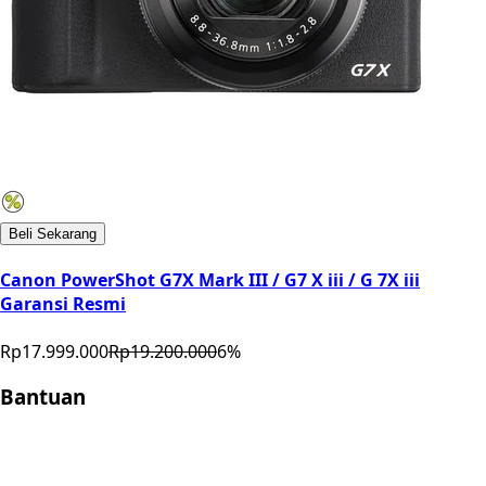
Beli Sekarang
Canon PowerShot G7X Mark III / G7 X iii / G 7X iii
Garansi Resmi
Rp17.999.000
Rp19.200.000
6
%
Bantuan
Store Location
Contact
FAQ
Penukaran
Retur
Garansi
Your
Privacy Choices