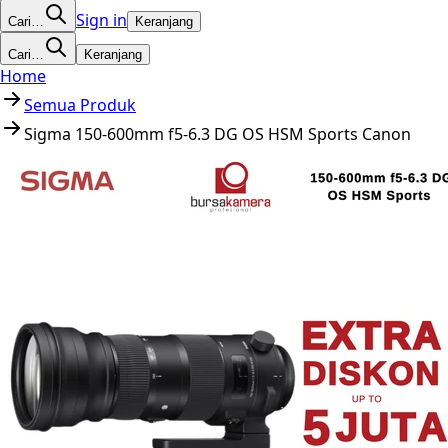
Sign in
Cari…
Keranjang
Cari…
Keranjang
Home
Semua Produk
Sigma 150-600mm f5-6.3 DG OS HSM Sports Canon