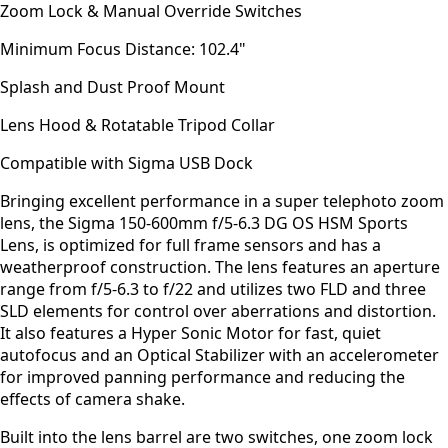
Zoom Lock & Manual Override Switches
Minimum Focus Distance: 102.4"
Splash and Dust Proof Mount
Lens Hood & Rotatable Tripod Collar
Compatible with Sigma USB Dock
Bringing excellent performance in a super telephoto zoom
lens, the Sigma 150-600mm f/5-6.3 DG OS HSM Sports
Lens, is optimized for full frame sensors and has a
weatherproof construction. The lens features an aperture
range from f/5-6.3 to f/22 and utilizes two FLD and three
SLD elements for control over aberrations and distortion.
It also features a Hyper Sonic Motor for fast, quiet
autofocus and an Optical Stabilizer with an accelerometer
for improved panning performance and reducing the
effects of camera shake.
Built into the lens barrel are two switches, one zoom lock