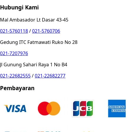
Hubungi Kami
Mal Ambasador Lt Dasar 43-45
021-5760118
/
021-5760706
Gedung ITC Fatmawati Ruko No 28
021-7207976
Jl Gunung Sahari Raya 1 No B4
021-22682555
/
021-22682277
Pembayaran