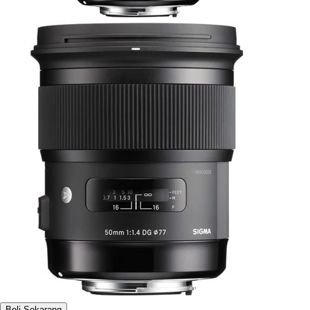
Beli Sekarang