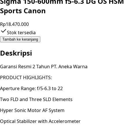
Sigma 150-600mm f5-6.3 DG OS HSM
Sports Canon
Rp18.470.000
Stok tersedia
Tambah ke keranjang
Deskripsi
Garansi Resmi 2 Tahun PT. Aneka Warna
PRODUCT HIGHLIGHTS:
Aperture Range: f/5-6.3 to 22
Two FLD and Three SLD Elements
Hyper Sonic Motor AF System
Optical Stabilizer with Accelerometer