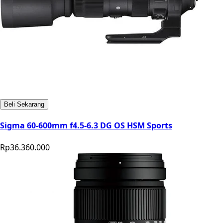
Beli Sekarang
Sigma 60-600mm f4.5-6.3 DG OS HSM Sports
Rp36.360.000