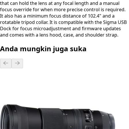
that can hold the lens at any focal length and a manual
focus override for when more precise control is required.
It also has a minimum focus distance of 102.4" and a
rotatable tripod collar. It is compatible with the Sigma USB
Dock for focus microadjustment and firmware updates
and comes with a lens hood, case, and shoulder strap.
Anda mungkin juga suka