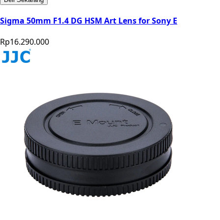
Sigma 50mm F1.4 DG HSM Art Lens for Sony E
Rp16.290.000