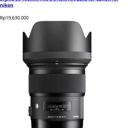
nikon
Rp19.630.000