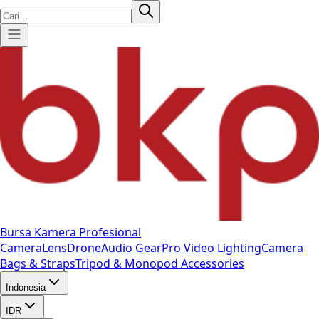
Bursa Kamera Profesional
Camera
Lens
Drone
Audio Gear
Pro Video
Lighting
Camera
Bags & Straps
Tripod & Monopod
Accessories
Indonesia
IDR