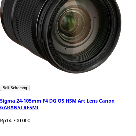
Beli Sekarang
Sigma 24-105mm F4 DG OS HSM Art Lens Canon
GARANSI RESMI
Rp14.700.000