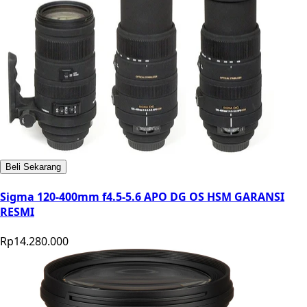
Beli Sekarang
Sigma 120-400mm f4.5-5.6 APO DG OS HSM GARANSI
RESMI
Rp14.280.000