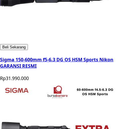
Beli Sekarang
Sigma 150-600mm f5-6.3 DG OS HSM Sports Nikon
GARANSI RESMI
Rp31.990.000