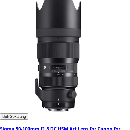
Beli Sekarang
Sigma 50-100mm f1.8 DC HSM Art Lens for Canon for