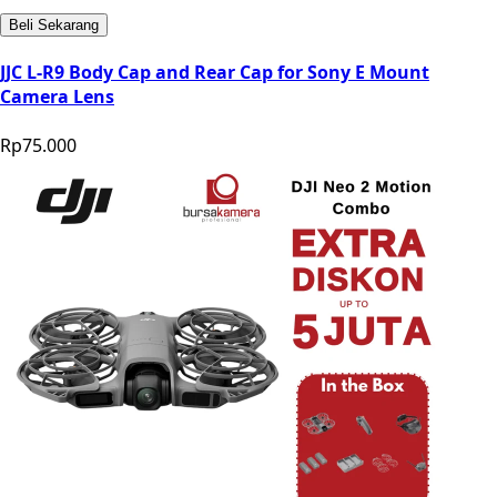
Beli Sekarang
JJC L-R9 Body Cap and Rear Cap for Sony E Mount
Camera Lens
Rp75.000