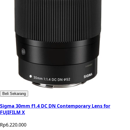
Beli Sekarang
Sigma 30mm f1.4 DC DN Contemporary Lens for
FUJIFILM X
Rp6.220.000