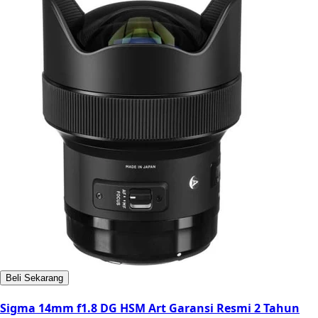
Beli Sekarang
Sigma 14mm f1.8 DG HSM Art Garansi Resmi 2 Tahun