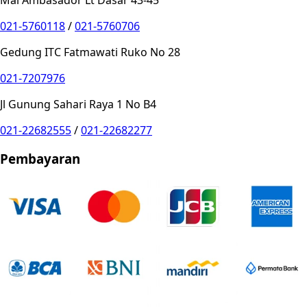
021-5760118
/
021-5760706
Gedung ITC Fatmawati Ruko No 28
021-7207976
Jl Gunung Sahari Raya 1 No B4
021-22682555
/
021-22682277
Pembayaran