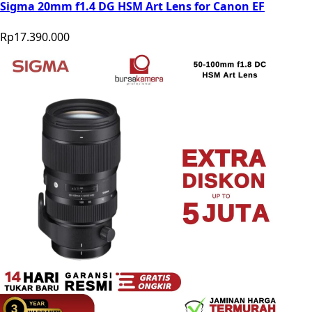
Sigma 20mm f1.4 DG HSM Art Lens for Canon EF
Rp17.390.000