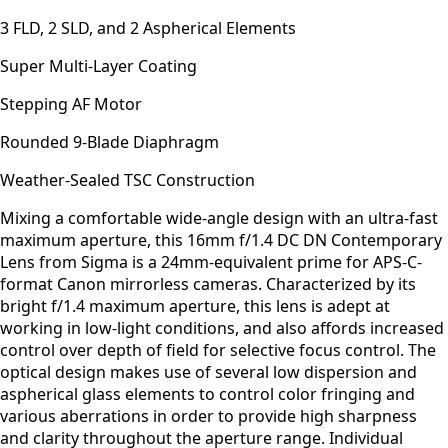
3 FLD, 2 SLD, and 2 Aspherical Elements
Super Multi-Layer Coating
Stepping AF Motor
Rounded 9-Blade Diaphragm
Weather-Sealed TSC Construction
Mixing a comfortable wide-angle design with an ultra-fast
maximum aperture, this 16mm f/1.4 DC DN Contemporary
Lens from Sigma is a 24mm-equivalent prime for APS-C-
format Canon mirrorless cameras. Characterized by its
bright f/1.4 maximum aperture, this lens is adept at
working in low-light conditions, and also affords increased
control over depth of field for selective focus control. The
optical design makes use of several low dispersion and
aspherical glass elements to control color fringing and
various aberrations in order to provide high sharpness
and clarity throughout the aperture range. Individual