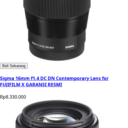
Beli Sekarang
Sigma 16mm f1.4 DC DN Contemporary Lens for
FUJIFILM X GARANSI RESMI
Rp8.330.000