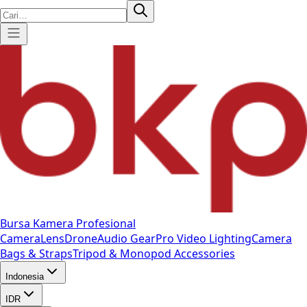
Bursa Kamera Profesional
Camera
Lens
Drone
Audio Gear
Pro Video
Lighting
Camera
Bags & Straps
Tripod & Monopod
Accessories
Indonesia
IDR