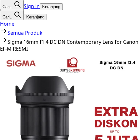
Sign in
Cari…
Keranjang
Cari…
Keranjang
Home
Semua Produk
Sigma 16mm f1.4 DC DN Contemporary Lens for Canon
EF-M RESMI