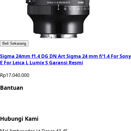
Beli Sekarang
Sigma 24mm f1.4 DG DN Art Sigma 24 mm f/1.4 For Sony
E For Leica L Lumix S Garansi Resmi
Rp17.040.000
Bantuan
Store Location
Contact
FAQ
Penukaran
Retur
Garansi
Your
Privacy Choices
Hubungi Kami
Mal Ambasador Lt Dasar 43-45