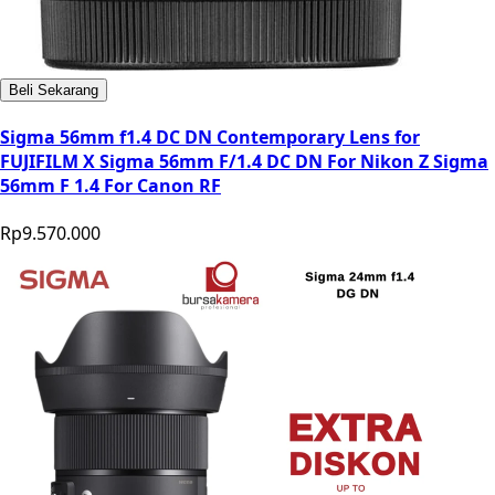
Beli Sekarang
Sigma 56mm f1.4 DC DN Contemporary Lens for
FUJIFILM X Sigma 56mm F/1.4 DC DN For Nikon Z Sigma
56mm F 1.4 For Canon RF
Rp9.570.000