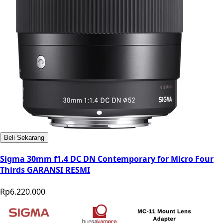
Beli Sekarang
Sigma 30mm f1.4 DC DN Contemporary for Micro Four
Thirds GARANSI RESMI
Rp6.220.000