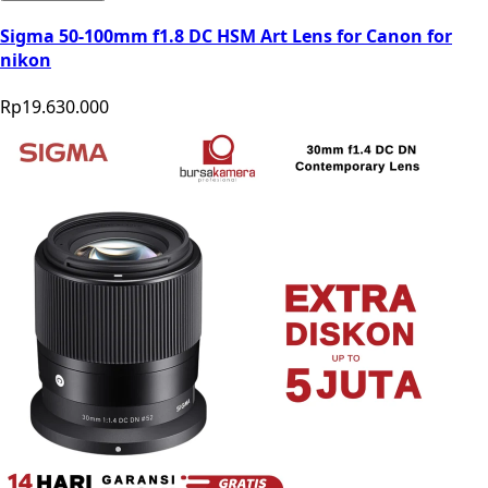
Sigma 50-100mm f1.8 DC HSM Art Lens for Canon for
nikon
Rp19.630.000