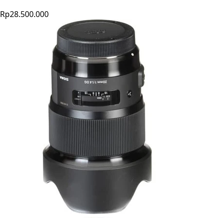
Rp28.500.000