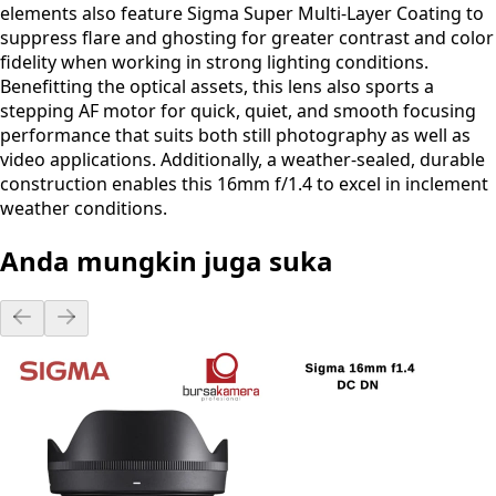
elements also feature Sigma Super Multi-Layer Coating to
suppress flare and ghosting for greater contrast and color
fidelity when working in strong lighting conditions.
Benefitting the optical assets, this lens also sports a
stepping AF motor for quick, quiet, and smooth focusing
performance that suits both still photography as well as
video applications. Additionally, a weather-sealed, durable
construction enables this 16mm f/1.4 to excel in inclement
weather conditions.
Anda mungkin juga suka