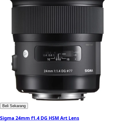
Beli Sekarang
Sigma 24mm f1.4 DG HSM Art Lens