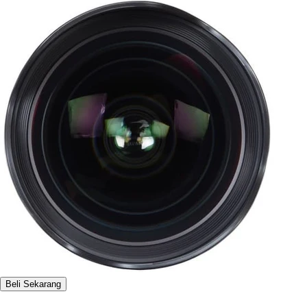
Beli Sekarang