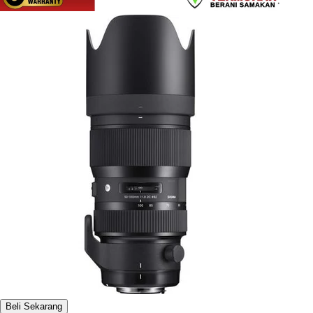
Beli Sekarang