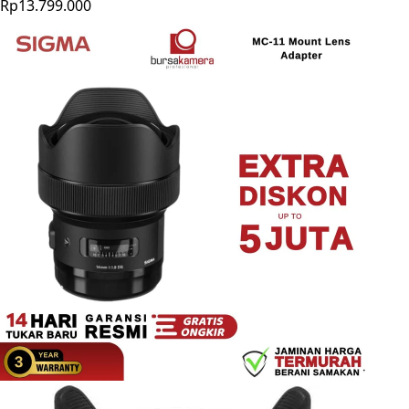
Rp13.799.000