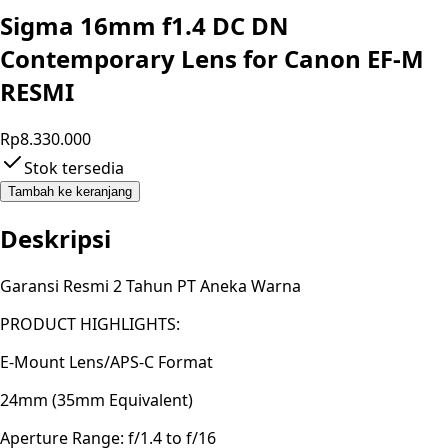
Sigma 16mm f1.4 DC DN
Contemporary Lens for Canon EF-M
RESMI
Rp8.330.000
Stok tersedia
Tambah ke keranjang
Deskripsi
Garansi Resmi 2 Tahun PT Aneka Warna
PRODUCT HIGHLIGHTS:
E-Mount Lens/APS-C Format
24mm (35mm Equivalent)
Aperture Range: f/1.4 to f/16