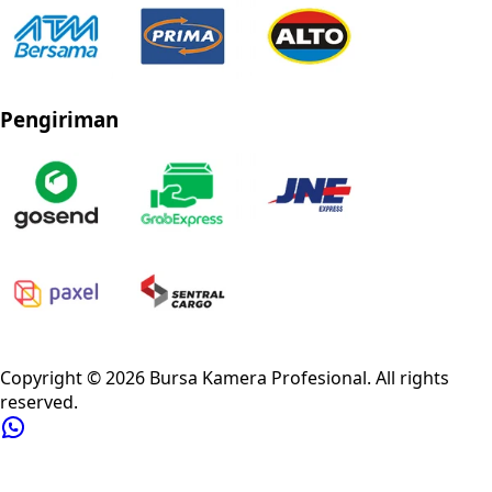
Pengiriman
Privacy Policy
Refund Policy
Shipping Policy
Terms of Service
Copyright ©
2026
Bursa Kamera Profesional
. All rights
reserved.