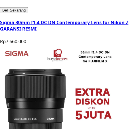
Beli Sekarang
Sigma 30mm f1.4 DC DN Contemporary Lens for Nikon Z
GARANSI RESMI
Rp7.660.000