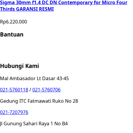
Sigma 30mm f1.4 DC DN Contemporary for Micro Four
Thirds GARANSI RESMI
Rp6.220.000
Bantuan
Store Location
Contact
FAQ
Penukaran
Retur
Garansi
Your
Privacy Choices
Hubungi Kami
Mal Ambasador Lt Dasar 43-45
021-5760118
/
021-5760706
Gedung ITC Fatmawati Ruko No 28
021-7207976
Jl Gunung Sahari Raya 1 No B4