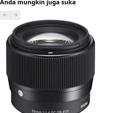
Anda mungkin juga suka