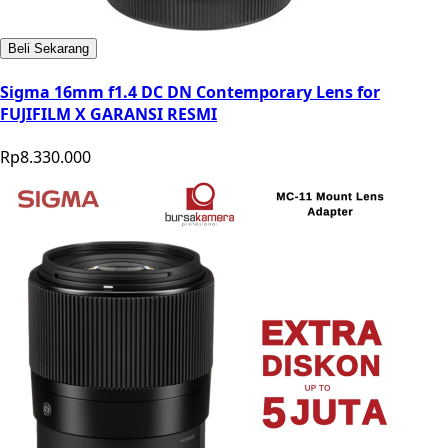
Beli Sekarang
Sigma 16mm f1.4 DC DN Contemporary Lens for
FUJIFILM X GARANSI RESMI
Rp8.330.000