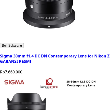
Beli Sekarang
Sigma 30mm f1.4 DC DN Contemporary Lens for Nikon Z
GARANSI RESMI
Rp7.660.000