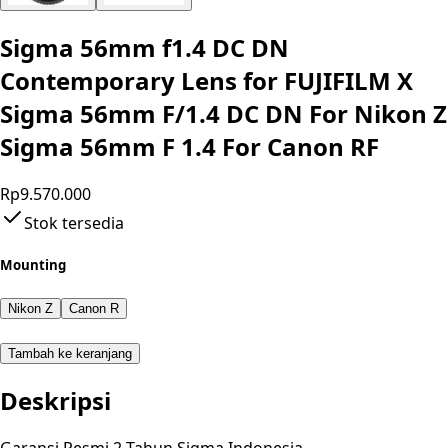
Sigma 56mm f1.4 DC DN
Contemporary Lens for FUJIFILM X
Sigma 56mm F/1.4 DC DN For Nikon Z
Sigma 56mm F 1.4 For Canon RF
Rp9.570.000
Stok tersedia
Mounting
Nikon Z
Canon R
Tambah ke keranjang
Deskripsi