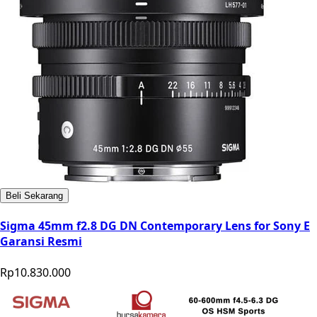
Beli Sekarang
Sigma 45mm f2.8 DG DN Contemporary Lens for Sony E
Garansi Resmi
Rp10.830.000