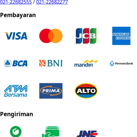
021-22682555
/
021-22682277
Pembayaran
Pengiriman