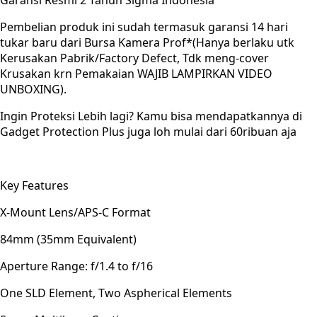
Garansi Resmi 2 Tahun Sigma Indonesia
Pembelian produk ini sudah termasuk garansi 14 hari
tukar baru dari Bursa Kamera Prof*(Hanya berlaku utk
Kerusakan Pabrik/Factory Defect, Tdk meng-cover
Krusakan krn Pemakaian WAJIB LAMPIRKAN VIDEO
UNBOXING).
Ingin Proteksi Lebih lagi? Kamu bisa mendapatkannya di
Gadget Protection Plus juga loh mulai dari 60ribuan aja
Key Features
X-Mount Lens/APS-C Format
84mm (35mm Equivalent)
Aperture Range: f/1.4 to f/16
One SLD Element, Two Aspherical Elements