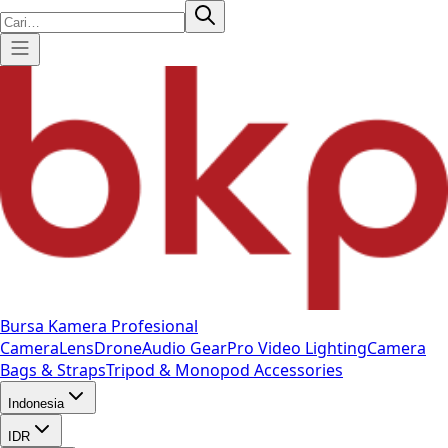
Bursa Kamera Profesional
Camera
Lens
Drone
Audio Gear
Pro Video
Lighting
Camera
Bags & Straps
Tripod & Monopod
Accessories
Indonesia
IDR