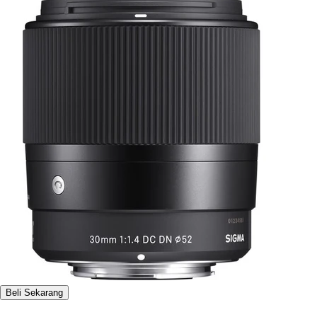
Beli Sekarang