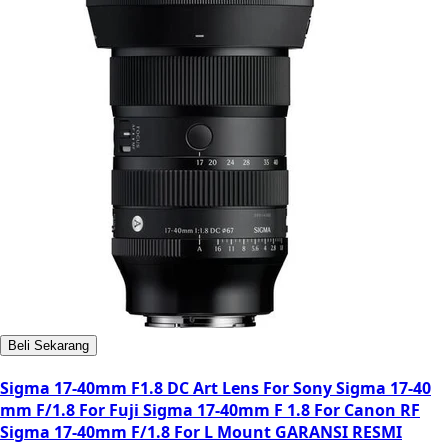
Beli Sekarang
Sigma 17-40mm F1.8 DC Art Lens For Sony Sigma 17-40
mm F/1.8 For Fuji Sigma 17-40mm F 1.8 For Canon RF
Sigma 17-40mm F/1.8 For L Mount GARANSI RESMI