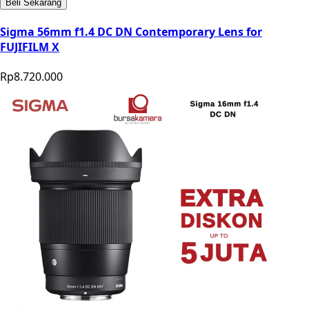
Beli Sekarang
Sigma 56mm f1.4 DC DN Contemporary Lens for
FUJIFILM X
Rp8.720.000