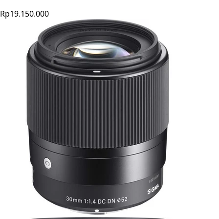
Rp19.150.000