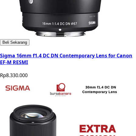
Beli Sekarang
Sigma 16mm f1.4 DC DN Contemporary Lens for Canon
EF-M RESMI
Rp8.330.000