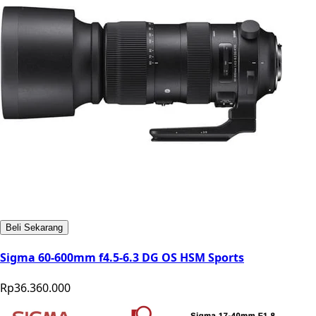
Beli Sekarang
Sigma 60-600mm f4.5-6.3 DG OS HSM Sports
Rp36.360.000