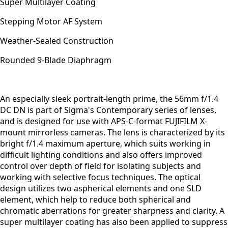
Super Multilayer Coating
Stepping Motor AF System
Weather-Sealed Construction
Rounded 9-Blade Diaphragm
An especially sleek portrait-length prime, the 56mm f/1.4
DC DN is part of Sigma's Contemporary series of lenses,
and is designed for use with APS-C-format FUJIFILM X-
mount mirrorless cameras. The lens is characterized by its
bright f/1.4 maximum aperture, which suits working in
difficult lighting conditions and also offers improved
control over depth of field for isolating subjects and
working with selective focus techniques. The optical
design utilizes two aspherical elements and one SLD
element, which help to reduce both spherical and
chromatic aberrations for greater sharpness and clarity. A
super multilayer coating has also been applied to suppress