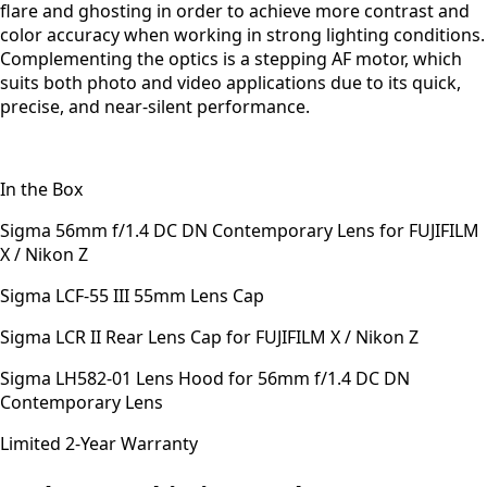
flare and ghosting in order to achieve more contrast and
color accuracy when working in strong lighting conditions.
Complementing the optics is a stepping AF motor, which
suits both photo and video applications due to its quick,
precise, and near-silent performance.
In the Box
Sigma 56mm f/1.4 DC DN Contemporary Lens for FUJIFILM
X / Nikon Z
Sigma LCF-55 III 55mm Lens Cap
Sigma LCR II Rear Lens Cap for FUJIFILM X / Nikon Z
Sigma LH582-01 Lens Hood for 56mm f/1.4 DC DN
Contemporary Lens
Limited 2-Year Warranty