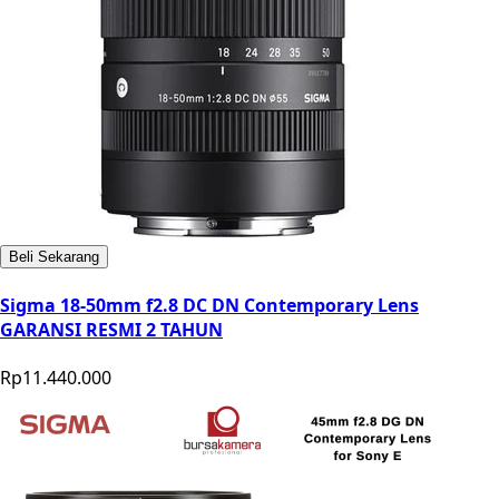
Beli Sekarang
Sigma 18-50mm f2.8 DC DN Contemporary Lens
GARANSI RESMI 2 TAHUN
Rp11.440.000