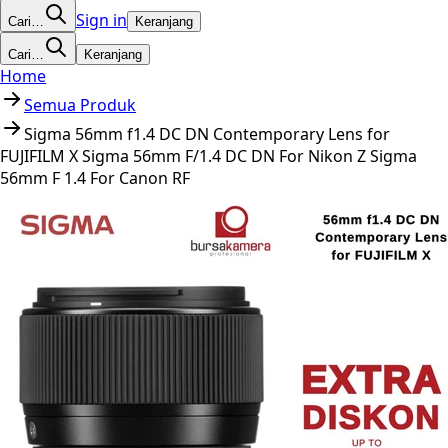
Sign in
Cari…
Keranjang
Cari…
Keranjang
Home
Semua Produk
Sigma 56mm f1.4 DC DN Contemporary Lens for
FUJIFILM X Sigma 56mm F/1.4 DC DN For Nikon Z Sigma
56mm F 1.4 For Canon RF