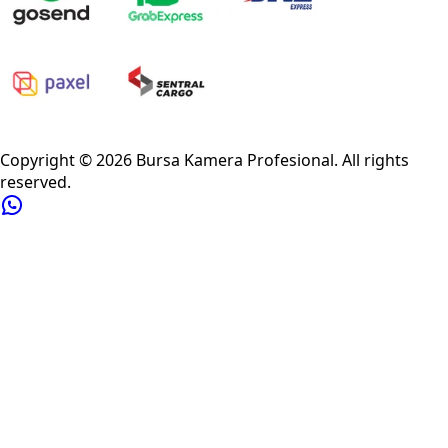
Privacy Policy
Refund Policy
Shipping Policy
Terms of Service
Copyright ©
2026
Bursa Kamera Profesional
. All rights
reserved.