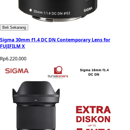
Beli Sekarang
Sigma 30mm f1.4 DC DN Contemporary Lens for
FUJIFILM X
Rp6.220.000