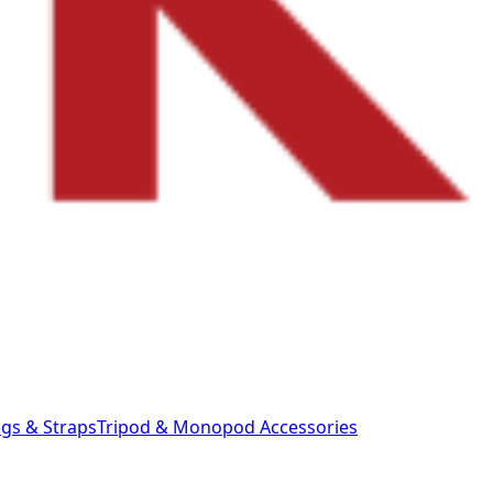
gs & Straps
Tripod & Monopod
Accessories