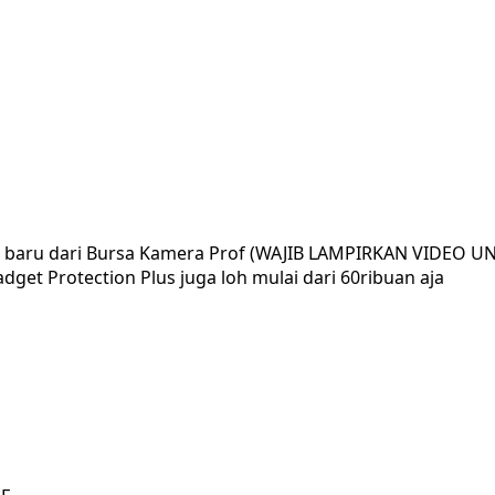
ar baru dari Bursa Kamera Prof (WAJIB LAMPIRKAN VIDEO U
dget Protection Plus juga loh mulai dari 60ribuan aja