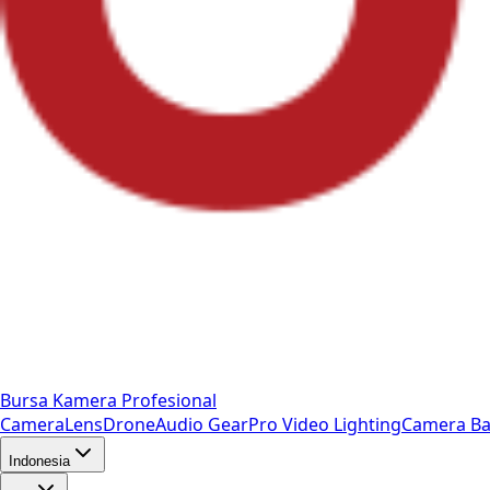
Bursa Kamera Profesional
Camera
Lens
Drone
Audio Gear
Pro Video
Lighting
Camera Ba
Indonesia