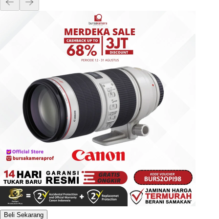
Beli Sekarang