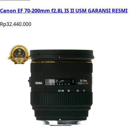
Canon EF 70-200mm f2.8L IS II USM GARANSI RESMI
Rp32.440.000