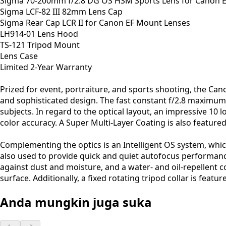
Sigma 70-200mm f/2.8 DG OS HSM Sports Lens for Canon 
Sigma LCF-82 III 82mm Lens Cap
Sigma Rear Cap LCR II for Canon EF Mount Lenses
LH914-01 Lens Hood
TS-121 Tripod Mount
Lens Case
Limited 2-Year Warranty
Prized for event, portraiture, and sports shooting, the C
and sophisticated design. The fast constant f/2.8 maximum ap
subjects. In regard to the optical layout, an impressive 10
color accuracy. A Super Multi-Layer Coating is also feature
Complementing the optics is an Intelligent OS system, wh
also used to provide quick and quiet autofocus performance
against dust and moisture, and a water- and oil-repellent 
surface. Additionally, a fixed rotating tripod collar is fe
Anda mungkin juga suka