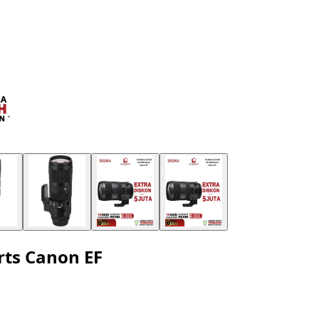
ts Canon EF