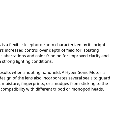
s a flexible telephoto zoom characterized by its bright
s increased control over depth of field for isolating
ic aberrations and color fringing for improved clarity and
 strong lighting conditions.
results when shooting handheld. A Hyper Sonic Motor is
esign of the lens also incorporates several seals to guard
 moisture, fingerprints, or smudges from sticking to the
de compatibility with different tripod or monopod heads.