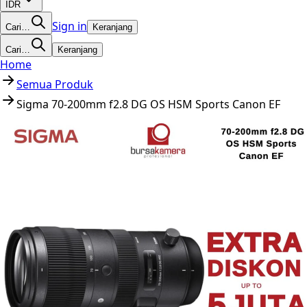
IDR
Sign in
Cari…
Keranjang
Cari…
Keranjang
Home
Semua Produk
Sigma 70-200mm f2.8 DG OS HSM Sports Canon EF