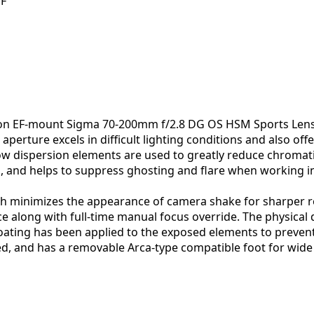
EF
anon EF-mount Sigma 70-200mm f/2.8 DG OS HSM Sports Lens i
erture excels in difficult lighting conditions and also offer
 low dispersion elements are used to greatly reduce chromat
d, and helps to suppress ghosting and flare when working in
ich minimizes the appearance of camera shake for sharper 
 along with full-time manual focus override. The physical d
coating has been applied to the exposed elements to prevent
atured, and has a removable Arca-type compatible foot for wi