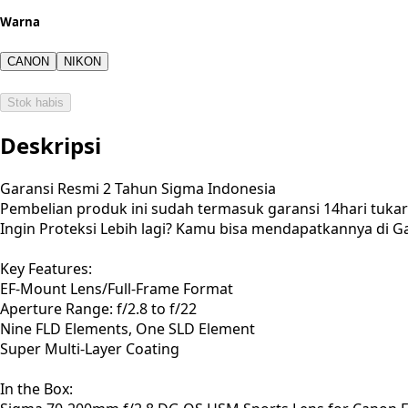
Warna
CANON
NIKON
Stok habis
Deskripsi
Garansi Resmi 2 Tahun Sigma Indonesia
Pembelian produk ini sudah termasuk garansi 14hari tuk
Ingin Proteksi Lebih lagi? Kamu bisa mendapatkannya di Ga
Key Features:
EF-Mount Lens/Full-Frame Format
Aperture Range: f/2.8 to f/22
Nine FLD Elements, One SLD Element
Super Multi-Layer Coating
In the Box: