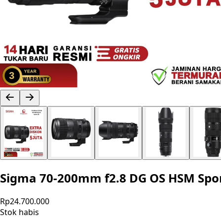
Sigma 70-200mm f2.8 DG OS HSM Spor
Rp24.700.000
Stok habis