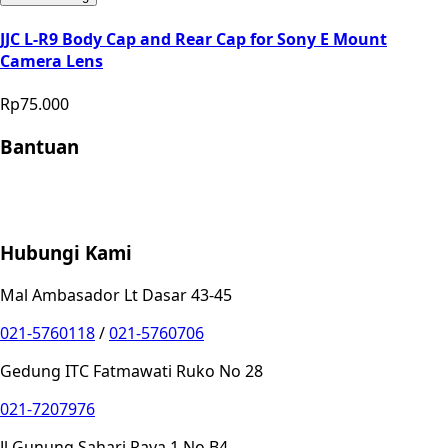
JJC L-R9 Body Cap and Rear Cap for Sony E Mount
Camera Lens
Rp75.000
Bantuan
Store Location
Contact
FAQ
Penukaran
Retur
Garansi
Your
Privacy Choices
Hubungi Kami
Mal Ambasador Lt Dasar 43-45
021-5760118
/
021-5760706
Gedung ITC Fatmawati Ruko No 28
021-7207976
Jl Gunung Sahari Raya 1 No B4