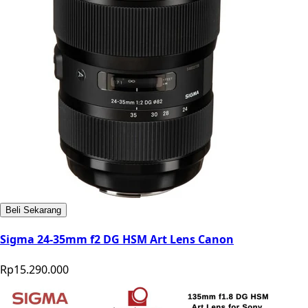
Beli Sekarang
Sigma 24-35mm f2 DG HSM Art Lens Canon
Rp15.290.000