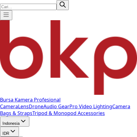
Bursa Kamera Profesional
Camera
Lens
Drone
Audio Gear
Pro Video
Lighting
Camera
Bags & Straps
Tripod & Monopod
Accessories
Indonesia
IDR