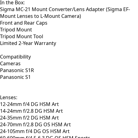
In the Box:
Sigma MC-21 Mount Converter/Lens Adapter (Sigma EF-
Mount Lenses to L-Mount Camera)
Front and Rear Caps
Tripod Mount
Tripod Mount Tool
Limited 2-Year Warranty
Compatibility
Cameras
Panasonic S1R
Panasonic S1
Lenses:
12-24mm f/4 DG HSM Art
14-24mm f/2.8 DG HSM Art
24-35mm f/2 DG HSM Art
24-70mm f/2.8 DG OS HSM Art
24-105mm f/4 DG OS HSM Art
60-600mm f/4.5-6.3 DG OS HSM Sports