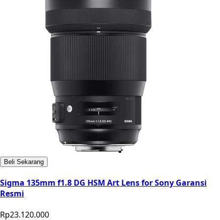
Beli Sekarang
Sigma 135mm f1.8 DG HSM Art Lens for Sony Garansi
Resmi
Rp23.120.000