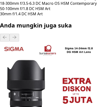
18-300mm f/3.5-6.3 DC Macro OS HSM Contemporary
50-100mm f/1.8 DC HSM Art
30mm f/1.4 DC HSM Art
Anda mungkin juga suka