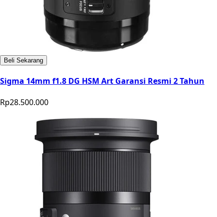
Beli Sekarang
Sigma 14mm f1.8 DG HSM Art Garansi Resmi 2 Tahun
Rp28.500.000