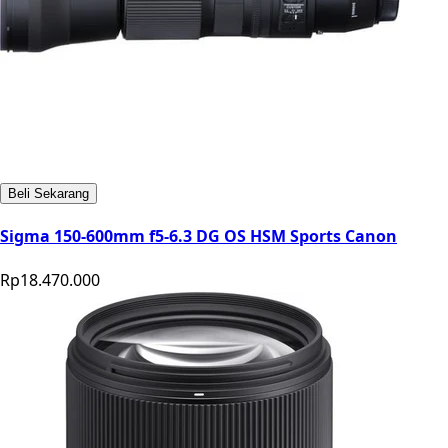
Beli Sekarang
Sigma 150-600mm f5-6.3 DG OS HSM Sports Canon
Rp18.470.000