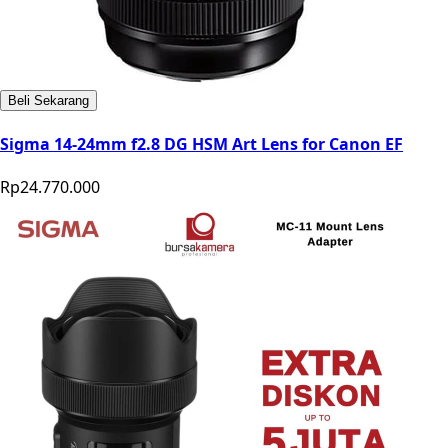
Beli Sekarang
Sigma 14-24mm f2.8 DG HSM Art Lens for Canon EF
Rp24.770.000