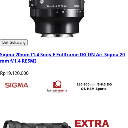
Beli Sekarang
Sigma 20mm f1.4 Sony E Fullframe DG DN Art Sigma 20
mm f/1.4 RESMI
Rp19.120.000