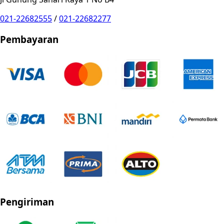
021-22682555
/
021-22682277
Pembayaran
Pengiriman