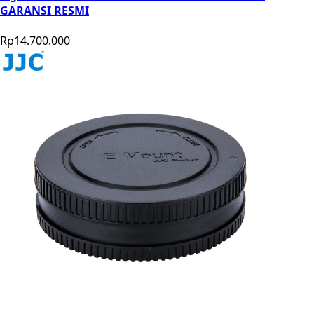
GARANSI RESMI
Rp14.700.000