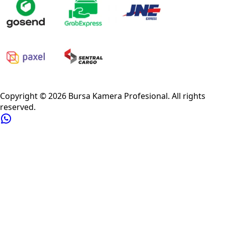
Privacy Policy
Refund Policy
Shipping Policy
Terms of Service
Copyright ©
2026
Bursa Kamera Profesional
. All rights
reserved.