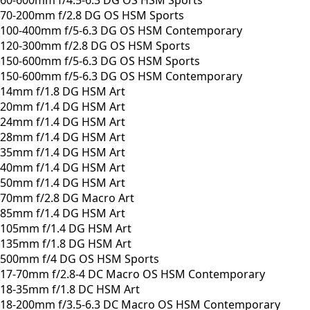
70-200mm f/2.8 DG OS HSM Sports
100-400mm f/5-6.3 DG OS HSM Contemporary
120-300mm f/2.8 DG OS HSM Sports
150-600mm f/5-6.3 DG OS HSM Sports
150-600mm f/5-6.3 DG OS HSM Contemporary
14mm f/1.8 DG HSM Art
20mm f/1.4 DG HSM Art
24mm f/1.4 DG HSM Art
28mm f/1.4 DG HSM Art
35mm f/1.4 DG HSM Art
40mm f/1.4 DG HSM Art
50mm f/1.4 DG HSM Art
70mm f/2.8 DG Macro Art
85mm f/1.4 DG HSM Art
105mm f/1.4 DG HSM Art
135mm f/1.8 DG HSM Art
500mm f/4 DG OS HSM Sports
17-70mm f/2.8-4 DC Macro OS HSM Contemporary
18-35mm f/1.8 DC HSM Art
18-200mm f/3.5-6.3 DC Macro OS HSM Contemporary