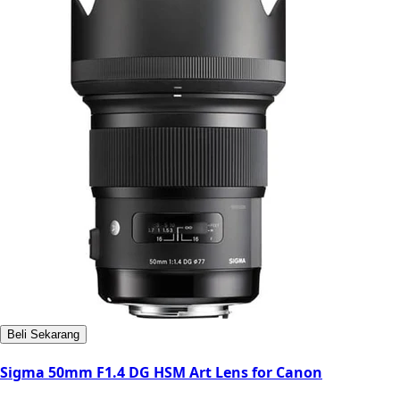
Beli Sekarang
Sigma 50mm F1.4 DG HSM Art Lens for Canon