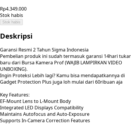
Rp4.349.000
Stok habis
Stok habis
Deskripsi
Garansi Resmi 2 Tahun Sigma Indonesia
Pembelian produk ini sudah termasuk garansi 14hari tukar
baru dari Bursa Kamera Prof (WAJIB LAMPIRKAN VIDEO
UNBOXING).
Ingin Proteksi Lebih lagi? Kamu bisa mendapatkannya di
Gadget Protection Plus juga loh mulai dari 60ribuan aja
Key Features:
EF-Mount Lens to L-Mount Body
Integrated LED Displays Compatibility
Maintains Autofocus and Auto-Exposure
Supports In-Camera Correction Features