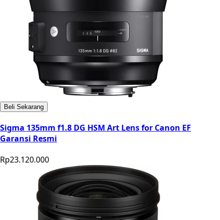
Beli Sekarang
Sigma 135mm f1.8 DG HSM Art Lens for Canon EF
Garansi Resmi
Rp23.120.000