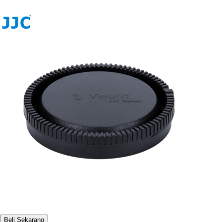
Beli Sekarang