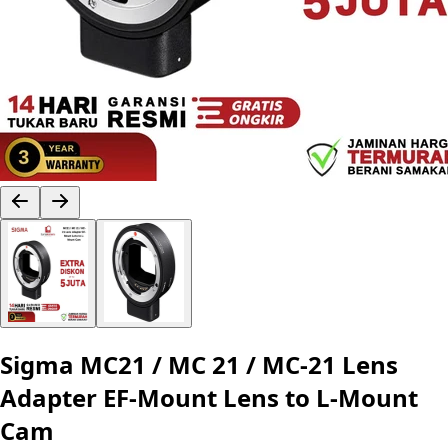
Sigma MC21 / MC 21 / MC-21 Lens
Adapter EF-Mount Lens to L-Mount
Cam