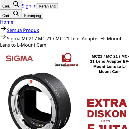
Sign in
Cari…
Keranjang
Cari…
Keranjang
Home
Semua Produk
Sigma MC21 / MC 21 / MC-21 Lens Adapter EF-Mount
Lens to L-Mount Cam