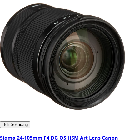
Beli Sekarang
Sigma 24-105mm F4 DG OS HSM Art Lens Canon