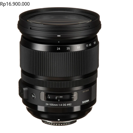
Rp16.900.000