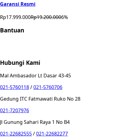
Garansi Resmi
Rp17.999.000
Rp19.200.000
6
%
Bantuan
Store Location
Contact
FAQ
Penukaran
Retur
Garansi
Your
Privacy Choices
Hubungi Kami
Mal Ambasador Lt Dasar 43-45
021-5760118
/
021-5760706
Gedung ITC Fatmawati Ruko No 28
021-7207976
Jl Gunung Sahari Raya 1 No B4
021-22682555
/
021-22682277