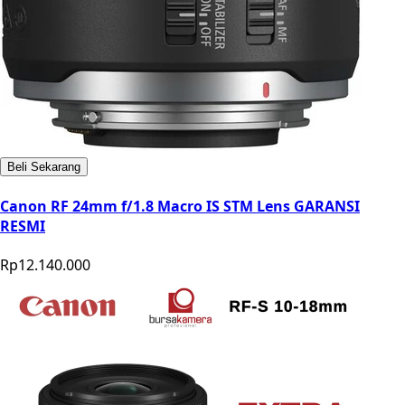
Beli Sekarang
Canon RF 24mm f/1.8 Macro IS STM Lens GARANSI
RESMI
Rp12.140.000