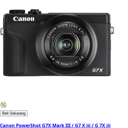
Beli Sekarang
Canon PowerShot G7X Mark III / G7 X iii / G 7X iii