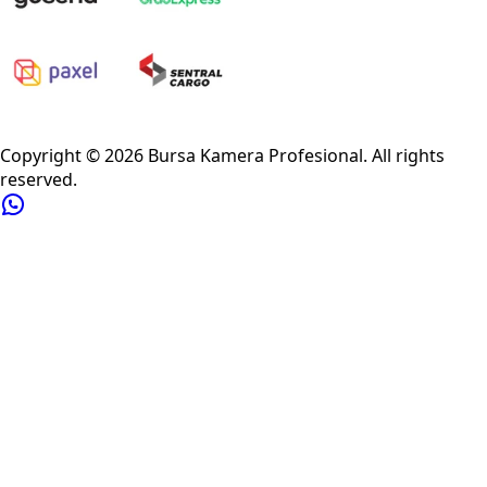
Privacy Policy
Refund Policy
Shipping Policy
Terms of Service
Copyright ©
2026
Bursa Kamera Profesional
. All rights
reserved.