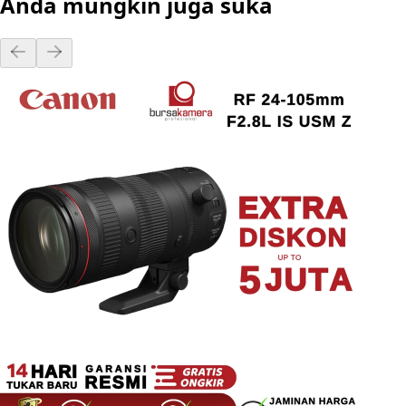
Anda mungkin juga suka