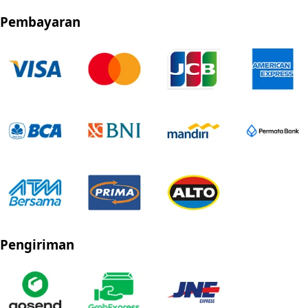
Pembayaran
Pengiriman