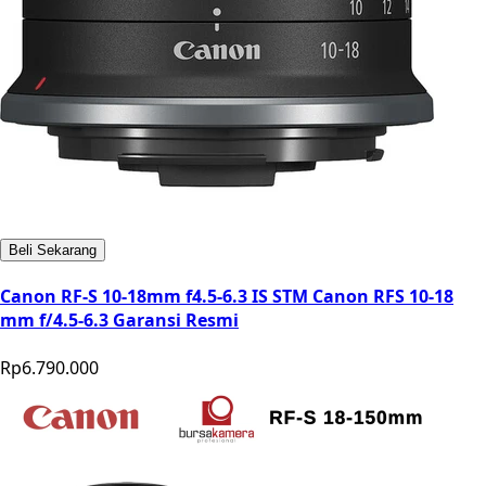
Beli Sekarang
Canon RF-S 10-18mm f4.5-6.3 IS STM Canon RFS 10-18
mm f/4.5-6.3 Garansi Resmi
Rp6.790.000