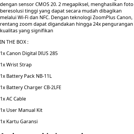
dengan sensor CMOS 20. 2 megapiksel, menghasilkan foto
beresolusi tinggi yang dapat secara mudah dibagikan
melalui Wi-Fi dan NFC. Dengan teknologi ZoomPlus Canon,
rentang zoom dapat digandakan hingga 24x pengurangan
kualitas yang signifikan
IN THE BOX :
1x Canon Digital IXUS 285
1x Wrist Strap
1x Battery Pack NB-11L
1x Battery Charger CB-2LFE
1x AC Cable
1x User Manual Kit
1x Kartu Garansi