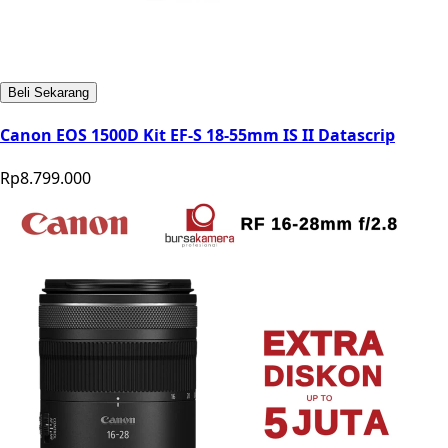
Beli Sekarang
Canon EOS 1500D Kit EF-S 18-55mm IS II Datascrip
Rp8.799.000