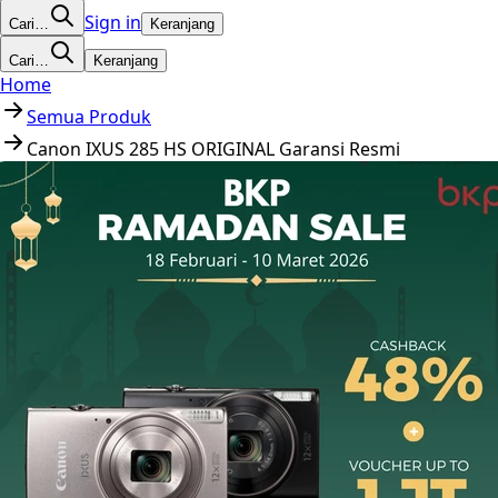
Sign in
Cari…
Keranjang
Cari…
Keranjang
Home
Semua Produk
Canon IXUS 285 HS ORIGINAL Garansi Resmi