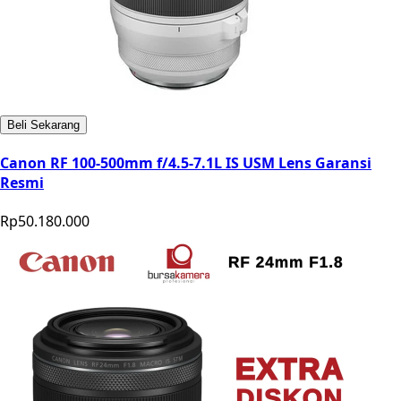
Beli Sekarang
Canon RF 100-500mm f/4.5-7.1L IS USM Lens Garansi
Resmi
Rp50.180.000