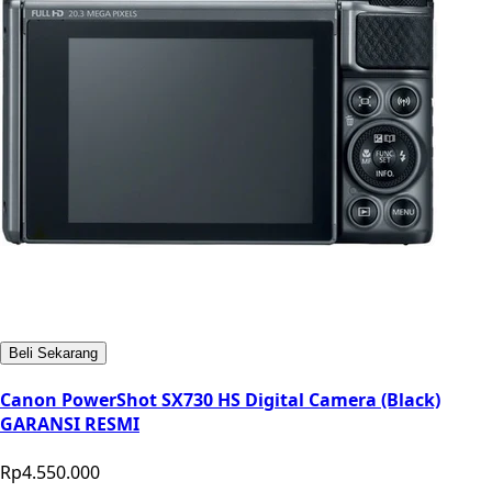
Beli Sekarang
Canon PowerShot SX730 HS Digital Camera (Black)
GARANSI RESMI
Rp4.550.000