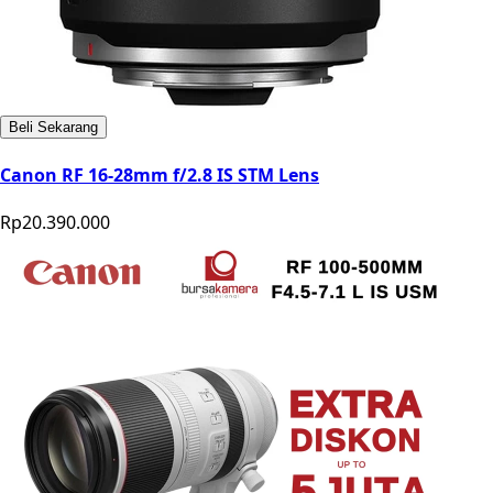
Beli Sekarang
Canon RF 16-28mm f/2.8 IS STM Lens
Rp20.390.000