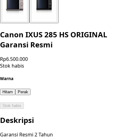
Canon IXUS 285 HS ORIGINAL
Garansi Resmi
Rp6.500.000
Stok habis
Warna
Hitam
Perak
Stok habis
Deskripsi
Garansi Resmi 2 Tahun