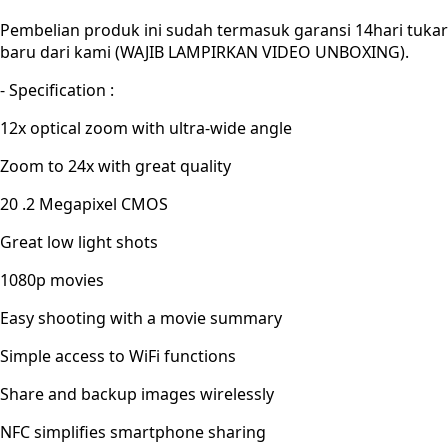
Pembelian produk ini sudah termasuk garansi 14hari tukar
baru dari kami (WAJIB LAMPIRKAN VIDEO UNBOXING).
- Specification :
12x optical zoom with ultra-wide angle
Zoom to 24x with great quality
20 .2 Megapixel CMOS
Great low light shots
1080p movies
Easy shooting with a movie summary
Simple access to WiFi functions
Share and backup images wirelessly
NFC simplifies smartphone sharing