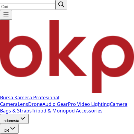
Bursa Kamera Profesional
Camera
Lens
Drone
Audio Gear
Pro Video
Lighting
Camera
Bags & Straps
Tripod & Monopod
Accessories
Indonesia
IDR