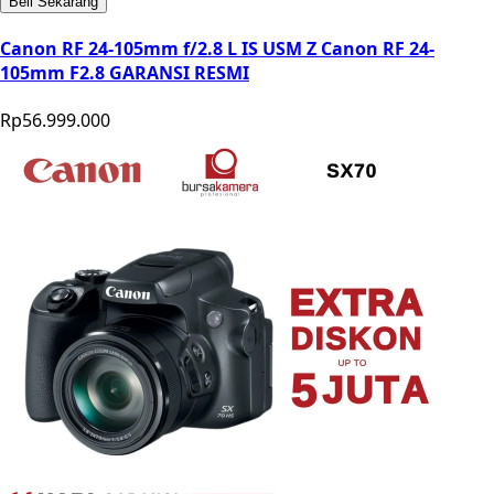
Beli Sekarang
Canon RF 24-105mm f/2.8 L IS USM Z Canon RF 24-
105mm F2.8 GARANSI RESMI
Rp56.999.000