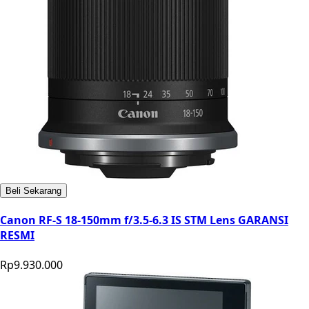
Beli Sekarang
Canon RF-S 18-150mm f/3.5-6.3 IS STM Lens GARANSI
RESMI
Rp9.930.000