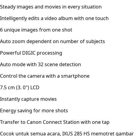
Steady images and movies in every situation
Intelligently edits a video album with one touch
6 unique images from one shot
Auto zoom dependent on number of subjects
Powerful DIGIC processing
Auto mode with 32 scene detection
Control the camera with a smartphone
7.5 cm (3. 0″) LCD
Instantly capture movies
Energy saving for more shots
Transfer to Canon Connect Station with one tap
Cocok untuk semua acara, IXUS 285 HS memotret gambar