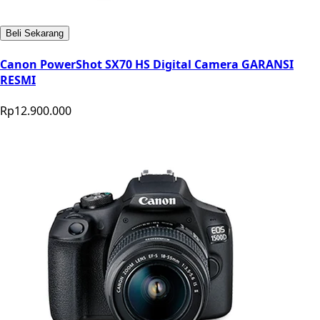
Beli Sekarang
Canon PowerShot SX70 HS Digital Camera GARANSI
RESMI
Rp12.900.000