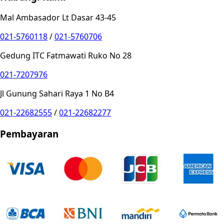
Mal Ambasador Lt Dasar 43-45
021-5760118
/
021-5760706
Gedung ITC Fatmawati Ruko No 28
021-7207976
Jl Gunung Sahari Raya 1 No B4
021-22682555
/
021-22682277
Pembayaran