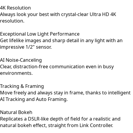
4K Resolution
Always look your best with crystal-clear Ultra HD 4K
resolution.
Exceptional Low Light Performance
Get lifelike images and sharp detail in any light with an
impressive 1/2" sensor.
AI Noise-Canceling
Clear, distraction-free communication even in busy
environments.
Tracking & Framing
Move freely and always stay in frame, thanks to intelligent
AI Tracking and Auto Framing.
Natural Bokeh
Replicates a DSLR-like depth of field for a realistic and
natural bokeh effect, straight from Link Controller.