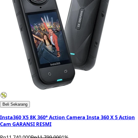
Beli Sekarang
Insta360 X5 8K 360° Action Camera Insta 360 X 5 Action
Cam GARANSI RESMI
Rp11.740.000
Rp11.799.000
1
%