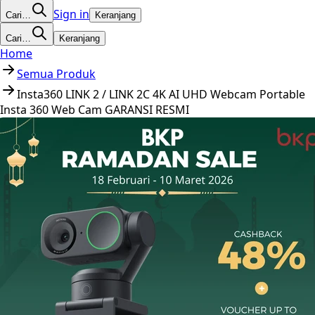
Sign in
Cari…
Keranjang
Cari…
Keranjang
Home
Semua Produk
Insta360 LINK 2 / LINK 2C 4K AI UHD Webcam Portable
Insta 360 Web Cam GARANSI RESMI