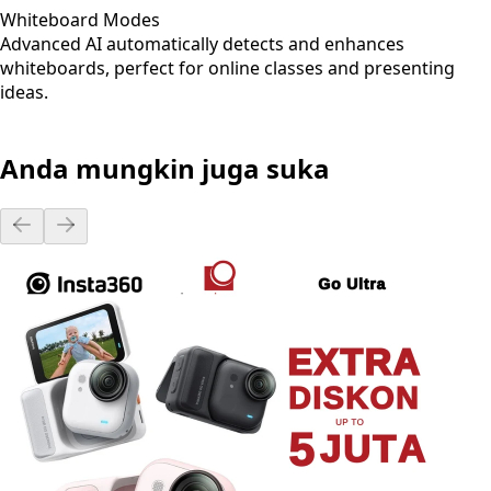
Whiteboard Modes
Advanced AI automatically detects and enhances
whiteboards, perfect for online classes and presenting
ideas.
Anda mungkin juga suka