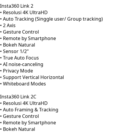
Insta360 Link 2
• Resolusi 4K UltraHD
• Auto Tracking (Singgle user/ Group tracking)
• 2 Axis
• Gesture Control
• Remote by Smartphone
• Bokeh Natural
• Sensor 1/2"
• True Auto Focus
• AI noise-canceling
• Privacy Mode
• Support Vertical Horizontal
• Whiteboard Modes
Insta360 Link 2C
• Resolusi 4K UltraHD
• Auto Framing & Tracking
• Gesture Control
• Remote by Smartphone
• Bokeh Natural