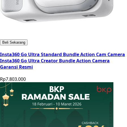
Beli Sekarang
Insta360 Go Ultra Standard Bundle Action Cam Camera
Insta360 Go Ultra Creator Bundle Action Camera
Garansi Resmi
Rp7.803.000