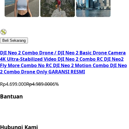
Beli Sekarang
DJI Neo 2 Combo Drone / DJI Neo 2 Basic Drone Camera
4K Ultra-Stabilized Video DJI Neo 2 Combo RC DJI Neo2
Fly More Combo No RC DJI Neo 2 Motion Combo DJI Neo
2 Combo Drone Only GARANSI RESMI
Rp4.699.000
Rp4.989.000
6
%
Bantuan
Store Location
Contact
FAQ
Penukaran
Retur
Garansi
Your
Privacy Choices
Hubungi Kami