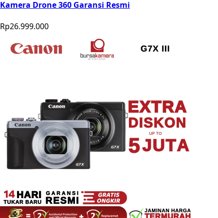
Kamera Drone 360 Garansi Resmi
Rp26.999.000