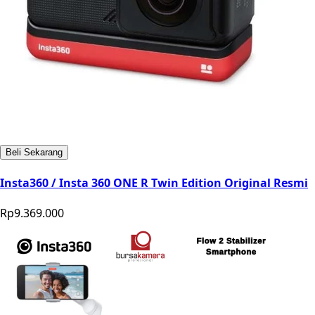
Beli Sekarang
Insta360 / Insta 360 ONE R Twin Edition Original Resmi
Rp9.369.000