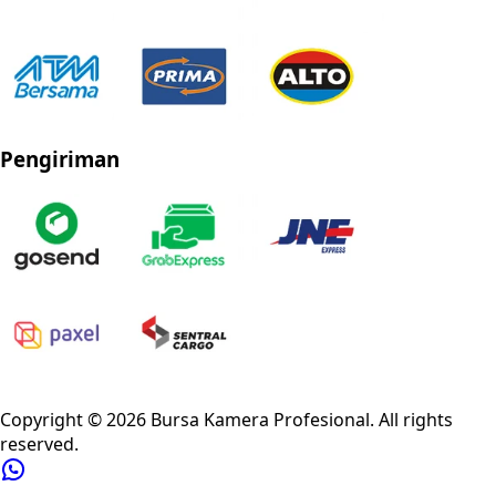
Pengiriman
Privacy Policy
Refund Policy
Shipping Policy
Terms of Service
Copyright ©
2026
Bursa Kamera Profesional
. All rights
reserved.