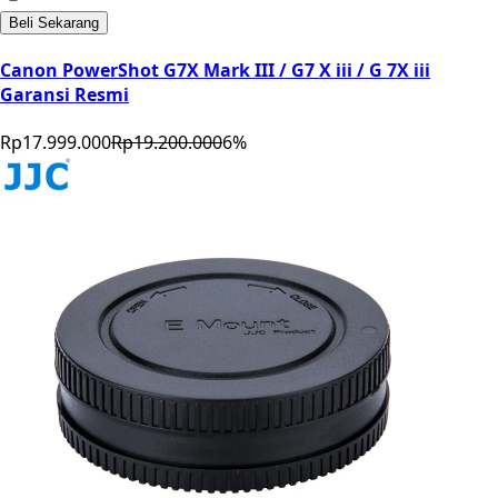
Beli Sekarang
Canon PowerShot G7X Mark III / G7 X iii / G 7X iii
Garansi Resmi
Rp17.999.000
Rp19.200.000
6
%