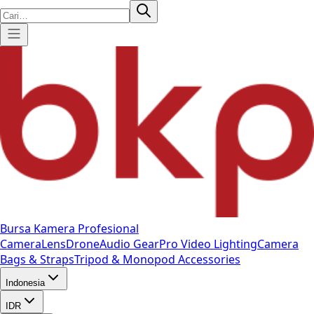
Bursa Kamera Profesional
Camera
Lens
Drone
Audio Gear
Pro Video
Lighting
Camera
Bags & Straps
Tripod & Monopod
Accessories
Indonesia
IDR