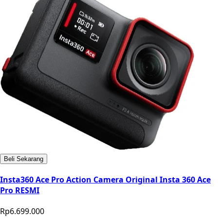
Beli Sekarang
Insta360 Ace Pro Action Camera Original Insta 360 Ace
Pro RESMI
Rp6.699.000