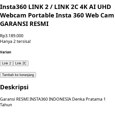
Insta360 LINK 2 / LINK 2C 4K AI UHD
Webcam Portable Insta 360 Web Cam
GARANSI RESMI
Rp3.189.000
Hanya 2 tersisa!
Varian
Link 2
Link 2C
Tambah ke keranjang
Deskripsi
Garansi RESMI INSTA360 INDONESIA Denka Pratama 1
Tahun