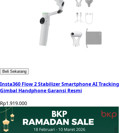
Beli Sekarang
Insta360 Flow 2 Stabilizer Smartphone AI Tracking
Gimbal Handphone Garansi Resmi
Rp1.919.000