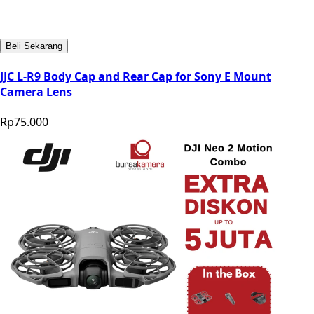
Beli Sekarang
JJC L-R9 Body Cap and Rear Cap for Sony E Mount
Camera Lens
Rp75.000