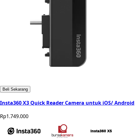
Beli Sekarang
Insta360 X3 Quick Reader Camera untuk iOS/ Android
Rp1.749.000