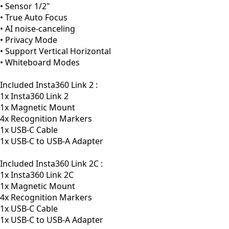
• Sensor 1/2"
• True Auto Focus
• AI noise-canceling
• Privacy Mode
• Support Vertical Horizontal
• Whiteboard Modes
Included Insta360 Link 2 :
1x Insta360 Link 2
1x Magnetic Mount
4x Recognition Markers
1x USB-C Cable
1x USB-C to USB-A Adapter
Included Insta360 Link 2C :
1x Insta360 Link 2C
1x Magnetic Mount
4x Recognition Markers
1x USB-C Cable
1x USB-C to USB-A Adapter