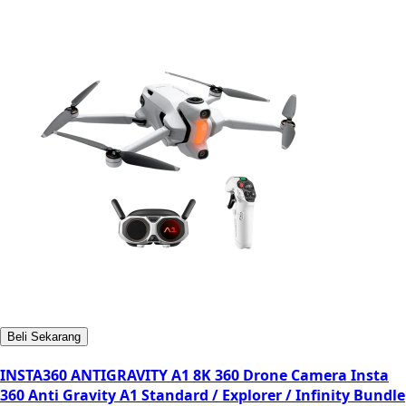
Beli Sekarang
INSTA360 ANTIGRAVITY A1 8K 360 Drone Camera Insta
360 Anti Gravity A1 Standard / Explorer / Infinity Bundle