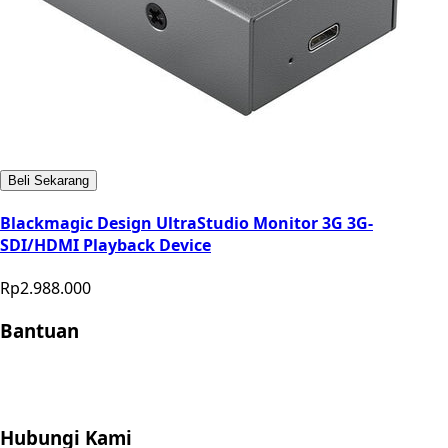
Beli Sekarang
Blackmagic Design UltraStudio Monitor 3G 3G-
SDI/HDMI Playback Device
Rp2.988.000
Bantuan
Store Location
Contact
FAQ
Penukaran
Retur
Garansi
Your
Privacy Choices
Hubungi Kami