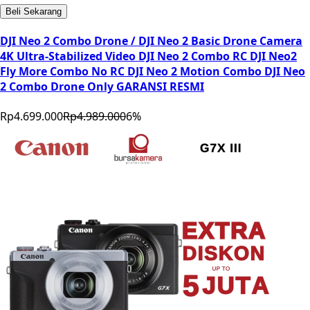
Beli Sekarang
DJI Neo 2 Combo Drone / DJI Neo 2 Basic Drone Camera
4K Ultra-Stabilized Video DJI Neo 2 Combo RC DJI Neo2
Fly More Combo No RC DJI Neo 2 Motion Combo DJI Neo
2 Combo Drone Only GARANSI RESMI
Rp4.699.000
Rp4.989.000
6
%