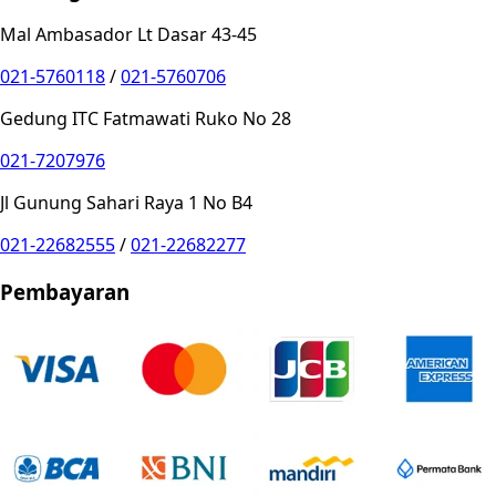
Mal Ambasador Lt Dasar 43-45
021-5760118
/
021-5760706
Gedung ITC Fatmawati Ruko No 28
021-7207976
Jl Gunung Sahari Raya 1 No B4
021-22682555
/
021-22682277
Pembayaran