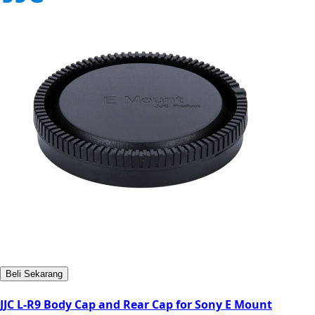
Beli Sekarang
JJC L-R9 Body Cap and Rear Cap for Sony E Mount