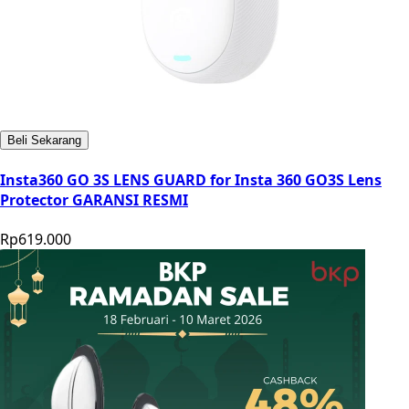
Beli Sekarang
Insta360 GO 3S LENS GUARD for Insta 360 GO3S Lens
Protector GARANSI RESMI
Rp619.000