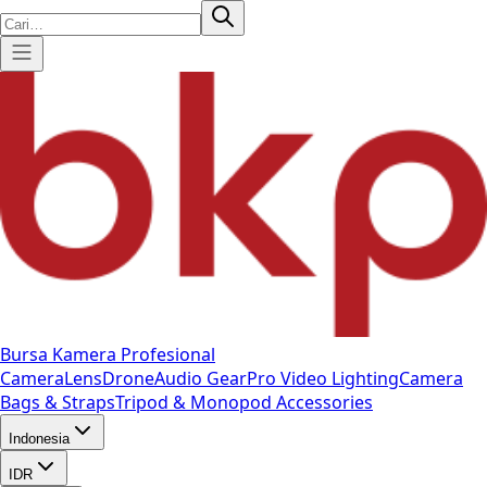
Bursa Kamera Profesional
Camera
Lens
Drone
Audio Gear
Pro Video
Lighting
Camera
Bags & Straps
Tripod & Monopod
Accessories
Indonesia
IDR