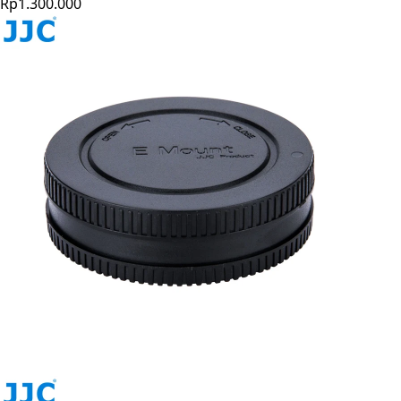
Rp1.300.000