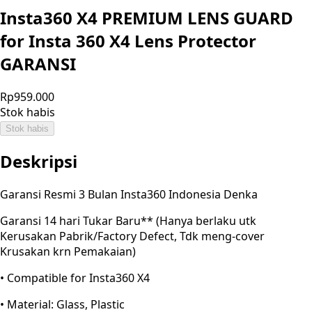
Insta360 X4 PREMIUM LENS GUARD
for Insta 360 X4 Lens Protector
GARANSI
Rp959.000
Stok habis
Stok habis
Deskripsi
Garansi Resmi 3 Bulan Insta360 Indonesia Denka
Garansi 14 hari Tukar Baru** (Hanya berlaku utk
Kerusakan Pabrik/Factory Defect, Tdk meng-cover
Krusakan krn Pemakaian)
• Compatible for Insta360 X4
• Material: Glass, Plastic