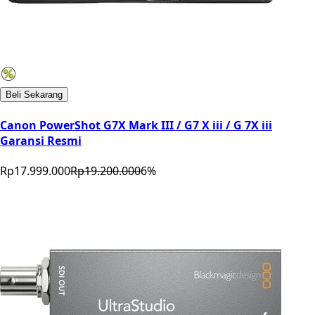
Beli Sekarang
Canon PowerShot G7X Mark III / G7 X iii / G 7X iii
Garansi Resmi
Rp17.999.000
Rp19.200.000
6
%