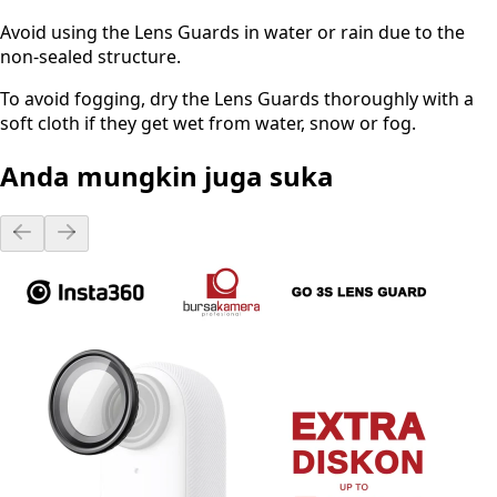
Avoid using the Lens Guards in water or rain due to the
non-sealed structure.
To avoid fogging, dry the Lens Guards thoroughly with a
soft cloth if they get wet from water, snow or fog.
Anda mungkin juga suka