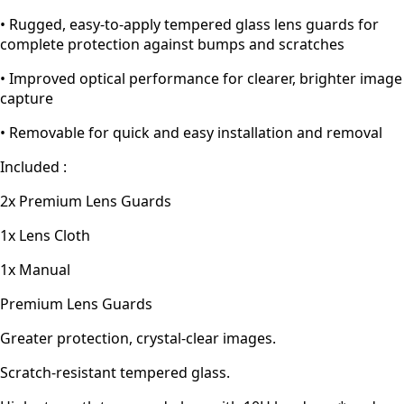
• Rugged, easy-to-apply tempered glass lens guards for
complete protection against bumps and scratches
• Improved optical performance for clearer, brighter image
capture
• Removable for quick and easy installation and removal
Included :
2x Premium Lens Guards
1x Lens Cloth
1x Manual
Premium Lens Guards
Greater protection, crystal-clear images.
Scratch-resistant tempered glass.