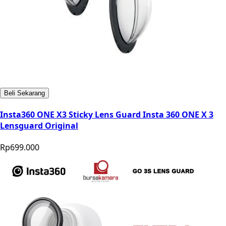
Beli Sekarang
Insta360 ONE X3 Sticky Lens Guard Insta 360 ONE X 3
Lensguard Original
Rp699.000