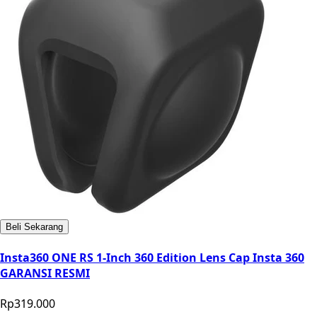
Beli Sekarang
Insta360 ONE RS 1-Inch 360 Edition Lens Cap Insta 360
GARANSI RESMI
Rp319.000