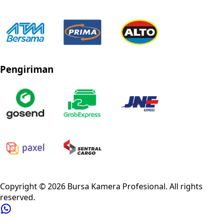
Pengiriman
Privacy Policy
Refund Policy
Shipping Policy
Terms of Service
Copyright ©
2026
Bursa Kamera Profesional
. All rights
reserved.