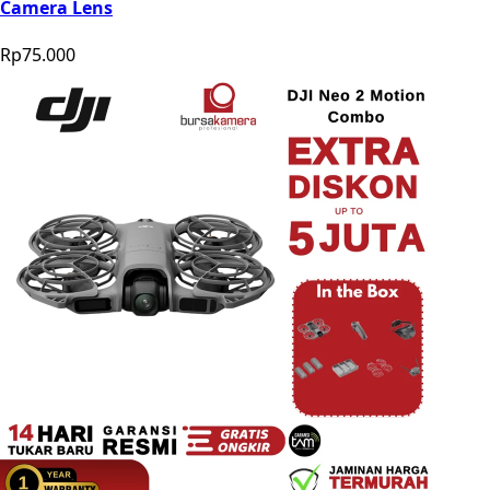
Camera Lens
Rp75.000