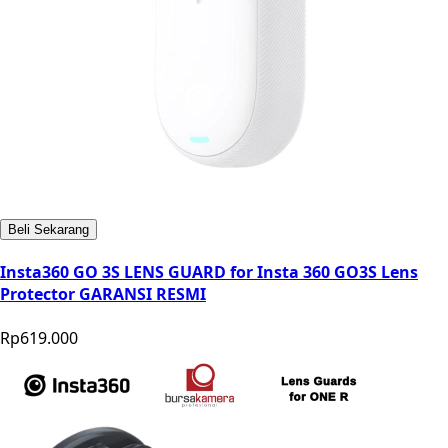
Beli Sekarang
Insta360 GO 3S LENS GUARD for Insta 360 GO3S Lens
Protector GARANSI RESMI
Rp619.000