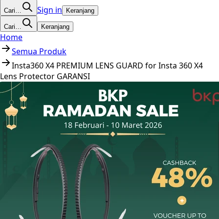
Sign in
Cari…
Keranjang
Cari…
Keranjang
Home
Semua Produk
Insta360 X4 PREMIUM LENS GUARD for Insta 360 X4
Lens Protector GARANSI