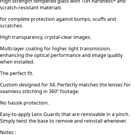
High-strength tempered glass with 10H hardness* and
scratch-resistant materials
for complete protection against bumps, scuffs and
scratches.
High transparency, crystal-clear images.
Multi-layer coating for higher light transmission,
enhancing the optical performance and image quality
when installed.
The perfect fit.
Custom designed for X4. Perfectly matches the lenses for
seamless stitching in 360º footage.
No hassle protection.
Easy-to-apply Lens Guards that are removable in a pinch.
Simply twist the base to remove and reinstall whenever.
Notes :