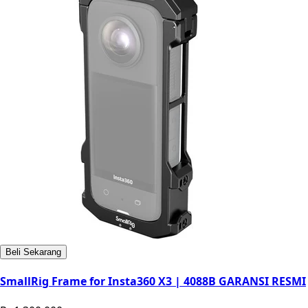
Beli Sekarang
SmallRig Frame for Insta360 X3 | 4088B GARANSI RESMI