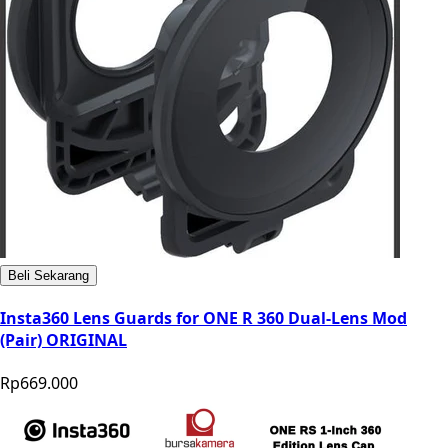
Beli Sekarang
Insta360 Lens Guards for ONE R 360 Dual-Lens Mod
(Pair) ORIGINAL
Rp669.000