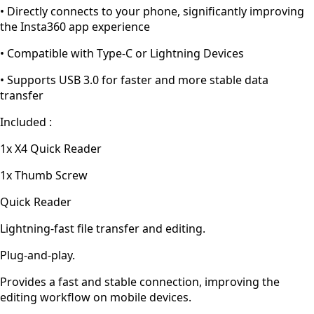
• Directly connects to your phone, significantly improving
the Insta360 app experience
• Compatible with Type-C or Lightning Devices
• Supports USB 3.0 for faster and more stable data
transfer
Included :
1x X4 Quick Reader
1x Thumb Screw
Quick Reader
Lightning-fast file transfer and editing.
Plug-and-play.
Provides a fast and stable connection, improving the
editing workflow on mobile devices.