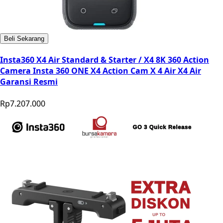
Beli Sekarang
Insta360 X4 Air Standard & Starter / X4 8K 360 Action
Camera Insta 360 ONE X4 Action Cam X 4 Air X4 Air
Garansi Resmi
Rp7.207.000