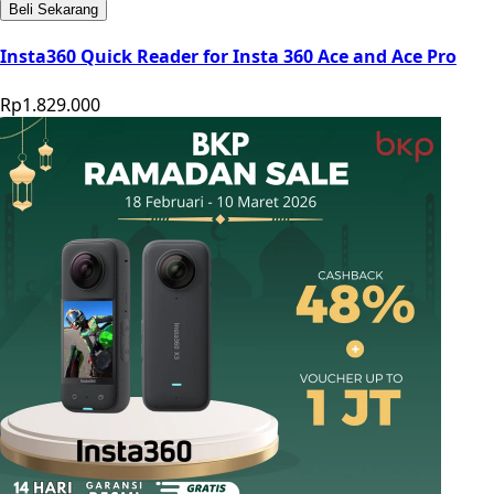
Beli Sekarang
Insta360 Quick Reader for Insta 360 Ace and Ace Pro
Rp1.829.000