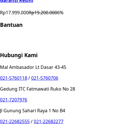
Garansi Resmi
Rp17.999.000
Rp19.200.000
6
%
Bantuan
Store Location
Contact
FAQ
Penukaran
Retur
Garansi
Your
Privacy Choices
Hubungi Kami
Mal Ambasador Lt Dasar 43-45
021-5760118
/
021-5760706
Gedung ITC Fatmawati Ruko No 28
021-7207976
Jl Gunung Sahari Raya 1 No B4
021-22682555
/
021-22682277