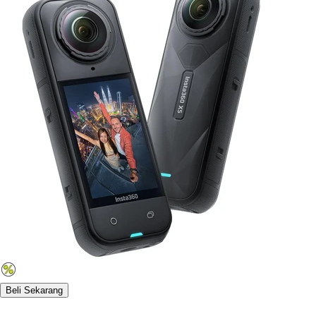
Beli Sekarang