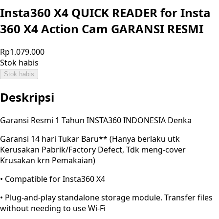
Insta360 X4 QUICK READER for Insta
360 X4 Action Cam GARANSI RESMI
Rp1.079.000
Stok habis
Stok habis
Deskripsi
Garansi Resmi 1 Tahun INSTA360 INDONESIA Denka
Garansi 14 hari Tukar Baru** (Hanya berlaku utk
Kerusakan Pabrik/Factory Defect, Tdk meng-cover
Krusakan krn Pemakaian)
• Compatible for Insta360 X4
• Plug-and-play standalone storage module. Transfer files
without needing to use Wi-Fi