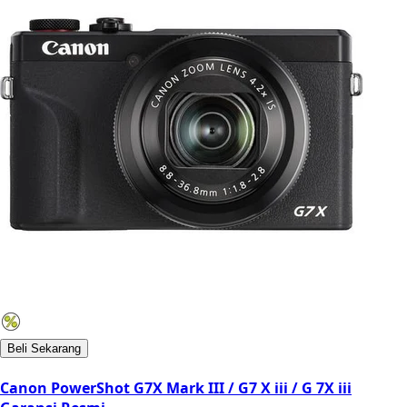
Beli Sekarang
Canon PowerShot G7X Mark III / G7 X iii / G 7X iii