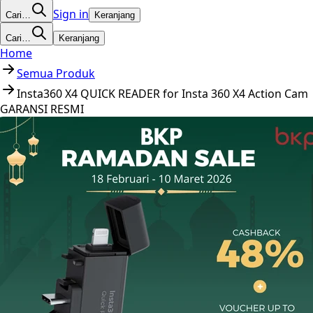
Sign in
Cari…
Keranjang
Cari…
Keranjang
Home
Semua Produk
Insta360 X4 QUICK READER for Insta 360 X4 Action Cam
GARANSI RESMI