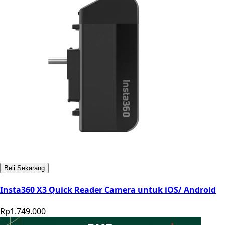
Beli Sekarang
Insta360 X3 Quick Reader Camera untuk iOS/ Android
Rp1.749.000