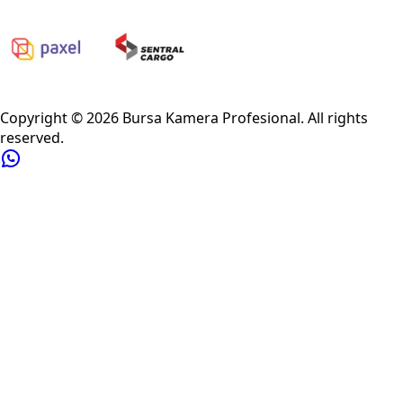
Privacy Policy
Refund Policy
Shipping Policy
Terms of Service
Copyright ©
2026
Bursa Kamera Profesional
. All rights
reserved.