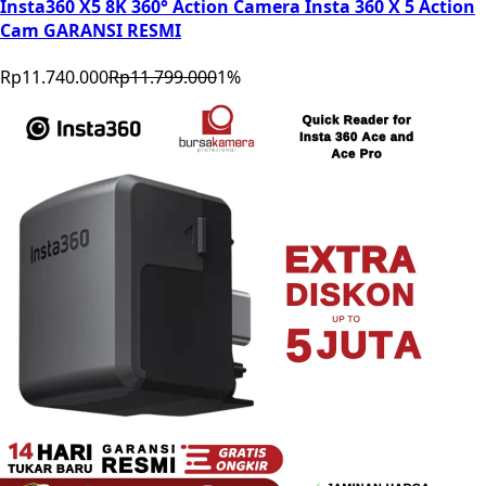
Insta360 X5 8K 360° Action Camera Insta 360 X 5 Action
Cam GARANSI RESMI
Rp11.740.000
Rp11.799.000
1
%