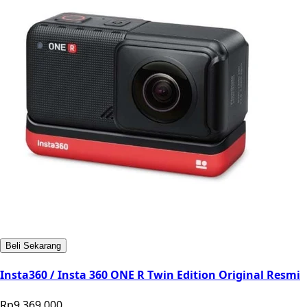
Beli Sekarang
Insta360 / Insta 360 ONE R Twin Edition Original Resmi
Rp9.369.000