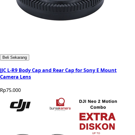
Beli Sekarang
JJC L-R9 Body Cap and Rear Cap for Sony E Mount
Camera Lens
Rp75.000