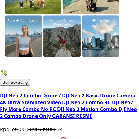
Beli Sekarang
DJI Neo 2 Combo Drone / DJI Neo 2 Basic Drone Camera
4K Ultra-Stabilized Video DJI Neo 2 Combo RC DJI Neo2
Fly More Combo No RC DJI Neo 2 Motion Combo DJI Neo
2 Combo Drone Only GARANSI RESMI
Rp4.699.000
Rp4.989.000
6
%