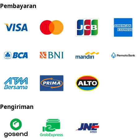
Pembayaran
Pengiriman