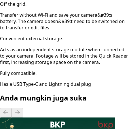
Off the grid.
Transfer without Wi-Fi and save your camera&#39;s
battery. The camera doesn&#39;t need to be switched on
to transfer or edit files.
Convenient external storage.
Acts as an independent storage module when connected
to your camera. Footage will be stored in the Quick Reader
first, increasing storage space on the camera.
Fully compatible.
Has a USB Type-C and Lightning dual plug
Anda mungkin juga suka