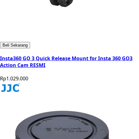
Beli Sekarang
Insta360 GO 3 Quick Release Mount for Insta 360 GO3
Action Cam RESMI
Rp1.029.000