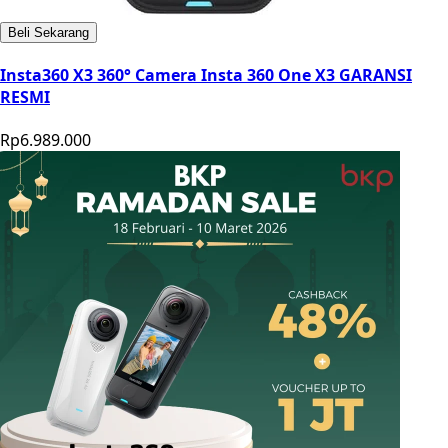
Beli Sekarang
Insta360 X3 360° Camera Insta 360 One X3 GARANSI
RESMI
Rp6.989.000