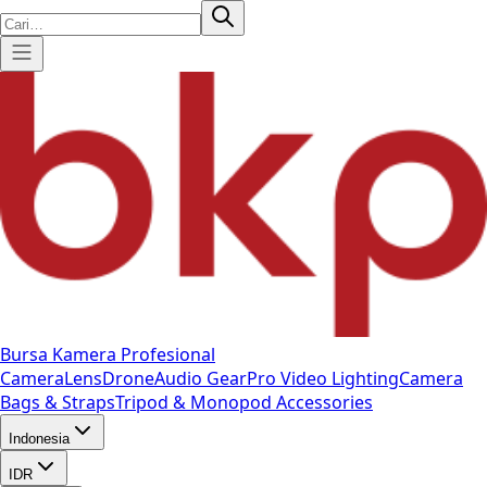
Bursa Kamera Profesional
Camera
Lens
Drone
Audio Gear
Pro Video
Lighting
Camera
Bags & Straps
Tripod & Monopod
Accessories
Indonesia
IDR