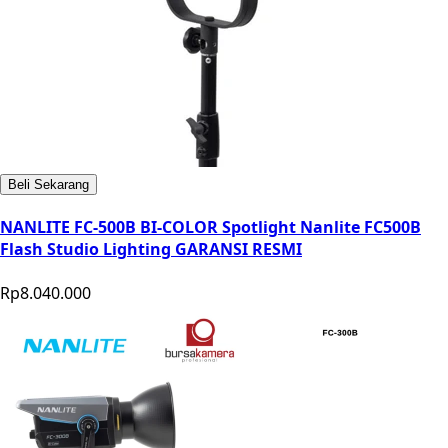
Beli Sekarang
NANLITE FC-500B BI-COLOR Spotlight Nanlite FC500B
Flash Studio Lighting GARANSI RESMI
Rp8.040.000