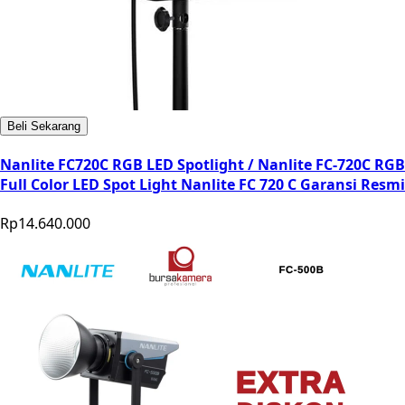
Beli Sekarang
Nanlite FC720C RGB LED Spotlight / Nanlite FC-720C RGB
Full Color LED Spot Light Nanlite FC 720 C Garansi Resmi
Rp14.640.000