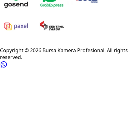
Privacy Policy
Refund Policy
Shipping Policy
Terms of Service
Copyright ©
2026
Bursa Kamera Profesional
. All rights
reserved.