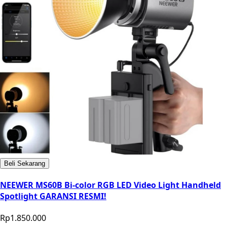
Beli Sekarang
NEEWER MS60B Bi-color RGB LED Video Light Handheld
Spotlight GARANSI RESMI!
Rp1.850.000