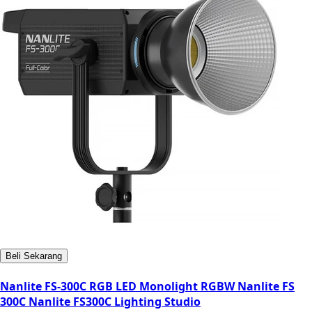
Beli Sekarang
Nanlite FS-300C RGB LED Monolight RGBW Nanlite FS
300C Nanlite FS300C Lighting Studio