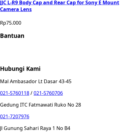
JJC L-R9 Body Cap and Rear Cap for Sony E Mount
Camera Lens
Rp75.000
Bantuan
Store Location
Contact
FAQ
Penukaran
Retur
Garansi
Your
Privacy Choices
Hubungi Kami
Mal Ambasador Lt Dasar 43-45
021-5760118
/
021-5760706
Gedung ITC Fatmawati Ruko No 28
021-7207976
Jl Gunung Sahari Raya 1 No B4