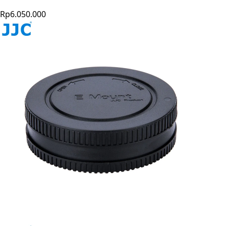
Rp6.050.000