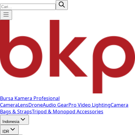
Bursa Kamera Profesional
Camera
Lens
Drone
Audio Gear
Pro Video
Lighting
Camera
Bags & Straps
Tripod & Monopod
Accessories
Indonesia
IDR