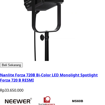
Beli Sekarang
Nanlite Forza 720B Bi-Color LED Monolight Spotlight
Forza 720 B RESMI
Rp33.650.000