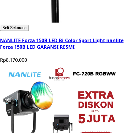
Beli Sekarang
NANLITE Forza 150B LED Bi-Color Sport Light nanlite
Forza 150B LED GARANSI RESMI
Rp8.170.000