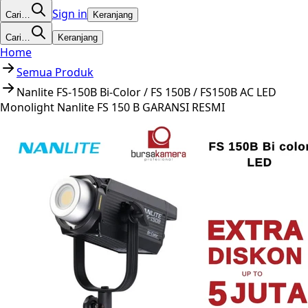
Sign in
Cari…
Keranjang
Cari…
Keranjang
Home
Semua Produk
Nanlite FS-150B Bi-Color / FS 150B / FS150B AC LED
Monolight Nanlite FS 150 B GARANSI RESMI