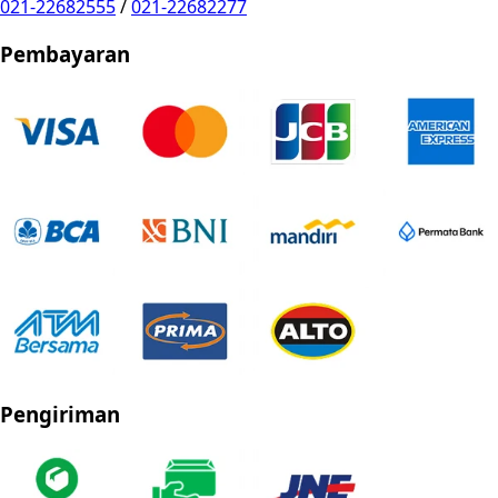
021-22682555
/
021-22682277
Pembayaran
Pengiriman