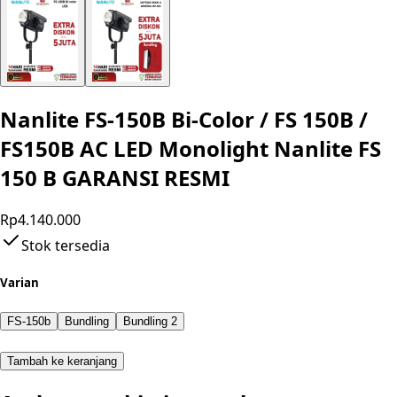
Nanlite FS-150B Bi-Color / FS 150B /
FS150B AC LED Monolight Nanlite FS
150 B GARANSI RESMI
Rp4.140.000
Stok tersedia
Varian
FS-150b
Bundling
Bundling 2
Tambah ke keranjang