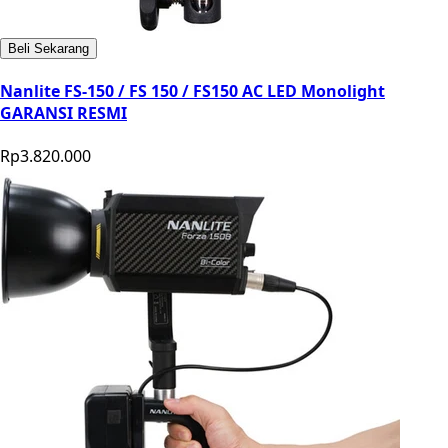
Beli Sekarang
Nanlite FS-150 / FS 150 / FS150 AC LED Monolight
GARANSI RESMI
Rp3.820.000