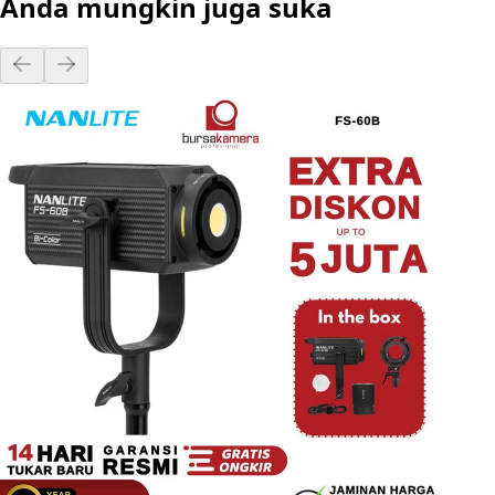
Anda mungkin juga suka