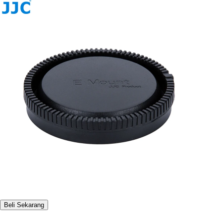
Beli Sekarang