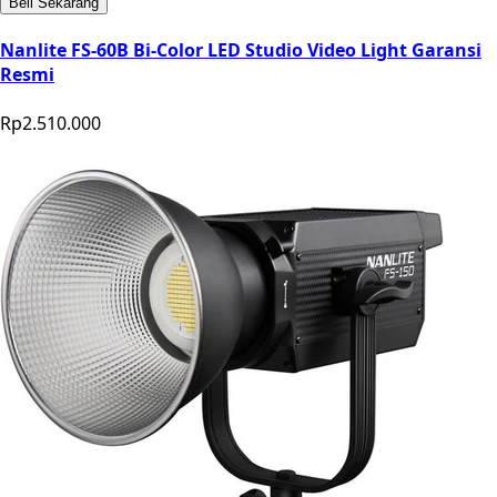
Beli Sekarang
Nanlite FS-60B Bi-Color LED Studio Video Light Garansi
Resmi
Rp2.510.000