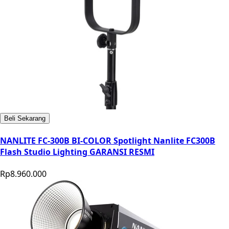
Beli Sekarang
NANLITE FC-300B BI-COLOR Spotlight Nanlite FC300B
Flash Studio Lighting GARANSI RESMI
Rp8.960.000