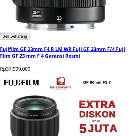
Beli Sekarang
Fujifilm GF 23mm F4 R LM WR Fuji GF 23mm F/4 Fuji
Film GF 23 mm F 4 Garansi Resmi
Rp37.999.000