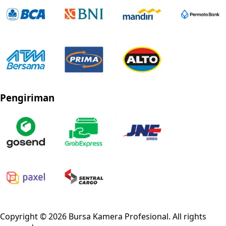
Pengiriman
Privacy Policy
Refund Policy
Shipping Policy
Terms of Service
Copyright ©
2026
Bursa Kamera Profesional
. All rights