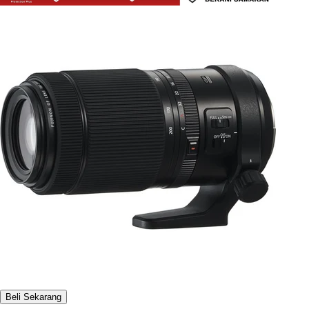
Beli Sekarang