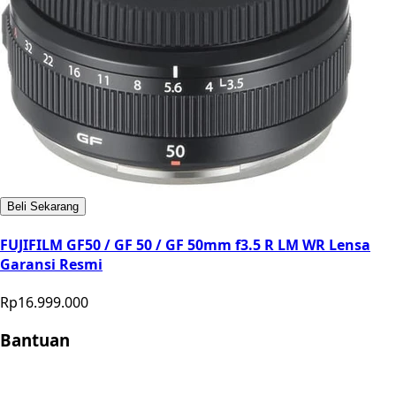
Beli Sekarang
FUJIFILM GF50 / GF 50 / GF 50mm f3.5 R LM WR Lensa
Garansi Resmi
Rp16.999.000
Bantuan
Store Location
Contact
FAQ
Penukaran
Retur
Garansi
Your