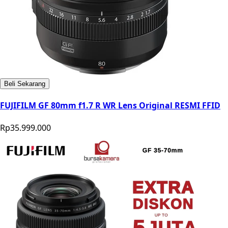
Beli Sekarang
FUJIFILM GF 80mm f1.7 R WR Lens Original RESMI FFID
Rp35.999.000