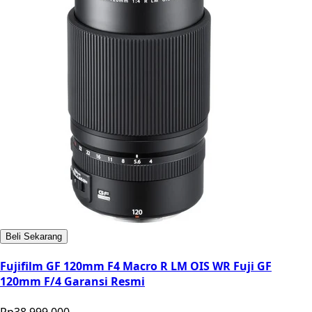
Beli Sekarang
Fujifilm GF 120mm F4 Macro R LM OIS WR Fuji GF
120mm F/4 Garansi Resmi
Rp38.999.000