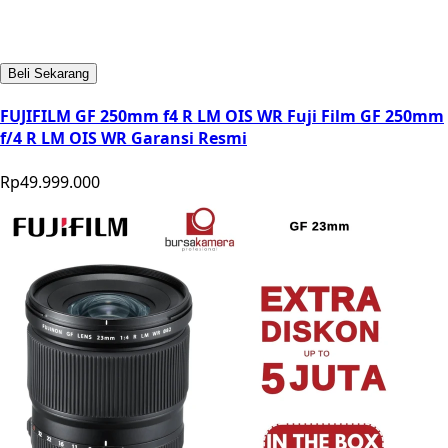
Beli Sekarang
FUJIFILM GF 250mm f4 R LM OIS WR Fuji Film GF 250mm
f/4 R LM OIS WR Garansi Resmi
Rp49.999.000