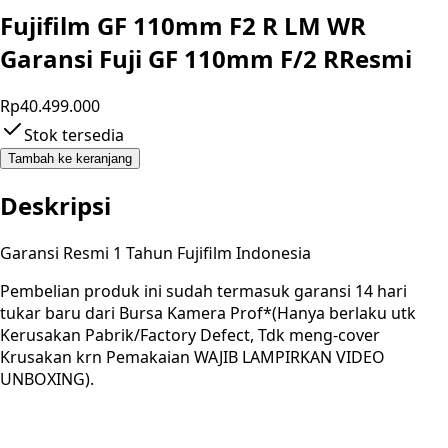
Fujifilm GF 110mm F2 R LM WR
Garansi Fuji GF 110mm F/2 RResmi
Rp40.499.000
Stok tersedia
Tambah ke keranjang
Deskripsi
Garansi Resmi 1 Tahun Fujifilm Indonesia
Pembelian produk ini sudah termasuk garansi 14 hari
tukar baru dari Bursa Kamera Prof*(Hanya berlaku utk
Kerusakan Pabrik/Factory Defect, Tdk meng-cover
Krusakan krn Pemakaian WAJIB LAMPIRKAN VIDEO
UNBOXING).