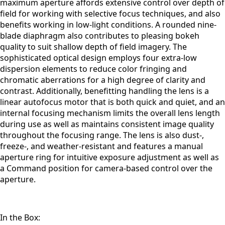
maximum aperture affords extensive control over depth of
field for working with selective focus techniques, and also
benefits working in low-light conditions. A rounded nine-
blade diaphragm also contributes to pleasing bokeh
quality to suit shallow depth of field imagery. The
sophisticated optical design employs four extra-low
dispersion elements to reduce color fringing and
chromatic aberrations for a high degree of clarity and
contrast. Additionally, benefitting handling the lens is a
linear autofocus motor that is both quick and quiet, and an
internal focusing mechanism limits the overall lens length
during use as well as maintains consistent image quality
throughout the focusing range. The lens is also dust-,
freeze-, and weather-resistant and features a manual
aperture ring for intuitive exposure adjustment as well as
a Command position for camera-based control over the
aperture.
In the Box: