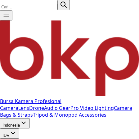
Bursa Kamera Profesional
Camera
Lens
Drone
Audio Gear
Pro Video
Lighting
Camera
Bags & Straps
Tripod & Monopod
Accessories
Indonesia
IDR