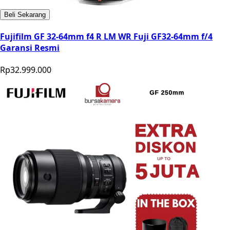
Beli Sekarang
Fujifilm GF 32-64mm f4 R LM WR Fuji GF32-64mm f/4
Garansi Resmi
Rp32.999.000