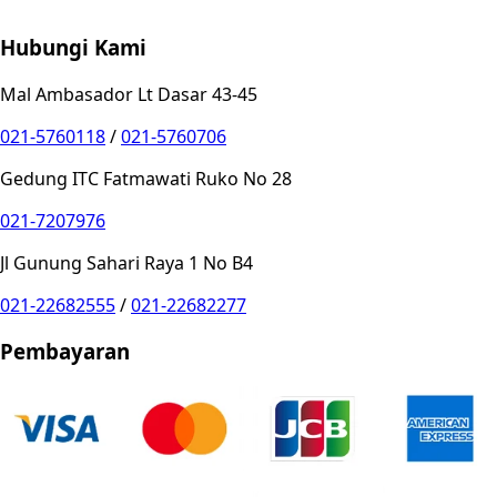
Privacy Choices
Hubungi Kami
Mal Ambasador Lt Dasar 43-45
021-5760118
/
021-5760706
Gedung ITC Fatmawati Ruko No 28
021-7207976
Jl Gunung Sahari Raya 1 No B4
021-22682555
/
021-22682277
Pembayaran