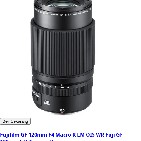
Beli Sekarang
Fujifilm GF 120mm F4 Macro R LM OIS WR Fuji GF