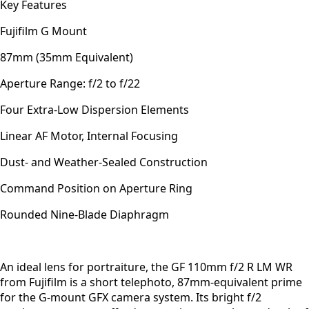
Key Features
Fujifilm G Mount
87mm (35mm Equivalent)
Aperture Range: f/2 to f/22
Four Extra-Low Dispersion Elements
Linear AF Motor, Internal Focusing
Dust- and Weather-Sealed Construction
Command Position on Aperture Ring
Rounded Nine-Blade Diaphragm
An ideal lens for portraiture, the GF 110mm f/2 R LM WR
from Fujifilm is a short telephoto, 87mm-equivalent prime
for the G-mount GFX camera system. Its bright f/2