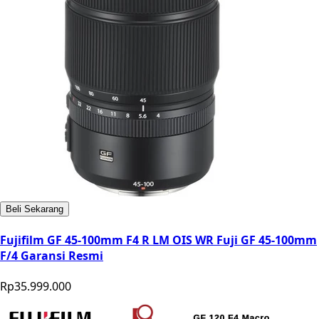
Beli Sekarang
Fujifilm GF 45-100mm F4 R LM OIS WR Fuji GF 45-100mm
F/4 Garansi Resmi
Rp35.999.000