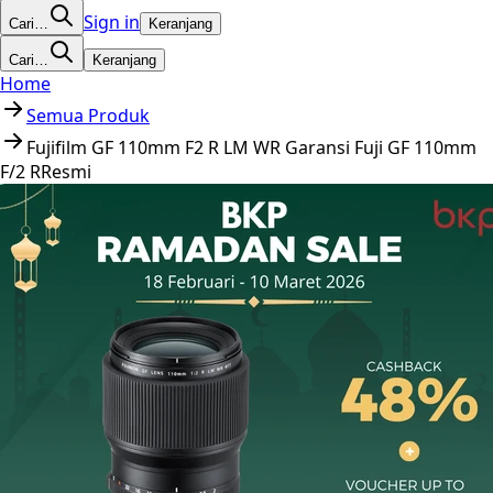
Sign in
Cari…
Keranjang
Cari…
Keranjang
Home
Semua Produk
Fujifilm GF 110mm F2 R LM WR Garansi Fuji GF 110mm
F/2 RResmi