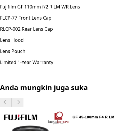
Fujifilm GF 110mm f/2 R LM WR Lens
FLCP-77 Front Lens Cap
RLCP-002 Rear Lens Cap
Lens Hood
Lens Pouch
Limited 1-Year Warranty
Anda mungkin juga suka