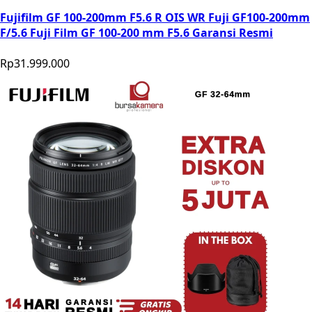
Fujifilm GF 100-200mm F5.6 R OIS WR Fuji GF100-200mm
F/5.6 Fuji Film GF 100-200 mm F5.6 Garansi Resmi
Rp31.999.000