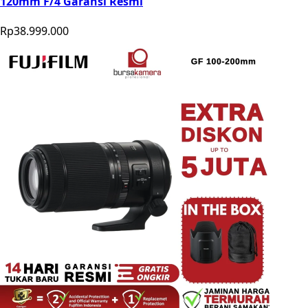
120mm F/4 Garansi Resmi
Rp38.999.000