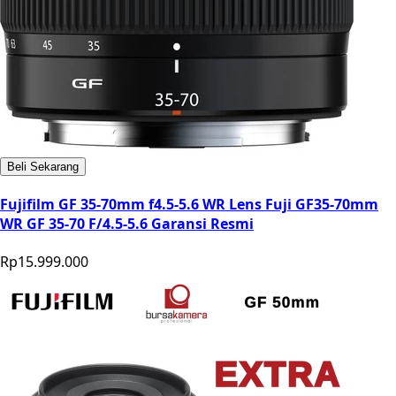
Beli Sekarang
Fujifilm GF 35-70mm f4.5-5.6 WR Lens Fuji GF35-70mm
WR GF 35-70 F/4.5-5.6 Garansi Resmi
Rp15.999.000