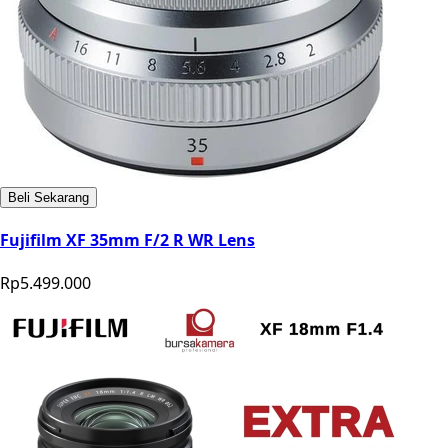
Beli Sekarang
Fujifilm XF 35mm F/2 R WR Lens
Rp5.499.000