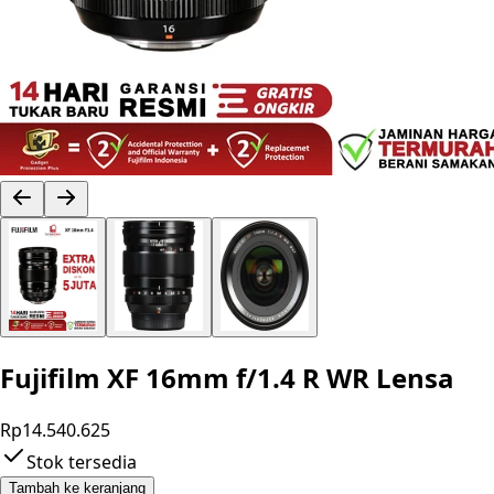
Fujifilm XF 16mm f/1.4 R WR Lensa
Rp14.540.625
Stok tersedia
Tambah ke keranjang