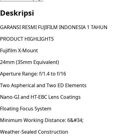
Deskripsi
GARANSI RESMI FUJIFILM INDONESIA 1 TAHUN
PRODUCT HIGHLIGHTS
Fujifilm X-Mount
24mm (35mm Equivalent)
Aperture Range: f/1.4 to f/16
Two Aspherical and Two ED Elements
Nano-GI and HT-EBC Lens Coatings
Floating Focus System
Minimum Working Distance: 6&#34;
Weather-Sealed Construction