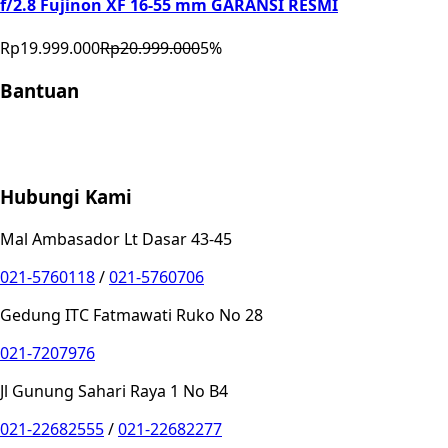
f/2.8 Fujinon XF 16-55 mm GARANSI RESMI
Rp19.999.000
Rp20.999.000
5
%
Bantuan
Store Location
Contact
FAQ
Penukaran
Retur
Garansi
Your
Privacy Choices
Hubungi Kami
Mal Ambasador Lt Dasar 43-45
021-5760118
/
021-5760706
Gedung ITC Fatmawati Ruko No 28
021-7207976
Jl Gunung Sahari Raya 1 No B4
021-22682555
/
021-22682277