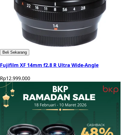
Beli Sekarang
Fujifilm XF 14mm f2.8 R Ultra Wide-Angle
Rp12.999.000