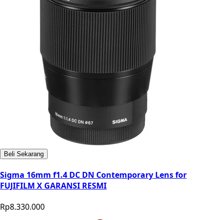
Beli Sekarang
Sigma 16mm f1.4 DC DN Contemporary Lens for
FUJIFILM X GARANSI RESMI
Rp8.330.000