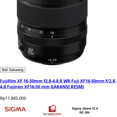
Beli Sekarang
Fujifilm XF 16-50mm f2.8-4.8 R WR Fuji XF16-50mm f/2.8-
4.8 Fujinon XF16-50 mm GARANSI RESMI
Rp11.845.000