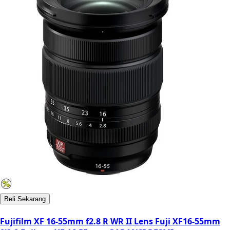
Beli Sekarang
Fujifilm XF 16-55mm f2.8 R WR II Lens Fuji XF16-55mm