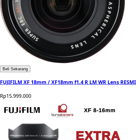
Beli Sekarang
FUJIFILM XF 18mm / XF18mm f1.4 R LM WR Lens RESMI
Rp15.999.000