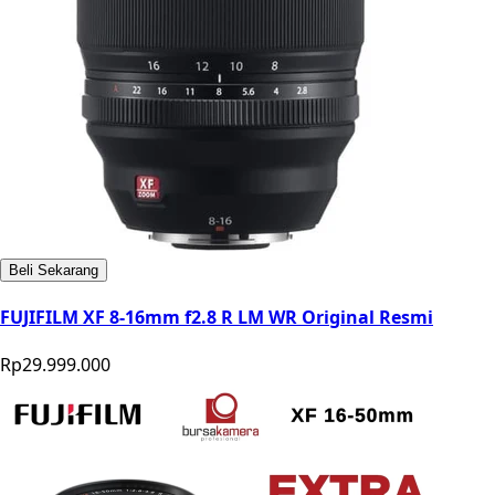
Beli Sekarang
FUJIFILM XF 8-16mm f2.8 R LM WR Original Resmi
Rp29.999.000