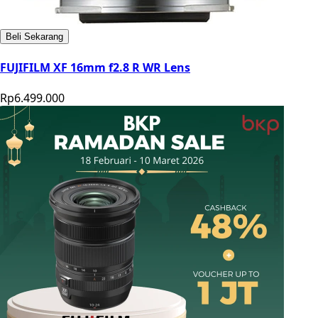
Beli Sekarang
FUJIFILM XF 16mm f2.8 R WR Lens
Rp6.499.000