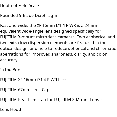
Depth of Field Scale
Rounded 9-Blade Diaphragm
Fast and wide, the XF 16mm f/1.4 R WR is a 24mm-
equivalent wide-angle lens designed specifically for
FUJIFILM X-mount mirrorless cameras. Two aspherical and
two extra-low dispersion elements are featured in the
optical design, and help to reduce spherical and chromatic
aberrations for improved sharpness, clarity, and color
accuracy.
In the Box
FUJIFILM XF 16mm f/1.4 R WR Lens
FUJIFILM 67mm Lens Cap
FUJIFILM Rear Lens Cap for FUJIFILM X-Mount Lenses
Lens Hood