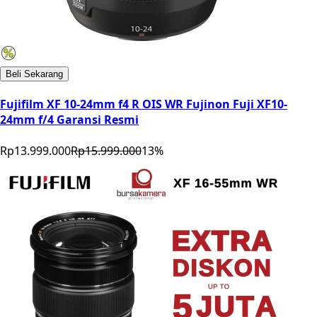
Beli Sekarang
Fujifilm XF 10-24mm f4 R OIS WR Fujinon Fuji XF10-
24mm f/4 Garansi Resmi
Rp13.999.000
Rp15.999.000
13
%