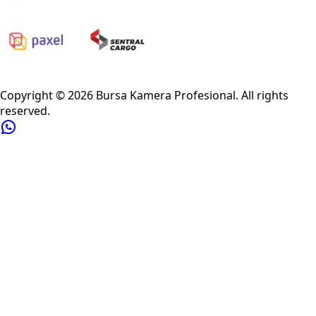
Privacy Policy
Refund Policy
Shipping Policy
Terms of Service
Copyright ©
2026
Bursa Kamera Profesional
. All rights
reserved.