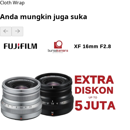
Cloth Wrap
Anda mungkin juga suka