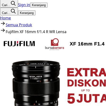
Sign in
Cari…
Keranjang
Cari…
Keranjang
Home
Semua Produk
Fujifilm XF 16mm f/1.4 R WR Lensa