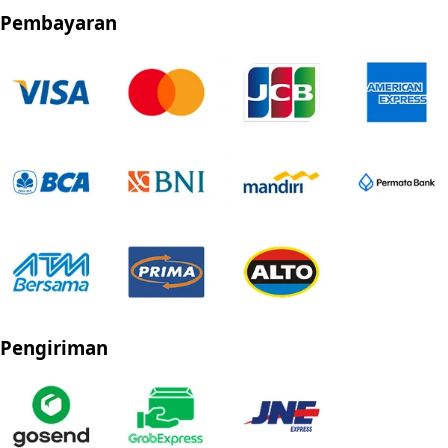
Pembayaran
Pengiriman