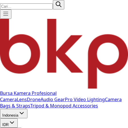
Bursa Kamera Profesional
Camera
Lens
Drone
Audio Gear
Pro Video
Lighting
Camera
Bags & Straps
Tripod & Monopod
Accessories
Indonesia
IDR