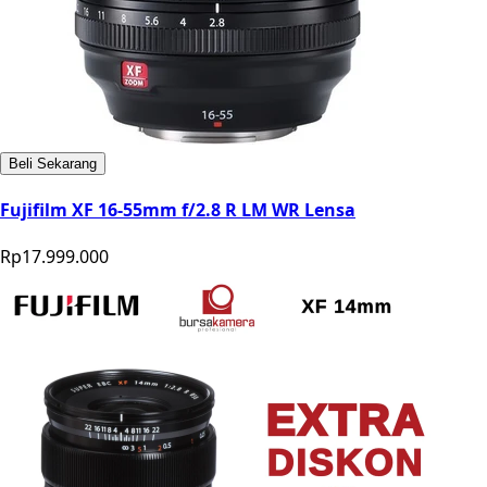
Beli Sekarang
Fujifilm XF 16-55mm f/2.8 R LM WR Lensa
Rp17.999.000