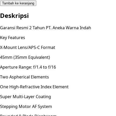
Tambah ke keranjang
Deskripsi
Garansi Resmi 2 Tahun PT. Aneka Warna Indah
Key Features
X-Mount Lens/APS-C Format
45mm (35mm Equivalent)
Aperture Range: f/1.4 to f/16
Two Aspherical Elements
One High-Refractive Index Element
Super Multi-Layer Coating
Stepping Motor AF System