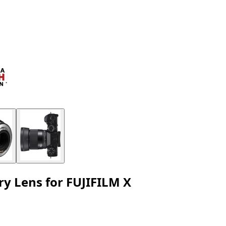
 Lens for FUJIFILM X