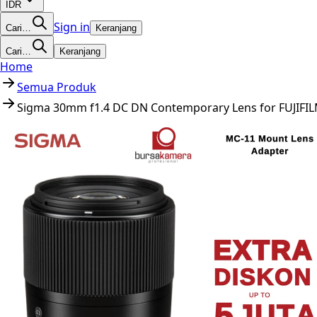
IDR
Sign in
Cari…
Keranjang
Cari…
Keranjang
Home
Semua Produk
Sigma 30mm f1.4 DC DN Contemporary Lens for FUJIFIL