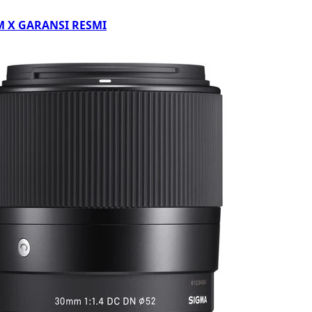
LM X GARANSI RESMI