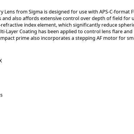
ry Lens from Sigma is designed for use with APS-C-format F
nd also affords extensive control over depth of field for u
refractive index element, which significantly reduce spheric
lti-Layer Coating has been applied to control lens flare and 
 compact prime also incorporates a stepping AF motor for s
X
ns