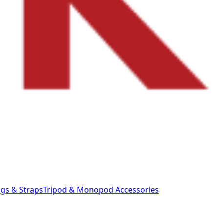
gs & Straps
Tripod & Monopod
Accessories