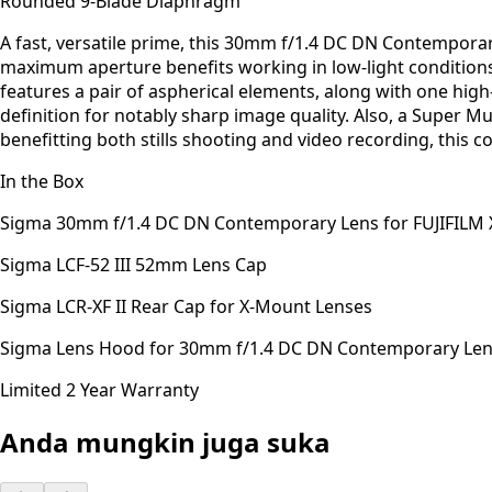
Rounded 9-Blade Diaphragm
A fast, versatile prime, this 30mm f/1.4 DC DN Contempora
maximum aperture benefits working in low-light conditions a
features a pair of aspherical elements, along with one high-
definition for notably sharp image quality. Also, a Super Mu
benefitting both stills shooting and video recording, this
In the Box
Sigma 30mm f/1.4 DC DN Contemporary Lens for FUJIFILM 
Sigma LCF-52 III 52mm Lens Cap
Sigma LCR-XF II Rear Cap for X-Mount Lenses
Sigma Lens Hood for 30mm f/1.4 DC DN Contemporary Le
Limited 2 Year Warranty
Anda mungkin juga suka