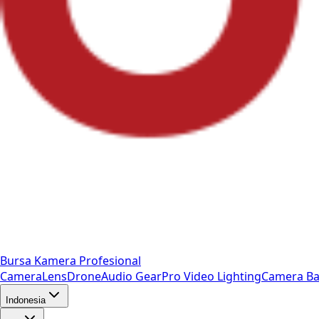
Bursa Kamera Profesional
Camera
Lens
Drone
Audio Gear
Pro Video
Lighting
Camera Ba
Indonesia