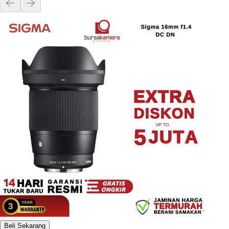
Beli Sekarang