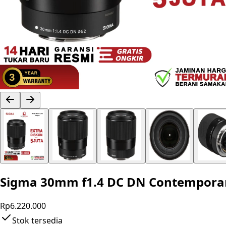
Sigma 30mm f1.4 DC DN Contemporary
Rp6.220.000
Stok tersedia