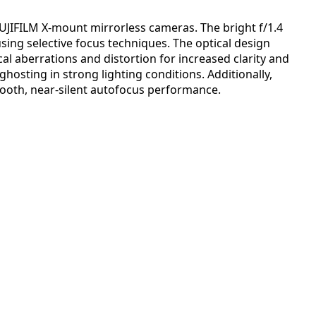
UJIFILM X-mount mirrorless cameras. The bright f/1.4
sing selective focus techniques. The optical design
al aberrations and distortion for increased clarity and
ghosting in strong lighting conditions. Additionally,
mooth, near-silent autofocus performance.