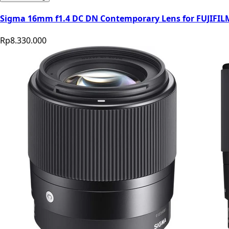
Sigma 16mm f1.4 DC DN Contemporary Lens for FUJIFI
Rp8.330.000